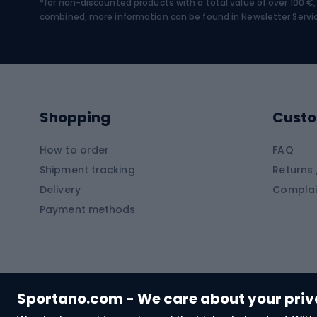
*for non-discounted products with a total value of over 100 
Water sports
Clim
combined, more information can be found in
Newsletter Servi
Swimming suits
Climb
Kayaks
Climb
Pontoons
Climb
Shopping
Custo
SUP boards
Climb
Diving foams
How to order
FAQ
Fish
Shipment tracking
Returns 
Hiking clothing
Delivery
Complai
Carp f
Payment methods
Rain jackets
Catfis
Softshell trousers
Spinni
Hiking trousers
Float 
Softshell jackets
Ground
Sportano.com - We care about your pri
Trekking shorts