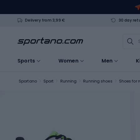
Delivery from 3,99 €
30 day ret
Sports
Women
Men
K
Sportano
Sport
Running
Running shoes
Shoes for 