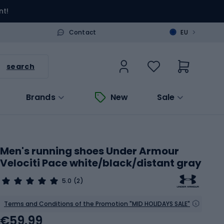
nt!
>
Contact
EU
search
Brands
New
Sale
Men's running shoes Under Armour
Velociti Pace white/black/distant gray
5.0
(2)
Terms and Conditions of the Promotion "MID HOLIDAYS SALE"
€59.99