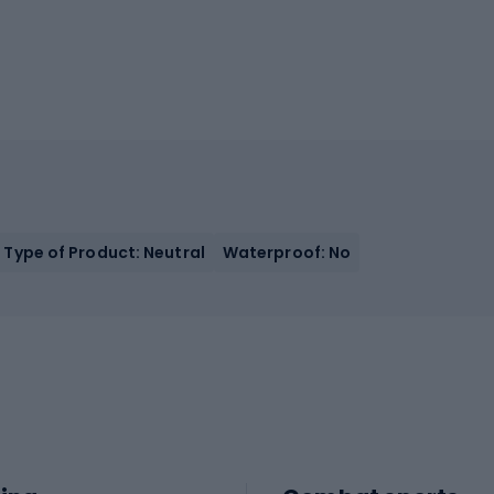
Type of Product: Neutral
Waterproof: No