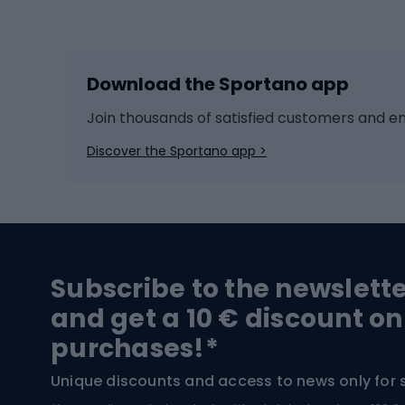
Winter sports
Bike
Skiing
Bike g
Download the Sportano app
Cross-country skiing
Child 
Ice hockey
Bike l
Join thousands of satisfied customers and e
Ice skates
Bike s
Discover the Sportano app >
Skitouring
Bike l
Snowboard
Bike 
Hiking and trekking footwear
Bicy
Subscribe to the newslett
Trekking boots
Bicycl
and get a 10 € discount on
High-mountain boots
Bicycl
purchases!*
Hiking boots
Bicycl
Unique discounts and access to news only for 