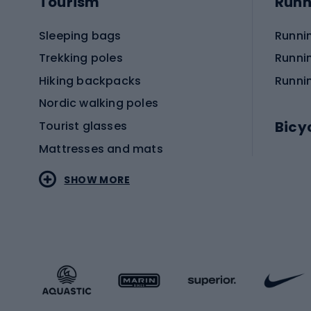
Tourism
Runn
Sleeping bags
Runni
Trekking poles
Runni
Hiking backpacks
Runni
Nordic walking poles
Bicy
Tourist glasses
Mattresses and mats
Electr
SHOW MORE
MTB b
Sportstyle
Road 
Sportstyle clothing
Trekki
Sportstyle footwear
Gravel
Sportstyle accessories
Kids' 