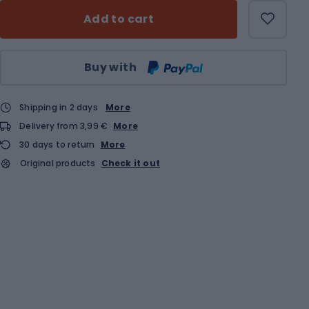
Add to cart
Qty
Buy with
Shipping in 2 days
More
Delivery from 3,99 €
More
30 days to return
More
Original products
Check it out