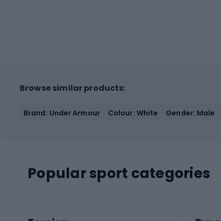
Browse similar products:
Brand: Under Armour
Colour: White
Gender: Male
Popular sport categories