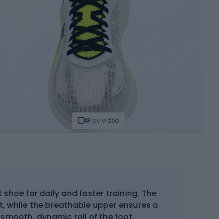
Play video
 shoe for daily and faster training. The
 while the breathable upper ensures a
 smooth, dynamic roll of the foot.