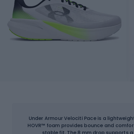
Under Armour Velociti Pace is a lightweight
HOVR™ foam provides bounce and comfort,
stable fit. The 8 mm drop supports a