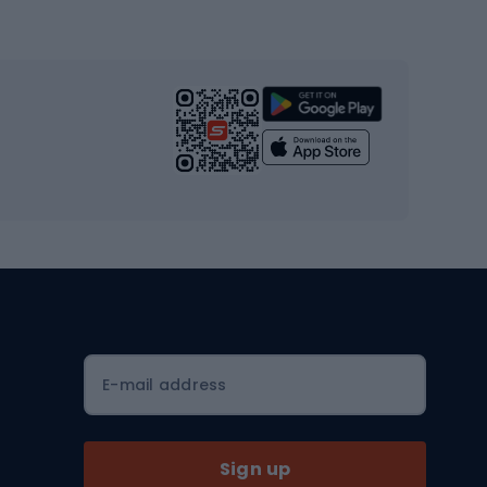
Gym & Fitness
s
Cardio equipment
Strength training equipment
Yoga
Workout clothes
Workout shoes
Workout accessories
Bike helmets
Full face helmets
E-mail address
Road helmets
MTB Helmets
Sign up