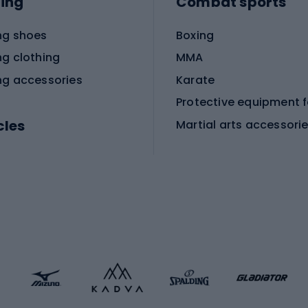
ing
Combat sports
ng shoes
Boxing
ng clothing
MMA
ng accessories
Karate
cles
Martial arts accessori
Martial arts clothing
ic bicycles
icycles
Skating
bicycles
ng bicycles
Scooters
 bicycles
Roller skates
bicycles
Roller blades
Skateboards