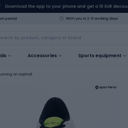
Download the app to your phone and get a 10 EUR discou
urn period
With you in 2-5 working days
ids
Accessories
Sports equipment
running on asphalt