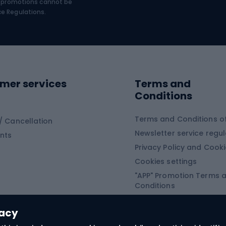
€, promotions cannot be
bing
Platform shoes
ce Regulations.
Road shoes
ing clothing
ing shoes
Sledges and slide
ing equipment
mer services
Terms and
ing winter equipment
Wooden sledges
Conditions
Plastic sleds
ing
Slides
Terms and Conditions of
/ Cancellation
Newsletter service regul
nts
ishing
Privacy Policy and Cook
Snowboard
h Fishing
Cookies settings
"APP" Promotion Terms 
ng fishing
Snowboards
Conditions
angling
Snowboard boots
"SECRET" Promotion Ter
 fishing - feeder
Snowboard bindings
Conditions
vacy
Snowboard clothing