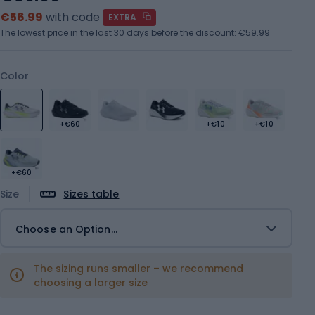
€56.99
with code
EXTRA
The lowest price in the last 30 days before the discount:
€59.99
Color
+€60
+€10
+€10
+€60
Size
Sizes table
Choose an Option...
The sizing runs smaller – we recommend
choosing a larger size