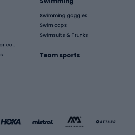
Swimming
Swimming goggles
Swim caps
Swimsuits & Trunks
Protective equipment for combat sports
Team sports
es
Football boots
Soccer balls
Handball shoes
Football gates
Football clothing
Basketball clothing