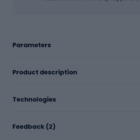
Parameters
Product description
Technologies
Feedback (
2
)