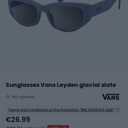
Sunglasses Vans Leyden glacial slate
No opinion
Terms and Conditions of the Promotion "MID HOLIDAYS SALE"
€26.99