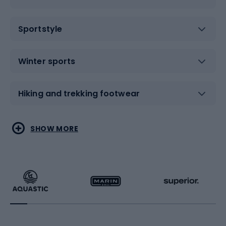
Sportstyle
Winter sports
Hiking and trekking footwear
Water sports
Combat sports
SHOW MORE
Hiking clothing
Skating
Running
Racquet sports
Bicycles
Bike shoes