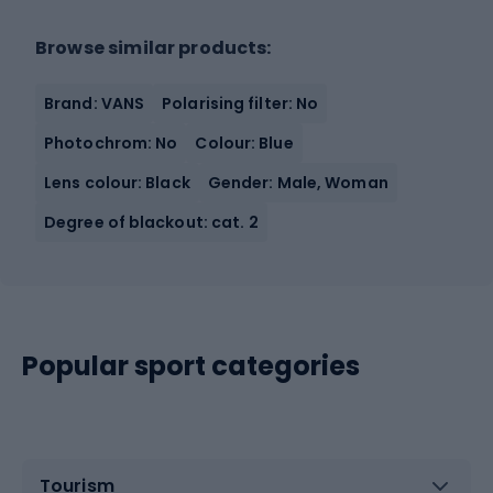
Browse similar products:
Brand: VANS
Polarising filter: No
Photochrom: No
Colour: Blue
Lens colour: Black
Gender: Male, Woman
Degree of blackout: cat. 2
Popular sport categories
Tourism