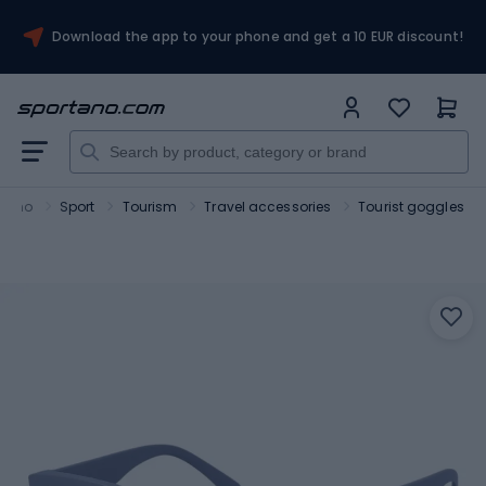
Download the app to your phone and get a 10 EUR discount!
rtano
Sport
Tourism
Travel accessories
Tourist goggles