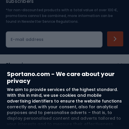
subscribers
*for non-discounted products with a total value of over 100 €,
Skiing
promotions cannot be combined, more information can be
found in
Newsletter Service Regulations.
Cycling clothing
E-mail address
Shopping
Sportano.com - We care about your
Customer services
privacy
We aim to provide services of the highest standard.
Terms and Conditions
With this in mind, we use cookies and mobile
advertising identifiers to ensure the website functions
About us
correctly and, with your consent, also for analytical
purposes and to personalise adverts – that is, to
display personalised content and adverts tailored to
your interests and to measure their effectiveness.
Shipping to:
EU