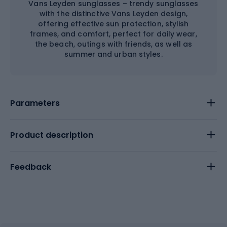
Vans Leyden sunglasses – trendy sunglasses
with the distinctive Vans Leyden design,
offering effective sun protection, stylish
frames, and comfort, perfect for daily wear,
the beach, outings with friends, as well as
summer and urban styles.
Parameters
Product description
Feedback