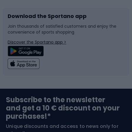
Download the Sportano app
Bike accessories
Sledges and slides
Join thousands of satisfied customers and enjoy the
convenience of sports shopping
Bicycle parts
Snowboard
Discover the Sportano app >
Climbing
Swimming
Fishing
Team sports
Sports medicine
Gym & Fitness
Subscribe to the newsletter
and get a 10 € discount on your
Bushcraft
Bike helmets
purchases!*
Unique discounts and access to news only for
Nordic Walking
Skitouring