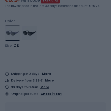
€20.24
with code
EXTRA
The lowest price in the last 30 days before the discount:
€20.24
Color
Size
OS
Shipping in 2 days
More
Delivery from 3,99 €
More
30 days to return
More
Original products
Check it out