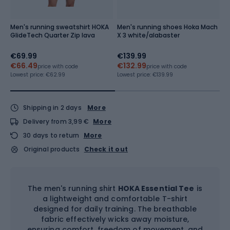
Men's running sweatshirt HOKA
Men's running shoes Hoka Mach
M
GlideTech Quarter Zip lava
X 3 white/alabaster
7'
€69.99
€139.99
€
€66.49
€132.99
€
price with code
price with code
Lowest price:
€62.99
Lowest price:
€139.99
Lo
Shipping in 2 days
More
Delivery from 3,99 €
More
30 days to return
More
Original products
Check it out
The men's running shirt
HOKA Essential Tee
is
a lightweight and comfortable T-shirt
designed for daily training. The breathable
fabric effectively wicks away moisture,
ensuring comfort, freedom of movement, and