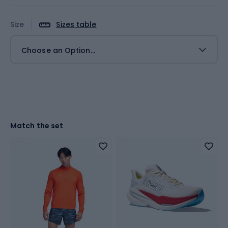
Size
Sizes table
Choose an Option...
Match the set