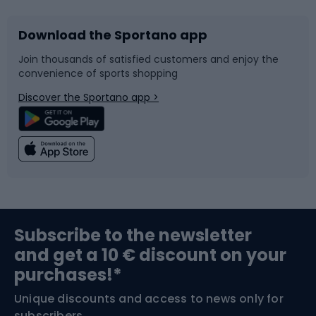
Download the Sportano app
Bike accessories
Sledges and slides
Join thousands of satisfied customers and enjoy the
convenience of sports shopping
Bicycle parts
Snowboard
Discover the Sportano app >
Climbing
Swimming
Fishing
Team sports
Sports medicine
Gym & Fitness
Subscribe to the newsletter
and get a 10 € discount on your
Bushcraft
Bike helmets
purchases!*
Unique discounts and access to news only for
Nordic Walking
Skitouring
subscribers