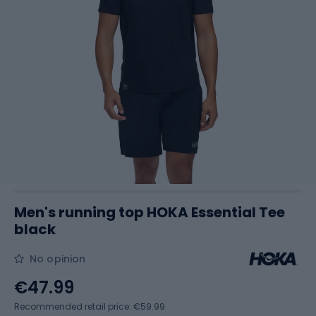
Men's running top HOKA Essential Tee
black
No opinion
€47.99
Recommended retail price: €59.99