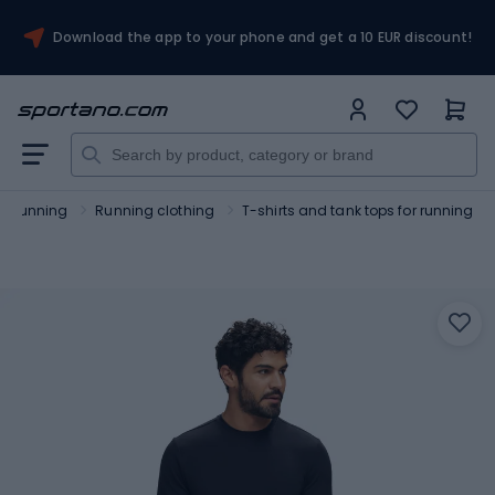
Download the app to your phone and get a 10 EUR discount!
Running
Running clothing
T-shirts and tank tops for running