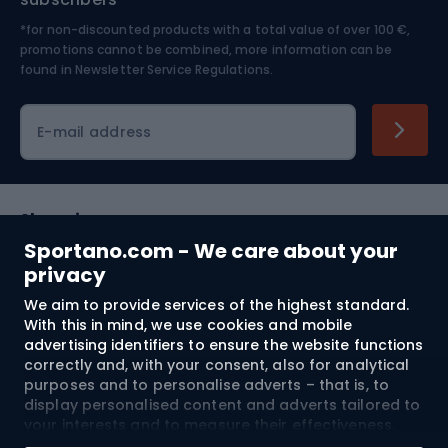
*for non-discounted products with a total value of over 100 €,
Skiing
promotions cannot be combined, more information can be
found in
Newsletter Service Regulations.
Cycling clothing
E-mail address
Shopping
Sportano.com - We care about your
Customer services
privacy
We aim to provide services of the highest standard.
Terms and Conditions
With this in mind, we use cookies and mobile
advertising identifiers to ensure the website functions
About us
correctly and, with your consent, also for analytical
purposes and to personalise adverts – that is, to
display personalised content and adverts tailored to
your interests and to measure their effectiveness.
Shipping to:
EU
Cookies and mobile advertising identifiers may be