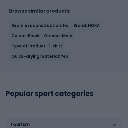
Browse similar products:
Seamless construction: No
Brand: HOKA
Colour: Black
Gender: Male
Type of Product: T-shirt
Quick-drying material: Yes
Popular sport categories
Tourism