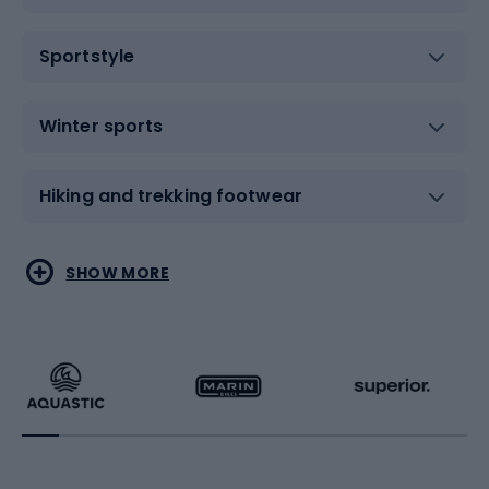
Sportstyle
Winter sports
Hiking and trekking footwear
Water sports
Combat sports
SHOW MORE
Hiking clothing
Skating
Running
Racquet sports
Bicycles
Bike shoes