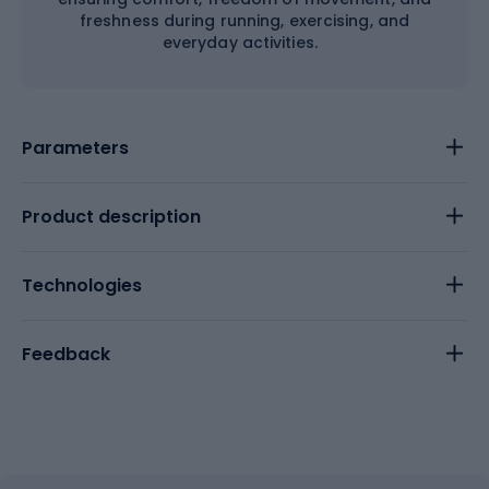
freshness during running, exercising, and
everyday activities.
Parameters
Product description
Technologies
Feedback