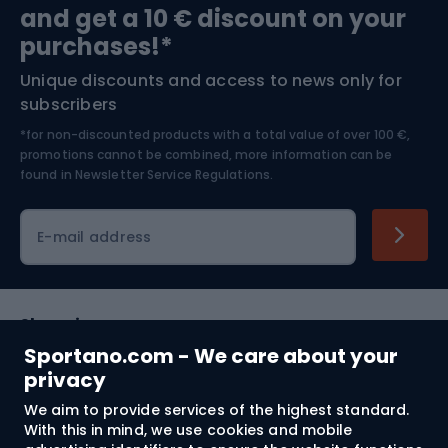
and get a 10 € discount on your
Bushcraft
Bike helmets
purchases!*
Unique discounts and access to news only for
Nordic Walking
Skitouring
subscribers
*for non-discounted products with a total value of over 100 €,
Skiing
promotions cannot be combined, more information can be
found in
Newsletter Service Regulations.
Cycling clothing
E-mail address
Shopping
Sportano.com - We care about your
Customer services
privacy
We aim to provide services of the highest standard.
Terms and Conditions
With this in mind, we use cookies and mobile