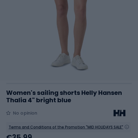
Women's sailing shorts Helly Hansen
Thalia 4" bright blue
No opinion
Terms and Conditions of the Promotion "MID HOLIDAYS SALE"
€35.99