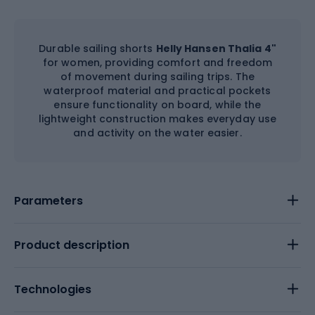
Durable sailing shorts
Helly Hansen Thalia 4"
for women, providing comfort and freedom
of movement during sailing trips. The
waterproof material and practical pockets
ensure functionality on board, while the
lightweight construction makes everyday use
and activity on the water easier.
Parameters
Product description
Technologies