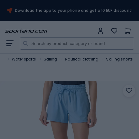
Download the app to your phone and get a 10 EUR discount!
rt
Water sports
Sailing
Nautical clothing
Sailing shorts