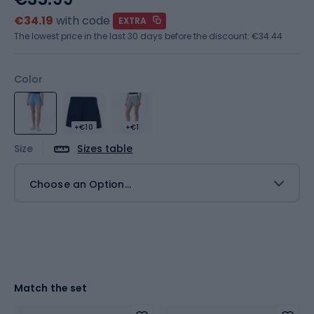
€34.19
with code
EXTRA
The lowest price in the last 30 days before the discount:
€34.44
Color
+€10
+€1
Size
Sizes table
Choose an Option...
Match the set