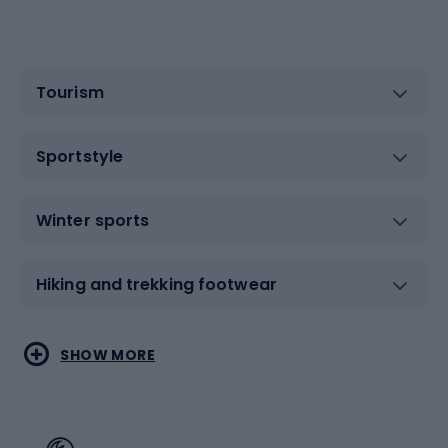
Tourism
Sportstyle
Winter sports
Hiking and trekking footwear
Water sports
Combat sports
SHOW MORE
Hiking clothing
Skating