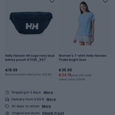
Helly Hansen HH Logo navy blue
Women's T-shirt Helly Hansen
kidney pouch 67036_597
Thalia bright blue
€19.99
€35.99
€34.19
Recommended retail price: €33.99
price with code
Lowest price:
€34.44
Shipping in 2 days
More
Delivery from 3,99 €
More
30 days to return
More
Original products
Check it out