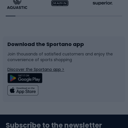
Running
Racquet sports
Bicycles
Bike shoes
Download the Sportano app
Bike accessories
Sledges and slides
Join thousands of satisfied customers and enjoy the
convenience of sports shopping
Bicycle parts
Snowboard
Discover the Sportano app >
Climbing
Swimming
Fishing
Team sports
Sports medicine
Gym & Fitness
Subscribe to the newsletter