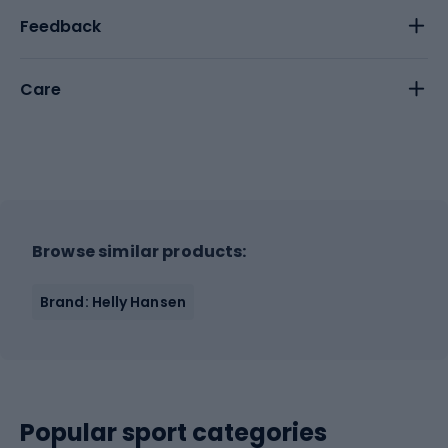
Feedback
Care
Browse similar products:
Brand: Helly Hansen
Popular sport categories