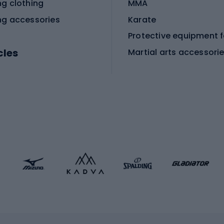
ng clothing
MMA
ng accessories
Karate
cles
Martial arts accessori
Martial arts clothing
ic bicycles
icycles
Skating
bicycles
ng bicycles
Scooters
 bicycles
Roller skates
bicycles
Roller blades
Skateboards
 accessories
Skate protectors
Skateboarding helmet
lasses