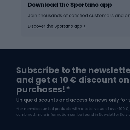
Download the Sportano app
Cross-country skiing
Child 
Ice hockey
Bike l
Join thousands of satisfied customers and e
Ice skates
Bike s
Discover the Sportano app >
Skitouring
Bike l
Snowboard
Bike 
Hiking and trekking footwear
Bicy
Subscribe to the newslett
Trekking boots
Bicycl
and get a 10 € discount on
High-mountain boots
Bicycl
purchases!*
Hiking boots
Bicycl
Unique discounts and access to news only for 
*for non-discounted products with a total value of over 100 
Water sports
Clim
combined, more information can be found in
Newsletter Servi
Swimming suits
Climb