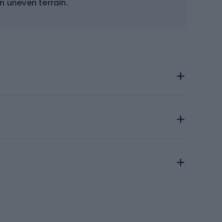
on uneven terrain.