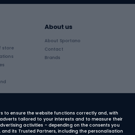
Skitouring boots
s
Skitouring poles
About us
Skitouring clothing
About Sportano
Skiing
 store
Contact
ations
Brands
Ski trousers
ies
Ski boots
and
Ski goggles
Cross-country skis
ms and
Skis for children
Ski helmets
rs to ensure the website functions correctly and, with
adverts tailored to your interests and to measure their
Ski clothing
dvertising activities – depending on the consents you
 and its Trusted Partners, including the personalisation