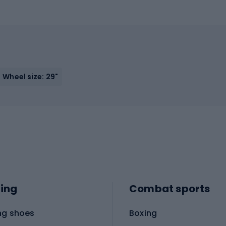
Wheel size: 29"
ing
Combat sports
ng shoes
Boxing