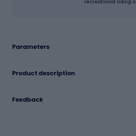
recreational riding 
Parameters
Product description
Feedback