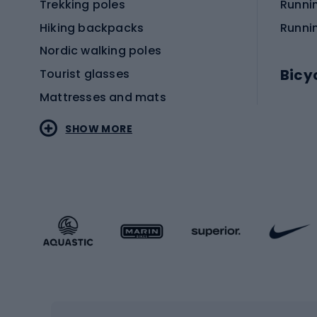
Trekking poles
Runni
Hiking backpacks
Runni
Nordic walking poles
Bicy
Tourist glasses
Mattresses and mats
Electr
SHOW MORE
MTB b
Sportstyle
Road 
Sportstyle clothing
Trekki
Sportstyle footwear
Gravel
Sportstyle accessories
Kids' 
Winter sports
Bike
Skiing
Bike g