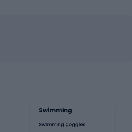
Swimming
Swimming goggles