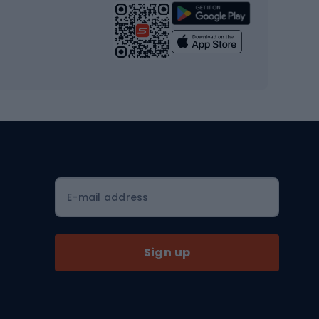
Strength training equipment
Yoga
Workout clothes
Workout shoes
Workout accessories
Bike helmets
Full face helmets
E-mail address
Road helmets
MTB Helmets
Sign up
Skitouring
Skitouring skis