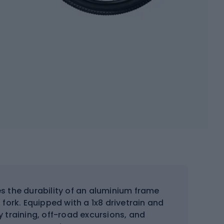
 the durability of an aluminium frame
 fork. Equipped with a 1x8 drivetrain and
ly training, off-road excursions, and