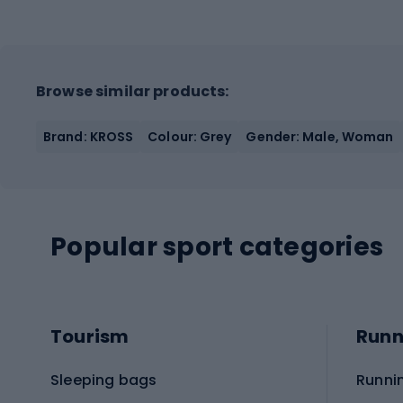
Browse similar products:
Brand: KROSS
Colour: Grey
Gender: Male, Woman
Popular sport categories
Tourism
Runn
Sleeping bags
Runni