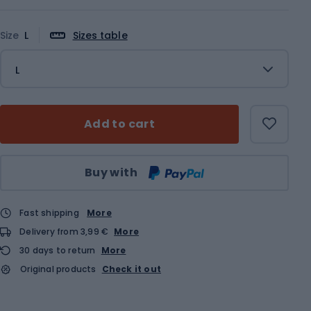
Size
L
Sizes table
L
Add to cart
Qty
Buy with
Fast shipping
More
Delivery from 3,99 €
More
30 days to return
More
Original products
Check it out