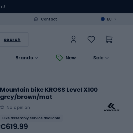
nt!
>
Contact
EU
search
Brands
New
Sale
Mountain bike KROSS Level X100
grey/brown/mat
No opinion
Bike assembly service available
€619.99