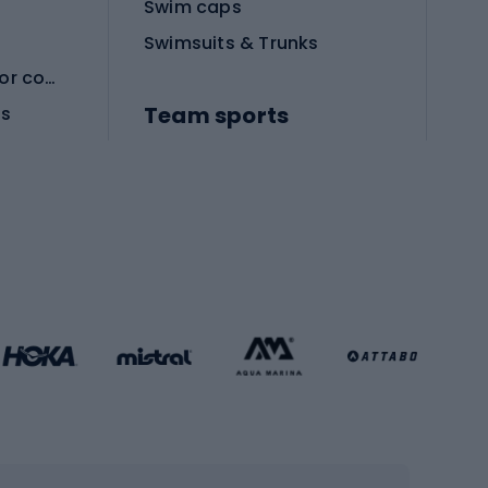
Swim caps
Swimsuits & Trunks
Protective equipment for combat sports
Team sports
es
Football boots
Soccer balls
Handball shoes
Football gates
Football clothing
Basketball clothing
Gym & Fitness
s
Cardio equipment