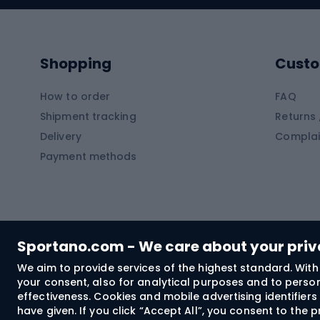
Kayaks
Climb
Pontoons
Climb
Shopping
Custo
SUP boards
Climb
Diving foams
How to order
FAQ
Fish
Shipment tracking
Returns 
Hiking clothing
Delivery
Complai
Carp f
Payment methods
Rain jackets
Catfis
Softshell trousers
Spinni
Hiking trousers
Float 
Softshell jackets
Ground
Sportano.com - We care about your pri
Trekking shorts
We aim to provide services of the highest standard. With 
your consent, also for analytical purposes and to persona
Spor
Windproof jackets
effectiveness. Cookies and mobile advertising identifie
Trekking shirts
have given. If you click “Accept All”, you consent to the