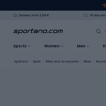
Delivery from 3,99 €
30 day ret
Sports
Women
Men
K
Sportano
Sport
Bikes and accessories
Bikes
Mounta