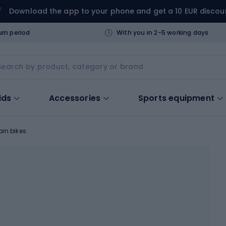
Download the app to your phone and get a 10 EUR discou
urn period
With you in 2-5 working days
ids
Accessories
Sports equipment
in bikes