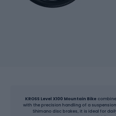
KROSS Level X100 Mountain Bike
combines
with the precision handling of a suspension
Shimano disc brakes, it is ideal for dai