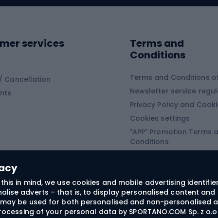
ing shoes
Sledges and slide
ing equipment
mer services
Terms and
ing winter equipment
Wooden sledges
Conditions
Plastic sleds
ing
Slides
Terms and Conditions of
/ Cancellation
Newsletter service regul
nts
ishing
Privacy Policy and Cook
Snowboard
h Fishing
Cookies settings
"APP" Promotion Terms 
ng fishing
Snowboards
Conditions
angling
Snowboard boots
"SECRET" Promotion Ter
 fishing - feeder
Snowboard bindings
Conditions
vacy
Snowboard clothing
this in mind, we use cookies and mobile advertising identifie
lise adverts – that is, to display personalised content and 
ts medicine
rs may be used for both personalised and non-personalised a
 processing of your personal data by SPORTANO.COM Sp. z o.o.