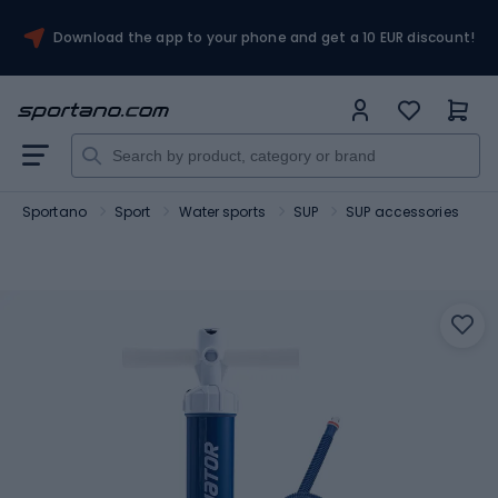
Download the app to your phone and get a 10 EUR discount!
Sportano
Sport
Water sports
SUP
SUP accessories