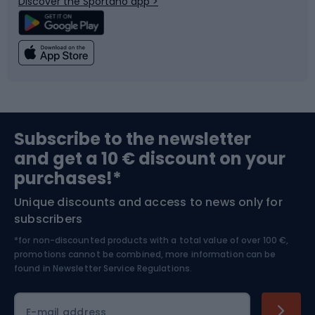
Discover the Sportano app >
Climbing
Swimming
Fishing
Team sports
Sports medicine
Gym & Fitness
Subscribe to the newsletter
and get a 10 € discount on your
Bushcraft
Bike helmets
purchases!*
Unique discounts and access to news only for
Nordic Walking
Skitouring
subscribers
*for non-discounted products with a total value of over 100 €,
Skiing
promotions cannot be combined, more information can be
found in
Newsletter Service Regulations.
Cycling clothing
E-mail address