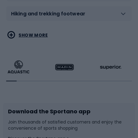
Hiking and trekking footwear
Water sports
Combat sports
SHOW MORE
Hiking clothing
Skating
Running
Racquet sports
Bicycles
Bike shoes
Download the Sportano app
Bike accessories
Sledges and slides
Join thousands of satisfied customers and enjoy the
convenience of sports shopping
Bicycle parts
Snowboard