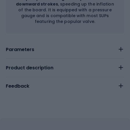
downward strokes
, speeding up the inflation
of the board. It is equipped with a pressure
gauge and is compatible with most SUPs
featuring the popular valve.
Parameters
Product description
Feedback