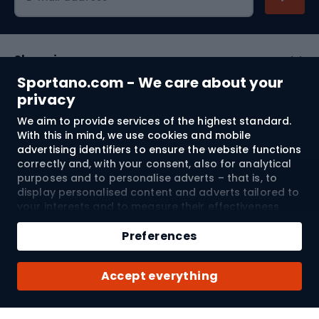
Shopping
Sportano.com - We care about your
Customer services
privacy
We aim to provide services of the highest standard.
Terms and Conditions
With this in mind, we use cookies and mobile
advertising identifiers to ensure the website functions
About us
correctly and, with your consent, also for analytical
purposes and to personalise adverts – that is, to
display personalised content and adverts tailored to
your interests and to measure their effectiveness.
Shipping to:
EU
Cookies and mobile advertising identifiers may be
Add to cart
used for both personalised and non-personalised
Preferences
advertising activities – depending on the consents
Qty
you have given. If you click “Accept All”, you consent
© 2026 Sportano
Buy with
Accept everything
to the processing of your personal data by
SPORTANO.COM Sp. z o.o. and its Trusted Partners,
including the personalisation of advertisements