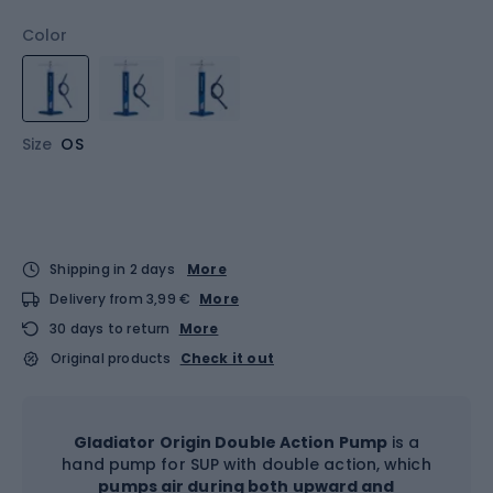
Color
Size
OS
Shipping in 2 days
More
Delivery from 3,99 €
More
30 days to return
More
Original products
Check it out
Gladiator Origin Double Action Pump
is a
hand pump for SUP with double action, which
pumps air during both upward and