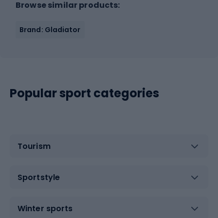
Browse similar products:
Brand: Gladiator
Popular sport categories
Tourism
Sportstyle
Winter sports