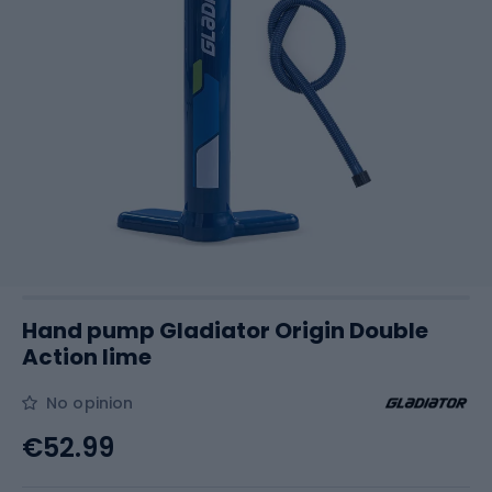
Hand pump Gladiator Origin Double
Action lime
No opinion
€52.99