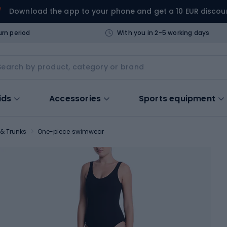
Download the app to your phone and get a 10 EUR discou
urn period
With you in 2-5 working days
ids
Accessories
Sports equipment
& Trunks
One-piece swimwear