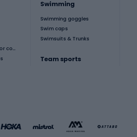
Swimming
Swimming goggles
Swim caps
Swimsuits & Trunks
Protective equipment for combat sports
Team sports
es
Football boots
Soccer balls
Handball shoes
Football gates
Football clothing
Basketball clothing