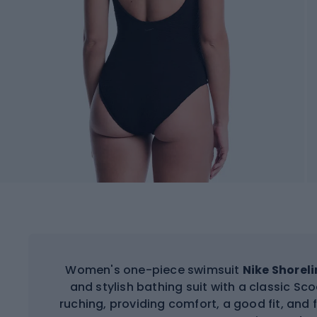
Women's one-piece swimsuit
Nike Shorel
and stylish bathing suit with a classic S
ruching, providing comfort, a good fit, a