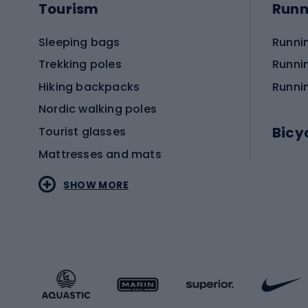
Tourism
Runn
Sleeping bags
Runni
Trekking poles
Runni
Hiking backpacks
Runni
Nordic walking poles
Bicy
Tourist glasses
Mattresses and mats
Electr
SHOW MORE
MTB b
Sportstyle
Road 
Sportstyle clothing
Trekki
Sportstyle footwear
Gravel
Sportstyle accessories
Kids' 