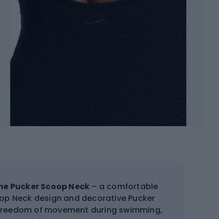
ine Pucker Scoop Neck
– a comfortable
coop Neck design and decorative Pucker
nd freedom of movement during swimming,