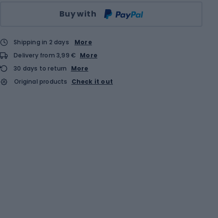
Qty
Buy with
Shipping in 2 days
More
Delivery from 3,99 €
More
30 days to return
More
Original products
Check it out