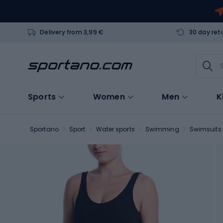
Delivery from 3,99 €
30 day ret
Sports
Women
Men
K
Sportano
Sport
Water sports
Swimming
Swimsuits 