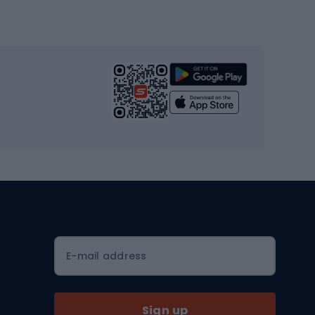
Gym & Fitness
s
Cardio equipment
Strength training equipment
Yoga
Workout clothes
Workout shoes
Workout accessories
Bike helmets
Full face helmets
E-mail address
Road helmets
MTB Helmets
Sign up