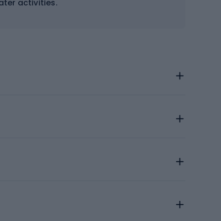
ter activities.