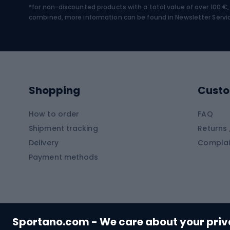
*for non-discounted products with a total value of over 100 
Water sports
Clim
combined, more information can be found in
Newsletter Servi
Swimming suits
Climb
Kayaks
Climb
Pontoons
Climb
Shopping
Custo
SUP boards
Climb
Diving foams
How to order
FAQ
Fish
Shipment tracking
Returns 
Hiking clothing
Delivery
Complai
Carp f
Payment methods
Rain jackets
Catfis
Softshell trousers
Spinni
Hiking trousers
Float 
Softshell jackets
Ground
Sportano.com - We care about your pri