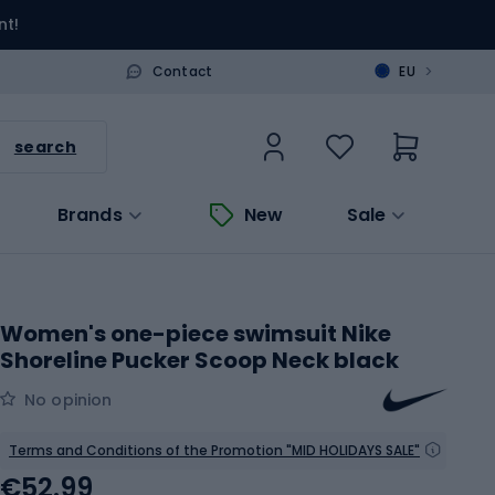
nt!
>
Contact
EU
search
Brands
New
Sale
Women's one-piece swimsuit Nike
Shoreline Pucker Scoop Neck black
No opinion
Terms and Conditions of the Promotion "MID HOLIDAYS SALE"
€52.99