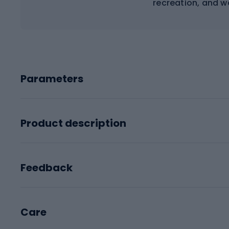
recreation, and wa
Parameters
Product description
Feedback
Care