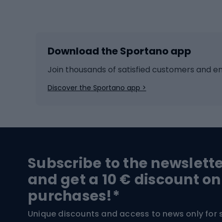
Winter sports
Bike
Skiing
Bike g
Download the Sportano app
Cross-country skiing
Child 
Ice hockey
Bike l
Join thousands of satisfied customers and e
Ice skates
Bike s
Discover the Sportano app >
Skitouring
Bike l
Snowboard
Bike 
Hiking and trekking footwear
Bicy
Subscribe to the newslett
Trekking boots
Bicycl
and get a 10 € discount on
High-mountain boots
Bicycl
purchases!*
Hiking boots
Bicycl
Unique discounts and access to news only for 