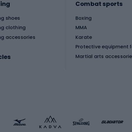
ing
Combat sports
ng shoes
Boxing
ng clothing
MMA
ng accessories
Karate
cles
Martial arts accessori
Martial arts clothing
ic bicycles
icycles
Skating
bicycles
ng bicycles
Scooters
 bicycles
Roller skates
bicycles
Roller blades
Skateboards