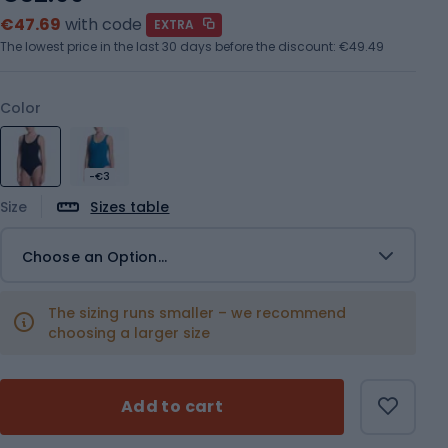
€47.69
with code
EXTRA
The lowest price in the last 30 days before the discount:
€49.49
Color
-€3
Size
Sizes table
Choose an Option...
The sizing runs smaller – we recommend
choosing a larger size
Add to cart