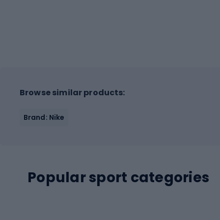
Browse similar products:
Brand: Nike
Popular sport categories