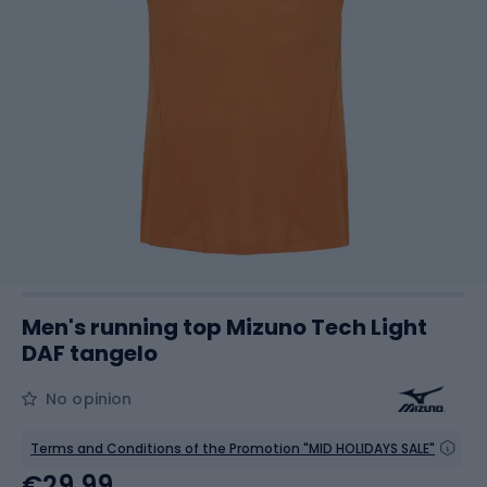
Men's running top Mizuno Tech Light
DAF tangelo
No opinion
Terms and Conditions of the Promotion "MID HOLIDAYS SALE"
€29.99