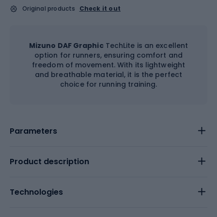
Original products
Check it out
Mizuno DAF Graphic
TechLite is an excellent
option for runners, ensuring comfort and
freedom of movement. With its lightweight
and breathable material, it is the perfect
choice for running training.
Parameters
Product description
Technologies