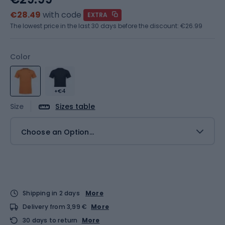
€28.49
with code
EXTRA
The lowest price in the last 30 days before the discount:
€26.99
Color
+€4
Size
Sizes table
Choose an Option...
Shipping in 2 days
More
Delivery from 3,99 €
More
30 days to return
More