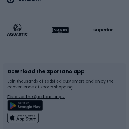
Hiking clothing
Skating
Running
Racquet sports
Bicycles
Bike shoes
Download the Sportano app
Bike accessories
Sledges and slides
Join thousands of satisfied customers and enjoy the
convenience of sports shopping
Bicycle parts
Snowboard
Discover the Sportano app >
Climbing
Swimming
Fishing
Team sports