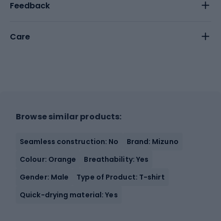
Feedback
Care
Browse similar products:
Seamless construction: No
Brand: Mizuno
Colour: Orange
Breathability: Yes
Gender: Male
Type of Product: T-shirt
Quick-drying material: Yes