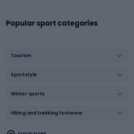
Popular sport categories
Tourism
Sportstyle
Winter sports
Hiking and trekking footwear
Water sports
Combat sports
SHOW MORE