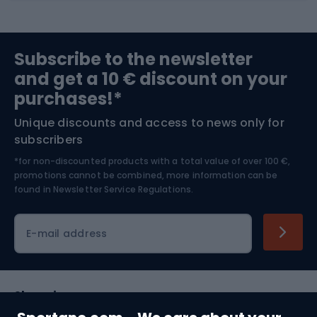
Sports medicine
Gym & Fitness
Subscribe to the newsletter
and get a 10 € discount on your
Bushcraft
Bike helmets
purchases!*
Unique discounts and access to news only for
Nordic Walking
Skitouring
subscribers
*for non-discounted products with a total value of over 100 €,
Skiing
promotions cannot be combined, more information can be
found in
Newsletter Service Regulations.
Cycling clothing
E-mail address
Shopping