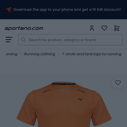
Download the app to your phone and get a 10 EUR discount!
Running
Running clothing
T-shirts and tank tops for running