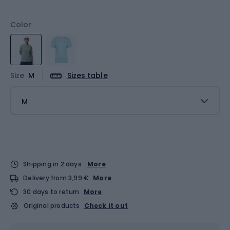
Color
Size
M
Sizes table
M
Shipping in 2 days
More
Delivery from 3,99 €
More
30 days to return
More
Original products
Check it out