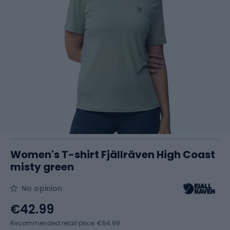
Women's T-shirt Fjällräven High Coast
misty green
No opinion
€42.99
Recommended retail price: €64.99