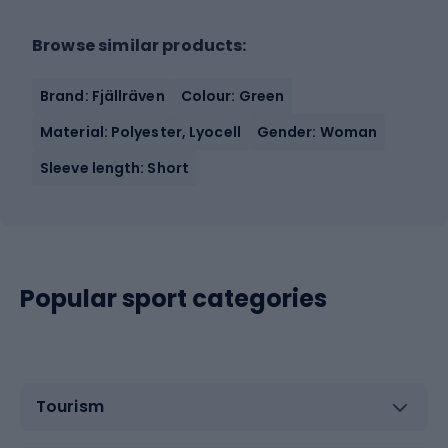
Browse similar products:
Brand: Fjällräven
Colour: Green
Material: Polyester, Lyocell
Gender: Woman
Sleeve length: Short
Popular sport categories
Tourism