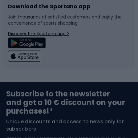
Download the Sportano app
Bike accessories
Sledges and slides
Join thousands of satisfied customers and enjoy the
convenience of sports shopping
Bicycle parts
Snowboard
Discover the Sportano app >
Climbing
Swimming
Fishing
Team sports
Sports medicine
Gym & Fitness
Subscribe to the newsletter
and get a 10 € discount on your
Bushcraft
Bike helmets
purchases!*
Unique discounts and access to news only for
Nordic Walking
Skitouring
subscribers