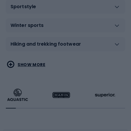
Sportstyle
Winter sports
Hiking and trekking footwear
Water sports
Combat sports
SHOW MORE
Hiking clothing
Skating
Running
Racquet sports
Bicycles
Bike shoes