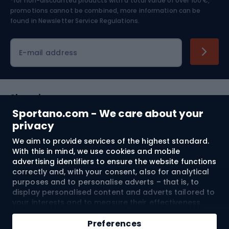
*for non-discounted products with a total value of over 100 €,
Skiing
promotions cannot be combined, more information can be
found in
Newsletter Service Regulations.
Cycling clothing
E-mail address
Shopping
Sportano.com - We care about your
Customer services
privacy
We aim to provide services of the highest standard.
Terms and Conditions
With this in mind, we use cookies and mobile
advertising identifiers to ensure the website functions
About us
correctly and, with your consent, also for analytical
purposes and to personalise adverts – that is, to
display personalised content and adverts tailored to
your interests and to measure their effectiveness.
Shipping to:
EU
Cookies and mobile advertising identifiers may be
Add to cart
used for both personalised and non-personalised
Preferences