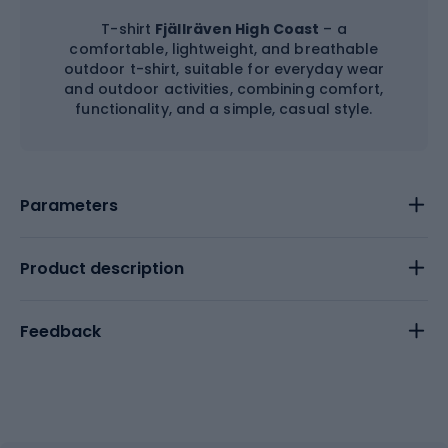
T-shirt
Fjällräven High Coast
– a
comfortable, lightweight, and breathable
outdoor t-shirt, suitable for everyday wear
and outdoor activities, combining comfort,
functionality, and a simple, casual style.
Parameters
Product description
Feedback