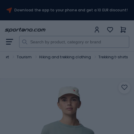
Download the app to your phone and get a 10 EUR discount!
Sport
Tourism
Hiking and trekking clothing
Trekking t-shirts