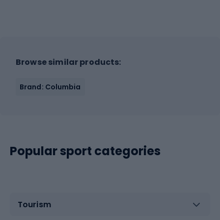
Browse similar products:
Brand: Columbia
Popular sport categories
Tourism