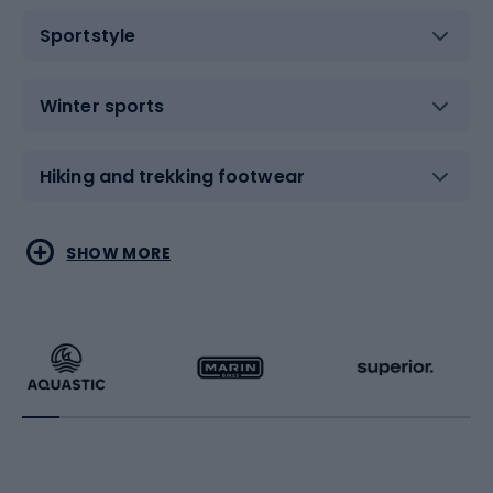
Sportstyle
Winter sports
Hiking and trekking footwear
Water sports
Combat sports
SHOW MORE
Hiking clothing
Skating
Running
Racquet sports
Bicycles
Bike shoes