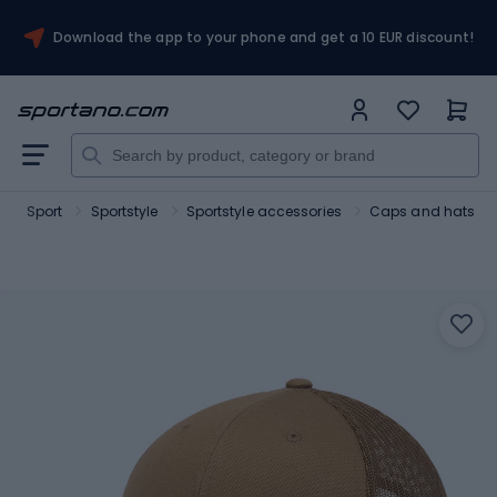
Download the app to your phone and get a 10 EUR discount!
Sport
Sportstyle
Sportstyle accessories
Caps and hats