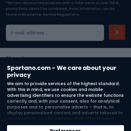
*for non-discounted products with a total value of over 100 €,
Skiing
promotions cannot be combined, more information can be
found in
Newsletter Service Regulations.
Cycling clothing
E-mail address
Shopping
Sportano.com - We care about your
Customer services
privacy
We aim to provide services of the highest standard.
Terms and Conditions
With this in mind, we use cookies and mobile
advertising identifiers to ensure the website functions
About us
correctly and, with your consent, also for analytical
purposes and to personalise adverts – that is, to
display personalised content and adverts tailored to
your interests and to measure their effectiveness.
Shipping to:
EU
Cookies and mobile advertising identifiers may be
used for both personalised and non-personalised
Preferences