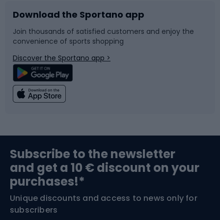
Download the Sportano app
Bike accessories
Sledges and slides
Join thousands of satisfied customers and enjoy the
convenience of sports shopping
Bicycle parts
Snowboard
Discover the Sportano app >
Climbing
Swimming
Fishing
Team sports
Sports medicine
Gym & Fitness
Subscribe to the newsletter
and get a 10 € discount on your
Bushcraft
Bike helmets
purchases!*
Unique discounts and access to news only for
Nordic Walking
Skitouring
subscribers