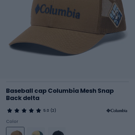
Baseball cap Columbia Mesh Snap
Back delta
5.0
(2)
Color