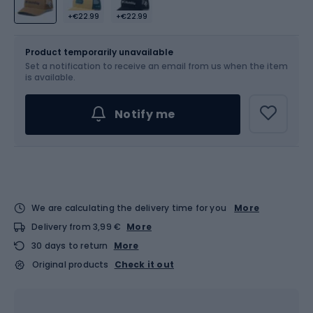
+€22.99
+€22.99
Size
OS
Sizes table
Product temporarily unavailable
Set a notification to receive an email from us when the item
is available.
Notify me
We are calculating the delivery time for you
More
Delivery from 3,99 €
More
30 days to return
More
Original products
Check it out