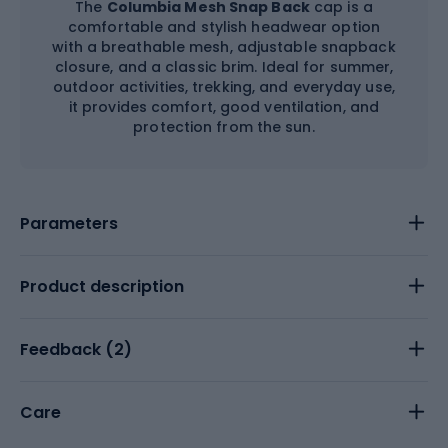
The
Columbia Mesh Snap Back
cap is a
comfortable and stylish headwear option
with a breathable mesh, adjustable snapback
closure, and a classic brim. Ideal for summer,
outdoor activities, trekking, and everyday use,
it provides comfort, good ventilation, and
protection from the sun.
Parameters
Product description
Feedback (
2
)
Care