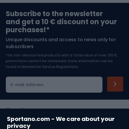
Sports medicine
Gym & Fitness
Subscribe to the newsletter
and get a 10 € discount on your
Bushcraft
Bike helmets
purchases!*
Unique discounts and access to news only for
Nordic Walking
Skitouring
subscribers
*for non-discounted products with a total value of over 100 €,
Skiing
promotions cannot be combined, more information can be
found in
Newsletter Service Regulations.
Cycling clothing
E-mail address
Shopping
Sportano.com - We care about your
Customer services
privacy