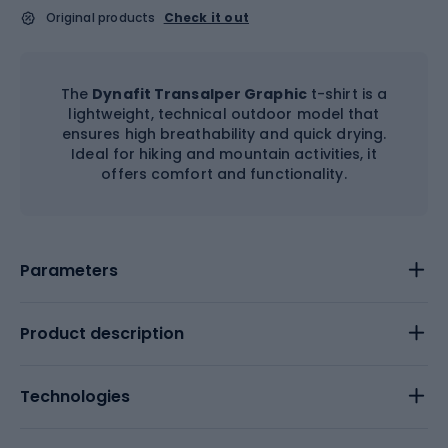
Original products
Check it out
The
Dynafit Transalper Graphic
t-shirt is a
lightweight, technical outdoor model that
ensures high breathability and quick drying.
Ideal for hiking and mountain activities, it
offers comfort and functionality.
Parameters
Product description
Technologies