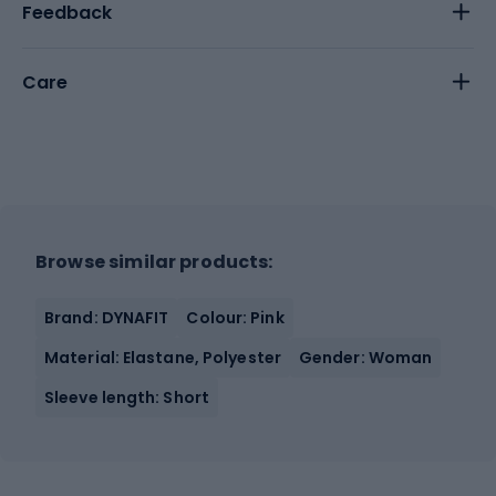
Feedback
Care
Browse similar products:
Brand: DYNAFIT
Colour: Pink
Material: Elastane, Polyester
Gender: Woman
Sleeve length: Short