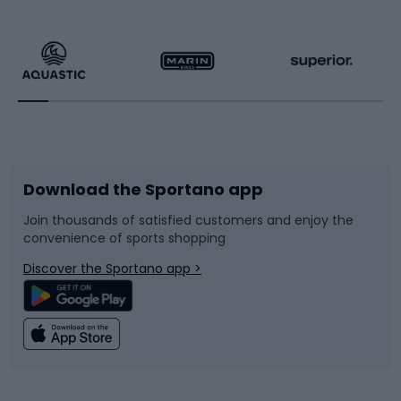
Hiking clothing
Skating
Running
Racquet sports
Bicycles
Bike shoes
Download the Sportano app
Bike accessories
Sledges and slides
Join thousands of satisfied customers and enjoy the
convenience of sports shopping
Bicycle parts
Snowboard
Discover the Sportano app >
Climbing
Swimming
Fishing
Team sports