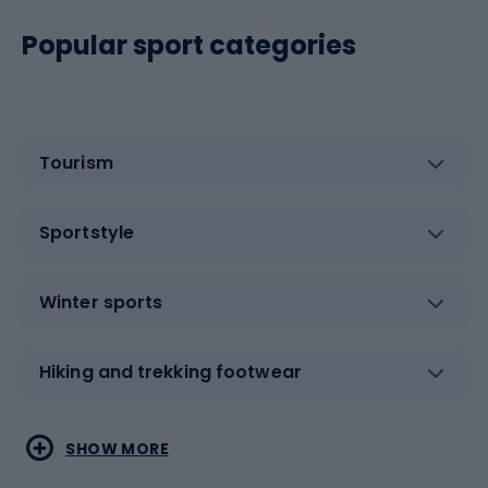
Popular sport categories
Tourism
Sportstyle
Winter sports
Hiking and trekking footwear
Water sports
Combat sports
SHOW MORE