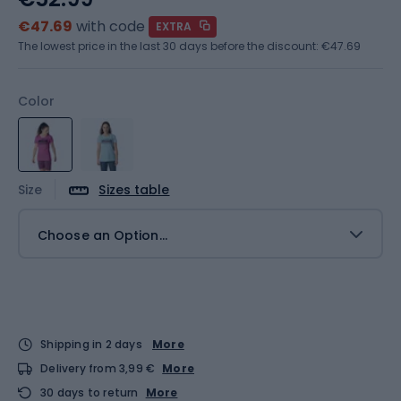
€47.69
with code
EXTRA
The lowest price in the last 30 days before the discount:
€47.69
Color
Size
Sizes table
Choose an Option...
Shipping in 2 days
More
Delivery from 3,99 €
More
30 days to return
More