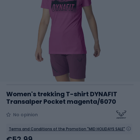
Women's trekking T-shirt DYNAFIT
Transalper Pocket magenta/6070
No opinion
Terms and Conditions of the Promotion "MID HOLIDAYS SALE"
€52.99