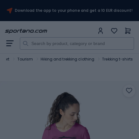
Download the app to your phone and get a 10 EUR discount!
Sport
Tourism
Hiking and trekking clothing
Trekking t-shirts