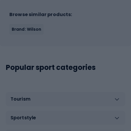
Browse similar products:
Brand: Wilson
Popular sport categories
Tourism
Sportstyle