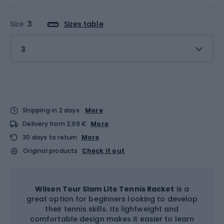
Size
3
Sizes table
3
Shipping in 2 days
More
Delivery from 3,99 €
More
30 days to return
More
Original products
Check it out
Wilson Tour Slam Lite Tennis Racket
is a
great option for beginners looking to develop
their tennis skills. Its lightweight and
comfortable design makes it easier to learn