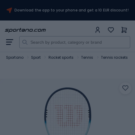
Download the app to your phone and get a 10 EUR discount!
Sportano
Sport
Rocket sports
Tennis
Tennis rackets