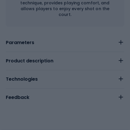
technique, provides playing comfort, and
allows players to enjoy every shot on the
court.
Parameters
Product description
Technologies
Feedback