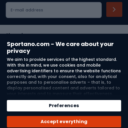
Cycling clothing
E-mail address
Shopping
Sportano.com - We care about your
Customer services
privacy
We aim to provide services of the highest standard.
Terms and Conditions
With this in mind, we use cookies and mobile
advertising identifiers to ensure the website functions
About us
correctly and, with your consent, also for analytical
purposes and to personalise adverts – that is, to
display personalised content and adverts tailored to
your interests and to measure their effectiveness.
Shipping to:
EU
Cookies and mobile advertising identifiers may be
Add to cart
used for both personalised and non-personalised
Preferences
advertising activities – depending on the consents
Qty
you have given. If you click “Accept All”, you consent
© 2026 Sportano
Buy with
Accept everything
to the processing of your personal data by