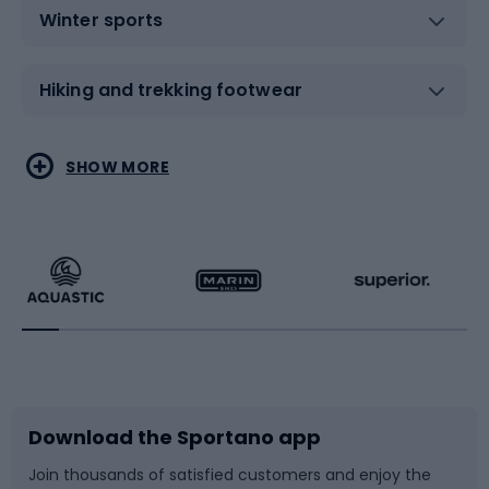
Winter sports
Hiking and trekking footwear
Water sports
Combat sports
SHOW MORE
Hiking clothing
Skating
Running
Racquet sports
Bicycles
Bike shoes
Download the Sportano app
Bike accessories
Sledges and slides
Join thousands of satisfied customers and enjoy the