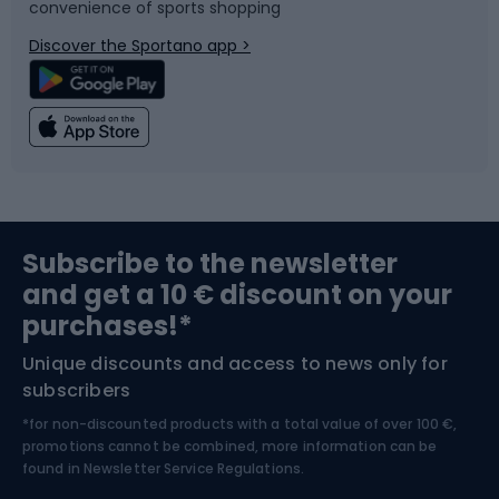
convenience of sports shopping
Bicycle parts
Snowboard
Discover the Sportano app >
Climbing
Swimming
Fishing
Team sports
Sports medicine
Gym & Fitness
Subscribe to the newsletter
and get a 10 € discount on your
Bushcraft
Bike helmets
purchases!*
Unique discounts and access to news only for
Nordic Walking
Skitouring
subscribers
*for non-discounted products with a total value of over 100 €,
Skiing
promotions cannot be combined, more information can be
found in
Newsletter Service Regulations.