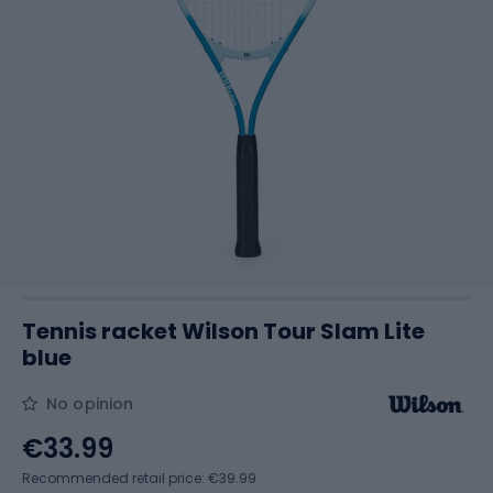
Tennis racket Wilson Tour Slam Lite
blue
No opinion
€33.99
Recommended retail price: €39.99