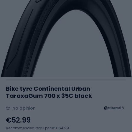
Bike tyre Continental Urban
TaraxaGum 700 x 35C black
No opinion
€52.99
Recommended retail price: €64.99