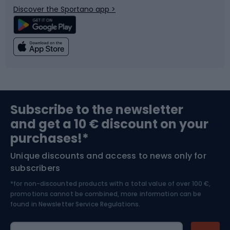
Discover the Sportano app >
Climbing
Swimming
Fishing
Team sports
Sports medicine
Gym & Fitness
Subscribe to the newsletter
and get a 10 € discount on your
Bushcraft
Bike helmets
purchases!*
Unique discounts and access to news only for
Nordic Walking
Skitouring
subscribers
*for non-discounted products with a total value of over 100 €,
Skiing
promotions cannot be combined, more information can be
found in
Newsletter Service Regulations.
Cycling clothing