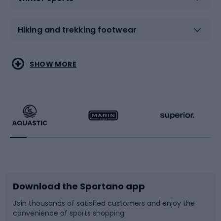
Hiking and trekking footwear
Water sports
Combat sports
SHOW MORE
Hiking clothing
Skating
Running
Racquet sports
Bicycles
Bike shoes
Download the Sportano app
Bike accessories
Sledges and slides
Join thousands of satisfied customers and enjoy the
convenience of sports shopping
Bicycle parts
Snowboard