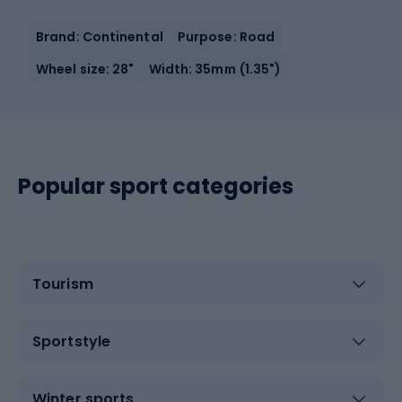
Brand: Continental
Purpose: Road
Wheel size: 28"
Width: 35mm (1.35")
Popular sport categories
Tourism
Sportstyle
Winter sports