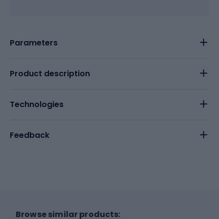
Parameters
Product description
Technologies
Feedback
Browse similar products: