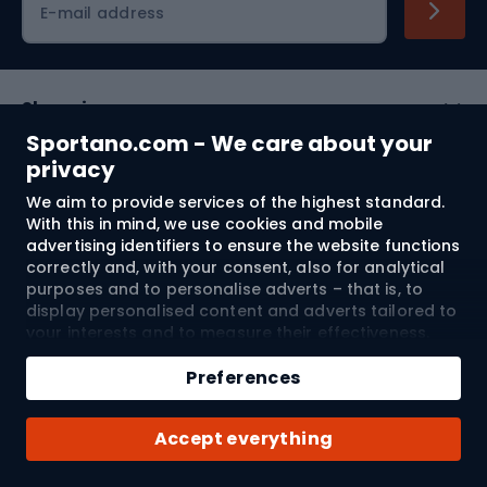
E-mail address
Shopping
Sportano.com - We care about your
Customer services
privacy
We aim to provide services of the highest standard.
Terms and Conditions
With this in mind, we use cookies and mobile
advertising identifiers to ensure the website functions
About us
correctly and, with your consent, also for analytical
purposes and to personalise adverts – that is, to
display personalised content and adverts tailored to
your interests and to measure their effectiveness.
Shipping to:
EU
Cookies and mobile advertising identifiers may be
Add to cart
used for both personalised and non-personalised
Preferences
advertising activities – depending on the consents
Qty
you have given. If you click “Accept All”, you consent
© 2026 Sportano
Buy with
Accept everything
to the processing of your personal data by
SPORTANO.COM Sp. z o.o. and its Trusted Partners,
including the personalisation of advertisements