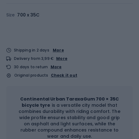
Size
700 x 35C
Shipping in 2 days
More
Delivery from 3,99 €
More
30 days to return
More
Original products
Check it out
Continental Urban TaraxaGum 700 × 35C
bicycle tyre
is a versatile city model that
combines durability with riding comfort. The
wide profile ensures stability and good grip
on asphalt and light surfaces, while the
rubber compound enhances resistance to
wear and daily use.