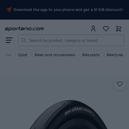
Download the app to your phone and get a 10 EUR discount!
ortano
Sport
Bikes and accessories
Bike parts
Bike tyres