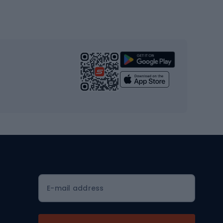
Gym & Fitness
s
Cardio equipment
Strength training equipment
Yoga
Workout clothes
Workout shoes
Workout accessories
Bike helmets
Full face helmets
E-mail address
Road helmets
MTB Helmets