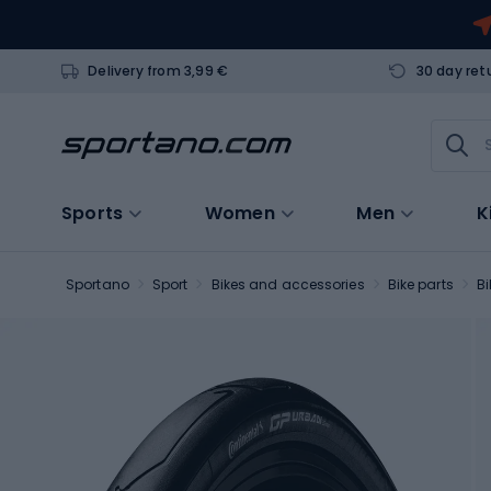
Delivery from 3,99 €
30 day ret
Sports
Women
Men
K
Sportano
Sport
Bikes and accessories
Bike parts
Bi