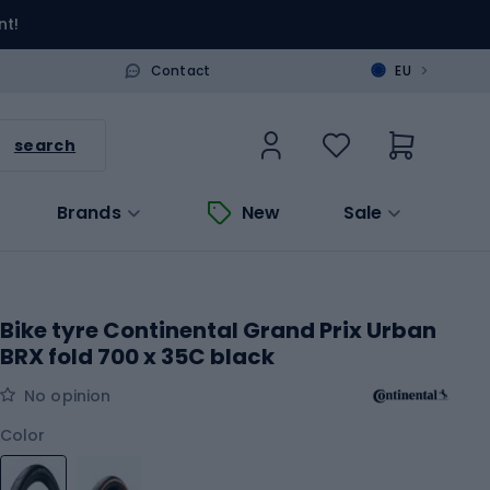
nt!
>
Contact
EU
search
Brands
New
Sale
Bike tyre Continental Grand Prix Urban
BRX fold 700 x 35C black
No opinion
Color