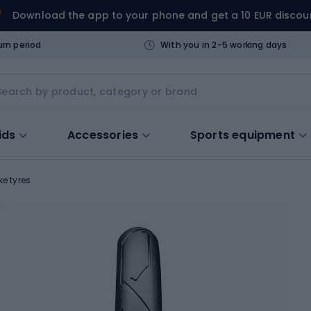
Download the app to your phone and get a 10 EUR discou
urn period
With you in 2-5 working days
ids
Accessories
Sports equipment
ke tyres