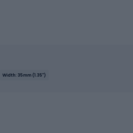
Width: 35mm (1.35")