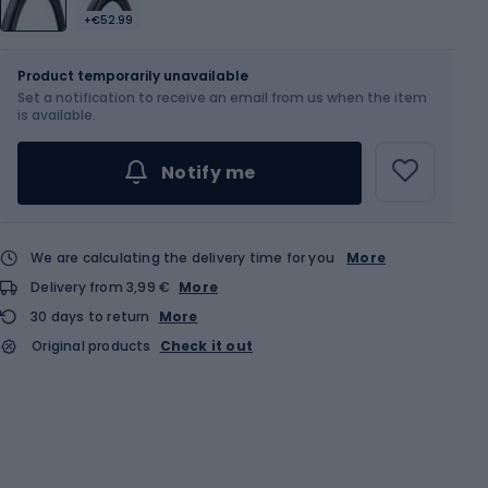
+€52.99
Size
700 x 35C
Product temporarily unavailable
Set a notification to receive an email from us when the item
is available.
Notify me
We are calculating the delivery time for you
More
Delivery from 3,99 €
More
30 days to return
More
Original products
Check it out