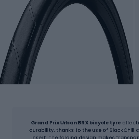
Grand Prix Urban BRX bicycle tyre
effect
durability, thanks to the use of BlackChi
insert. The folding design makes transpor