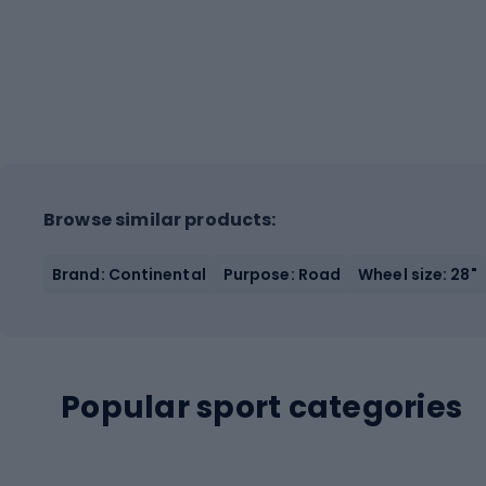
Browse similar products:
Brand: Continental
Purpose: Road
Wheel size: 28"
Popular sport categories