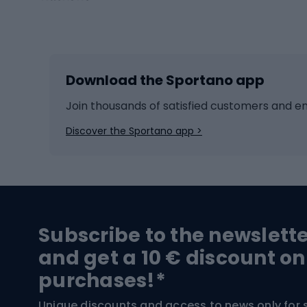
Winter sports
Bike
Skiing
Bike g
Download the Sportano app
Cross-country skiing
Child 
Ice hockey
Bike l
Join thousands of satisfied customers and e
Ice skates
Bike s
Discover the Sportano app >
Skitouring
Bike l
Snowboard
Bike 
Hiking and trekking footwear
Bicy
Subscribe to the newslett
Trekking boots
Bicycl
and get a 10 € discount on
High-mountain boots
Bicycl
purchases!*
Hiking boots
Bicycl
Unique discounts and access to news only for 