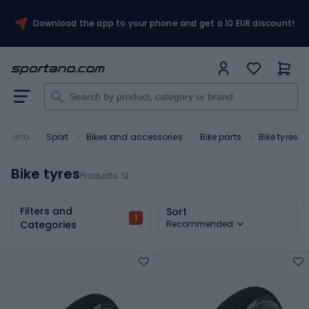
Download the app to your phone and get a 10 EUR discount!
ortano
Sport
Bikes and accessories
Bike parts
Bike tyres
Bike tyres
Products:
12
Filters and
Sort
1
Categories
Recommended