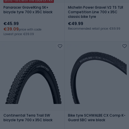
Extra -15% with the code EXTRA
Panaracer GravelKing SK+
Michelin Power Gravel V2 TS TLR
bicycle tyre 700 x 35C black
Competition Line 700 x 35C
classic bike tyre
€45.99
€49.99
€39.09
Recommended retail price: €69.99
price with code
Lowest price: €39.09
Continental Terra Trail SW
Bike tyre SCHWALBE CX Comp K-
bicycle tyre 700 x 35C black
Guard SBC wire black