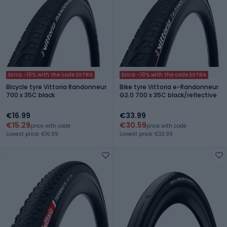
Extra -10% with the code EXTRA
Extra -10% with the code EXTRA
Bicycle tyre Vittoria Randonneur
Bike tyre Vittoria e-Randonneur
700 x 35C black
G2.0 700 x 35C black/reflective
€16.99
€33.99
€15.29
€30.59
price with code
price with code
Lowest price: €16.99
Lowest price: €33.99