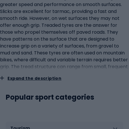
greater speed and performance on smooth surfaces.
Slicks are excellent for tarmac, providing a fast and
smooth ride. However, on wet surfaces they may not
offer enough grip. Treaded tyres are the answer for
those who propel themselves off paved roads. They
have patterns on the surface that are designed to
increase grip on a variety of surfaces, from gravel to
mud and sand. These tyres are often used on mountain
bikes, where difficult and variable terrain requires better
grip. The tread structure can range from small, frequent
splines to large, spaced blocks that help in mud and on
Expand the description
soft terrain. When temperatures drop and snow and ice
begin to cover roads and paths, winter tyres become
invaluable. They are specifically designed to cope with
Popular sport categories
harsh winter conditions, offering better grip and stability
than standard tyres. Some even have built-in metal
studs for extra grip on icy surfaces. The final choice of
tyre depends on the rider's individual needs and
Tourism
preferences, the type of terrain they ride on and the