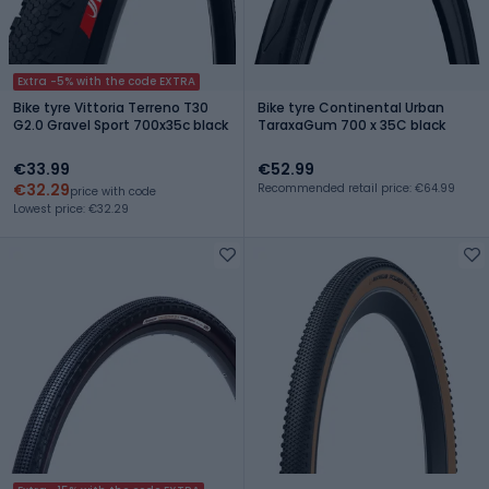
Extra -5% with the code EXTRA
Bike tyre Vittoria Terreno T30
Bike tyre Continental Urban
G2.0 Gravel Sport 700x35c black
TaraxaGum 700 x 35C black
€33.99
€52.99
€32.29
Recommended retail price: €64.99
price with code
Lowest price: €32.29