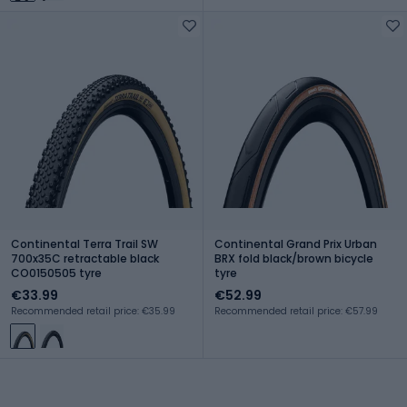
Continental Terra Trail SW
Continental Grand Prix Urban
700x35C retractable black
BRX fold black/brown bicycle
CO0150505 tyre
tyre
€33.99
€52.99
Recommended retail price: €35.99
Recommended retail price: €57.99