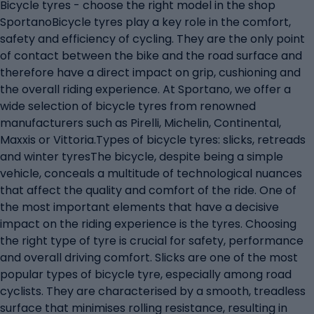
Bicycle tyres - choose the right model in the shop
SportanoBicycle tyres play a key role in the comfort,
safety and efficiency of cycling. They are the only point
of contact between the bike and the road surface and
therefore have a direct impact on grip, cushioning and
the overall riding experience. At Sportano, we offer a
wide selection of bicycle tyres from renowned
manufacturers such as Pirelli, Michelin, Continental,
Maxxis or Vittoria.Types of bicycle tyres: slicks, retreads
and winter tyresThe bicycle, despite being a simple
vehicle, conceals a multitude of technological nuances
that affect the quality and comfort of the ride. One of
the most important elements that have a decisive
impact on the riding experience is the tyres. Choosing
the right type of tyre is crucial for safety, performance
and overall driving comfort. Slicks are one of the most
popular types of bicycle tyre, especially among road
cyclists. They are characterised by a smooth, treadless
surface that minimises rolling resistance, resulting in