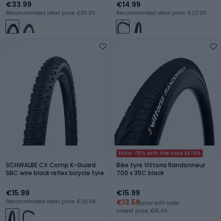
€33.99
€14.99
Recommended retail price: €35.99
Recommended retail price: €22.99
Extra -15% with the code EXTRA
SCHWALBE CX Comp K-Guard
Bike tyre Vittoria Randonneur
SBC wire black reflex bicycle tyre
700 x 35C black
€15.99
€15.99
€13.59
Recommended retail price: €26.99
price with code
Lowest price: €15.99