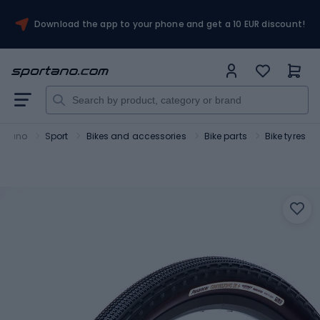
Download the app to your phone and get a 10 EUR discount!
ortano
Sport
Bikes and accessories
Bike parts
Bike tyres