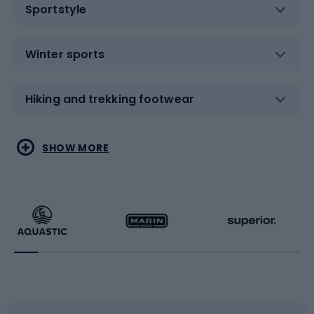
Sportstyle
Winter sports
Hiking and trekking footwear
Water sports
Combat sports
SHOW MORE
Hiking clothing
Skating
Running
Racquet sports
Bicycles
Bike shoes