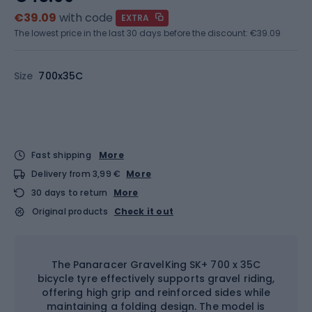
€39.09
with code
EXTRA
The lowest price in the last 30 days before the discount:
€39.09
Size
700x35C
Fast shipping
More
Delivery from 3,99 €
More
30 days to return
More
Original products
Check it out
The Panaracer GravelKing SK+ 700 x 35C
bicycle tyre effectively supports gravel riding,
offering high grip and reinforced sides while
maintaining a folding design. The model is