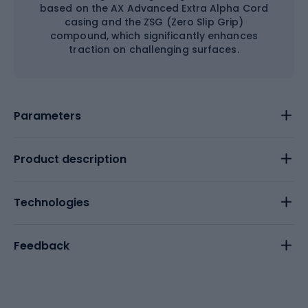
based on the AX Advanced Extra Alpha Cord
casing and the ZSG (Zero Slip Grip)
compound, which significantly enhances
traction on challenging surfaces.
Parameters
Product description
Technologies
Feedback