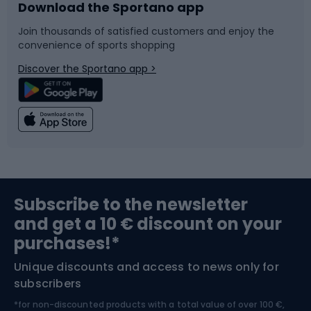
Download the Sportano app
Bike accessories
Sledges and slides
Join thousands of satisfied customers and enjoy the
convenience of sports shopping
Bicycle parts
Snowboard
Discover the Sportano app >
Climbing
Swimming
Fishing
Team sports
Sports medicine
Gym & Fitness
Subscribe to the newsletter
and get a 10 € discount on your
Bushcraft
Bike helmets
purchases!*
Unique discounts and access to news only for
Nordic Walking
Skitouring
subscribers
*for non-discounted products with a total value of over 100 €,