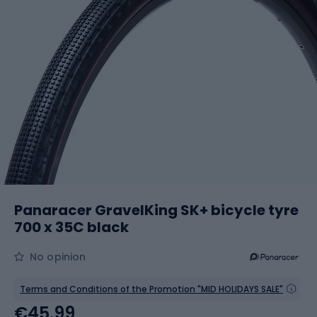
Panaracer GravelKing SK+ bicycle tyre
700 x 35C black
No opinion
Terms and Conditions of the Promotion "MID HOLIDAYS SALE"
€45.99