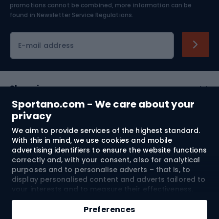
Skiing
promotions cannot be combined, more information can be
found in
Newsletter Service Regulations.
Cycling clothing
E-mail address
Shopping
Sportano.com - We care about your
Customer services
privacy
We aim to provide services of the highest standard.
Terms and Conditions
With this in mind, we use cookies and mobile
advertising identifiers to ensure the website functions
About us
correctly and, with your consent, also for analytical
purposes and to personalise adverts – that is, to
display personalised content and adverts tailored to
your interests and to measure their effectiveness.
Shipping to:
EU
Cookies and mobile advertising identifiers may be
Add to cart
used for both personalised and non-personalised
Preferences
advertising activities – depending on the consents