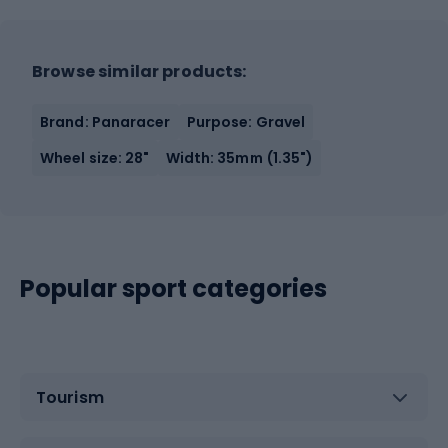
Browse similar products:
Brand: Panaracer
Purpose: Gravel
Wheel size: 28"
Width: 35mm (1.35")
Popular sport categories
Tourism