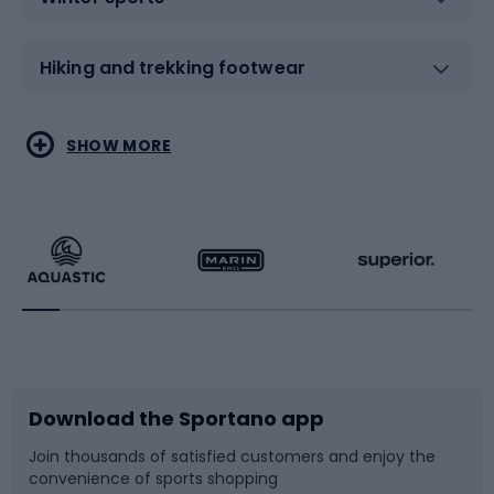
Hiking and trekking footwear
Water sports
Combat sports
SHOW MORE
Hiking clothing
Skating
Running
Racquet sports
Bicycles
Bike shoes
Download the Sportano app
Bike accessories
Sledges and slides
Join thousands of satisfied customers and enjoy the
convenience of sports shopping
Bicycle parts
Snowboard