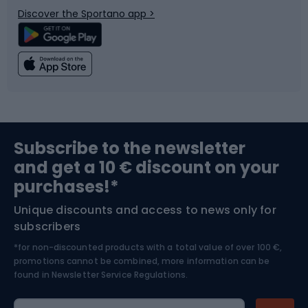
Discover the Sportano app >
Climbing
Swimming
Fishing
Team sports
Sports medicine
Gym & Fitness
Subscribe to the newsletter
and get a 10 € discount on your
Bushcraft
Bike helmets
purchases!*
Unique discounts and access to news only for
Nordic Walking
Skitouring
subscribers
*for non-discounted products with a total value of over 100 €,
Skiing
promotions cannot be combined, more information can be
found in
Newsletter Service Regulations.
Cycling clothing