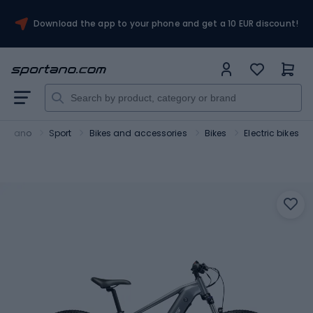
Download the app to your phone and get a 10 EUR discount!
portano
Sport
Bikes and accessories
Bikes
Electric bikes