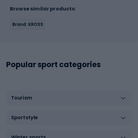
Browse similar products:
Brand: KROSS
Popular sport categories
Tourism
Sportstyle
Winter sports