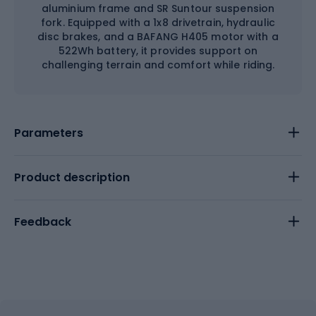
aluminium frame and SR Suntour suspension
fork. Equipped with a 1x8 drivetrain, hydraulic
disc brakes, and a BAFANG H405 motor with a
522Wh battery, it provides support on
challenging terrain and comfort while riding.
Parameters
Product description
Feedback