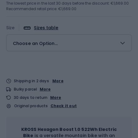
The lowest price in the last 30 days before the discount:
€1,669.00
Recommended retail price: €1,669.00
Size
Sizes table
Choose an Option...
Shipping in 2 days
More
Bulky parcel
More
30 days to return
More
Original products
Check it out
KROSS Hexagon Boost 1.0 522Wh Electric
Bike
is a versatile mountain bike with an