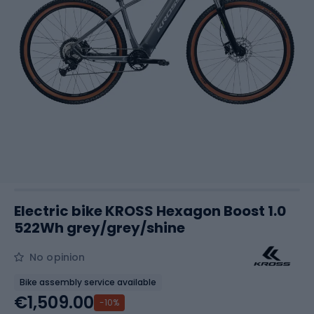
Electric bike KROSS Hexagon Boost 1.0
522Wh grey/grey/shine
No opinion
Bike assembly service available
€1,509.00
-10%