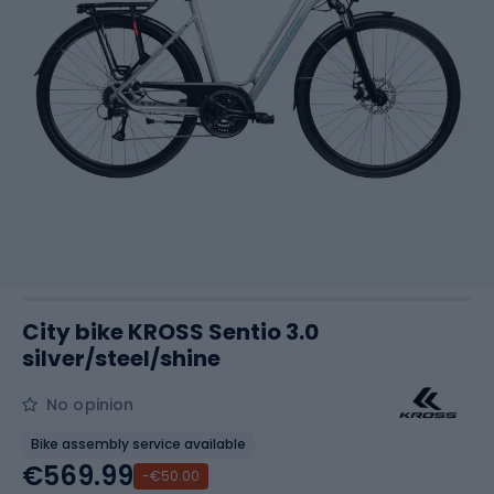
City bike KROSS Sentio 3.0
silver/steel/shine
No opinion
Bike assembly service available
€569.99
-€50.00