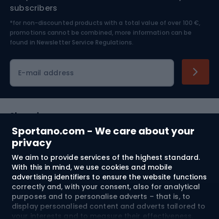
Nordic Walking
Skitouring
subscribers
*for non-discounted products with a total value of over 100 €,
Skiing
promotions cannot be combined, more information can be
found in
Newsletter Service Regulations.
Cycling clothing
E-mail address
Shopping
Sportano.com - We care about your
Customer services
privacy
We aim to provide services of the highest standard.
Terms and Conditions
With this in mind, we use cookies and mobile
advertising identifiers to ensure the website functions
About us
correctly and, with your consent, also for analytical
purposes and to personalise adverts – that is, to
display personalised content and adverts tailored to
your interests and to measure their effectiveness.
Shipping to:
EU