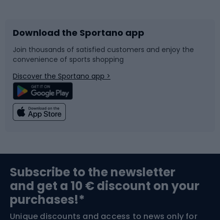
Bicycles
Bike shoes
Download the Sportano app
Bike accessories
Sledges and slides
Join thousands of satisfied customers and enjoy the
convenience of sports shopping
Bicycle parts
Snowboard
Discover the Sportano app >
Climbing
Swimming
Fishing
Team sports
Sports medicine
Gym & Fitness
Subscribe to the newsletter
and get a 10 € discount on your
Bushcraft
Bike helmets
purchases!*
Unique discounts and access to news only for