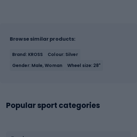
Browse similar products:
Brand: KROSS
Colour: Silver
Gender: Male, Woman
Wheel size: 28"
Popular sport categories