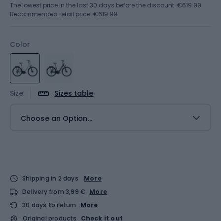
The lowest price in the last 30 days before the discount:
€619.99
Recommended retail price: €619.99
Color
Size
Sizes table
Choose an Option...
Shipping in 2 days
More
Delivery from 3,99 €
More
30 days to return
More
Original products
Check it out