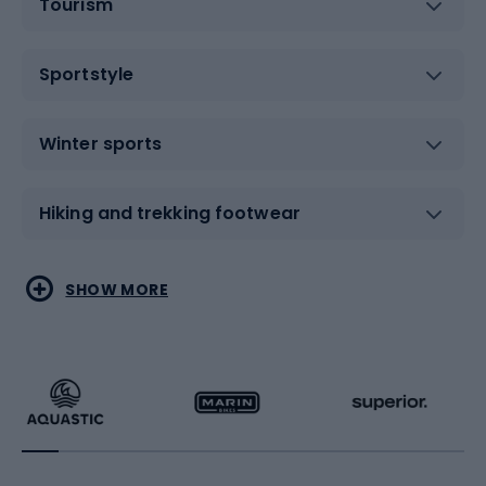
Tourism
Sportstyle
Winter sports
Hiking and trekking footwear
Water sports
Combat sports
SHOW MORE
Hiking clothing
Skating
Running
Racquet sports