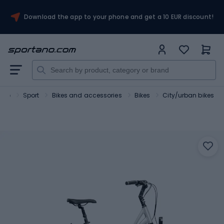
Download the app to your phone and get a 10 EUR discount!
ano
Sport
Bikes and accessories
Bikes
City/urban bikes