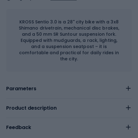
KROSS Sentio 3.0 is a 28" city bike with a 3x8
Shimano drivetrain, mechanical disc brakes,
and a 50 mm SR Suntour suspension fork.
Equipped with mudguards, a rack, lighting,
and a suspension seatpost – it is
comfortable and practical for daily rides in
the city.
Parameters
Product description
Feedback