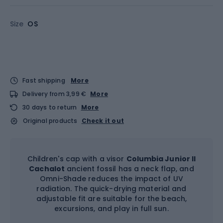
Size
OS
Fast shipping
More
Delivery from 3,99 €
More
30 days to return
More
Original products
Check it out
Children's cap with a visor
Columbia Junior II
Cachalot
ancient fossil has a neck flap, and
Omni-Shade reduces the impact of UV
radiation. The quick-drying material and
adjustable fit are suitable for the beach,
excursions, and play in full sun.