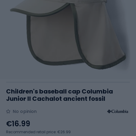
Children's baseball cap Columbia
Junior II Cachalot ancient fossil
No opinion
€16.99
Recommended retail price: €26.99