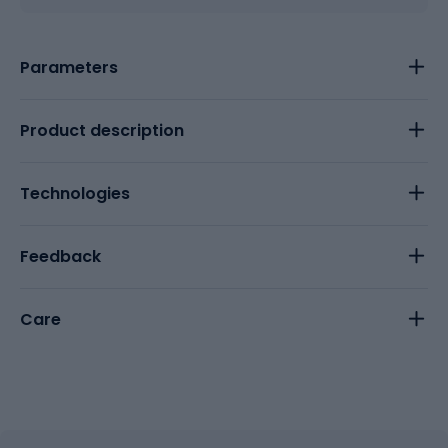
Parameters
Product description
Technologies
Feedback
Care