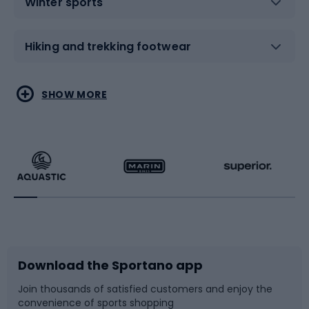
Winter sports
Hiking and trekking footwear
Water sports
Combat sports
SHOW MORE
Hiking clothing
Skating
Running
Racquet sports
Bicycles
Bike shoes
Download the Sportano app
Bike accessories
Sledges and slides
Join thousands of satisfied customers and enjoy the
convenience of sports shopping