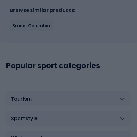
Browse similar products:
Brand: Columbia
Popular sport categories
Tourism
Sportstyle