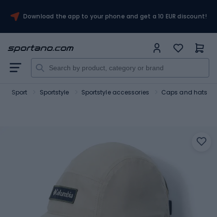
Download the app to your phone and get a 10 EUR discount!
Sport
Sportstyle
Sportstyle accessories
Caps and hats