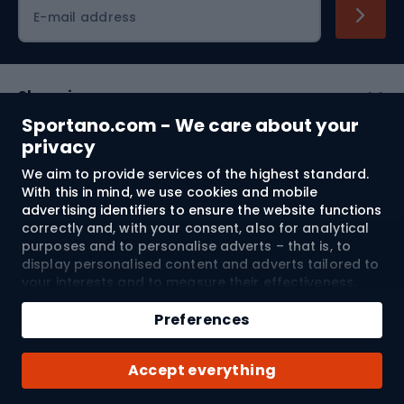
Cycling clothing
E-mail address
Shopping
Sportano.com - We care about your
Customer services
privacy
We aim to provide services of the highest standard.
Terms and Conditions
With this in mind, we use cookies and mobile
advertising identifiers to ensure the website functions
About us
correctly and, with your consent, also for analytical
purposes and to personalise adverts – that is, to
display personalised content and adverts tailored to
your interests and to measure their effectiveness.
Shipping to:
EU
Cookies and mobile advertising identifiers may be
Add to cart
used for both personalised and non-personalised
Preferences
advertising activities – depending on the consents
Qty
you have given. If you click “Accept All”, you consent
© 2026 Sportano
Buy with
Accept everything
to the processing of your personal data by
SPORTANO.COM Sp. z o.o. and its Trusted Partners,