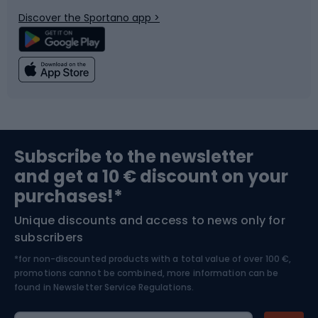
Bicycle parts
Snowboard
Discover the Sportano app >
Climbing
Swimming
Fishing
Team sports
Sports medicine
Gym & Fitness
Subscribe to the newsletter
and get a 10 € discount on your
Bushcraft
Bike helmets
purchases!*
Unique discounts and access to news only for
Nordic Walking
Skitouring
subscribers
*for non-discounted products with a total value of over 100 €,
Skiing
promotions cannot be combined, more information can be
found in
Newsletter Service Regulations.