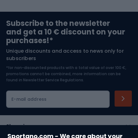
Sports medicine
Gym & Fitness
Subscribe to the newsletter
and get a 10 € discount on your
Bushcraft
Bike helmets
purchases!*
Unique discounts and access to news only for
Nordic Walking
Skitouring
subscribers
*for non-discounted products with a total value of over 100 €,
Skiing
promotions cannot be combined, more information can be
found in
Newsletter Service Regulations.
Cycling clothing
E-mail address
Shopping
Sportano.com - We care about your