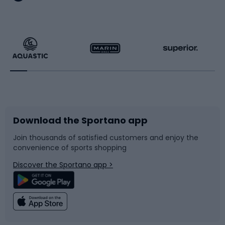
Hiking clothing
Skating
Running
Racquet sports
Bicycles
Bike shoes
Download the Sportano app
Bike accessories
Sledges and slides
Join thousands of satisfied customers and enjoy the
convenience of sports shopping
Bicycle parts
Snowboard
Discover the Sportano app >
Climbing
Swimming
Fishing
Team sports