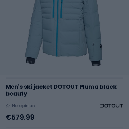
Men's ski jacket DOTOUT Pluma black
beauty
No opinion
€579.99