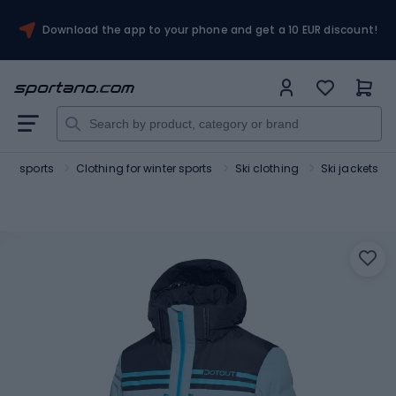
Download the app to your phone and get a 10 EUR discount!
ter sports
Clothing for winter sports
Ski clothing
Ski jackets