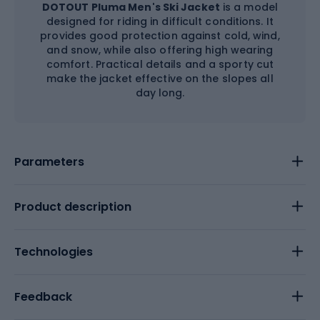
DOTOUT Pluma Men's Ski Jacket
is a model
designed for riding in difficult conditions. It
provides good protection against cold, wind,
and snow, while also offering high wearing
comfort. Practical details and a sporty cut
make the jacket effective on the slopes all
day long.
Parameters
Product description
Technologies
Feedback