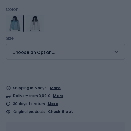
Color
Size
Choose an Option...
Shipping in 5 days
More
Delivery from 3,99 €
More
30 days to return
More
Original products
Check it out