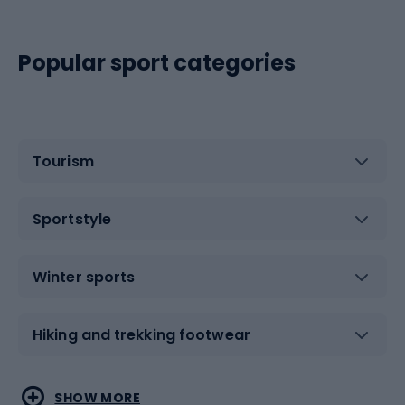
Popular sport categories
Tourism
Sportstyle
Winter sports
Hiking and trekking footwear
Water sports
Combat sports
SHOW MORE