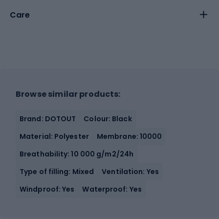
Care
Browse similar products:
Brand: DOTOUT
Colour: Black
Material: Polyester
Membrane: 10000
Breathability: 10 000 g/m2/24h
Type of filling: Mixed
Ventilation: Yes
Windproof: Yes
Waterproof: Yes