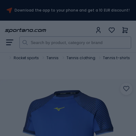
Download the app to your phone and get a 10 EUR discount!
ort
Rocket sports
Tennis
Tennis clothing
Tennis t-shirts