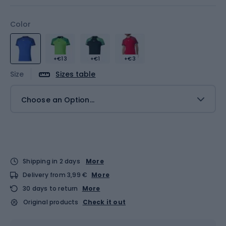
Color
+€13
+€1
+€3
Size
Sizes table
Choose an Option...
Shipping in 2 days
More
Delivery from 3,99 €
More
30 days to return
More
Original products
Check it out