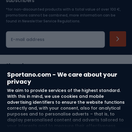
subscribers
*for non-discounted products with a total value of over 100 €,
Skiing
promotions cannot be combined, more information can be
found in
Newsletter Service Regulations.
Cycling clothing
E-mail address
Shopping
Sportano.com - We care about your
Customer services
privacy
We aim to provide services of the highest standard.
Terms and Conditions
With this in mind, we use cookies and mobile
advertising identifiers to ensure the website functions
About us
correctly and, with your consent, also for analytical
purposes and to personalise adverts – that is, to
display personalised content and adverts tailored to
your interests and to measure their effectiveness.
Shipping to:
EU
Cookies and mobile advertising identifiers may be