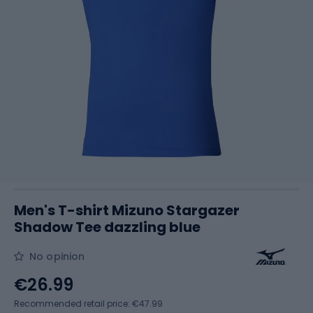
Men's T-shirt Mizuno Stargazer
Shadow Tee dazzling blue
No opinion
€26.99
Recommended retail price: €47.99