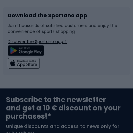
Download the Sportano app
Bike accessories
Sledges and slides
Join thousands of satisfied customers and enjoy the
convenience of sports shopping
Bicycle parts
Snowboard
Discover the Sportano app >
Climbing
Swimming
Fishing
Team sports
Sports medicine
Gym & Fitness
Subscribe to the newsletter
and get a 10 € discount on your
Bushcraft
Bike helmets
purchases!*
Unique discounts and access to news only for
Nordic Walking
Skitouring