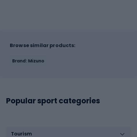
Browse similar products:
Brand: Mizuno
Popular sport categories
Tourism