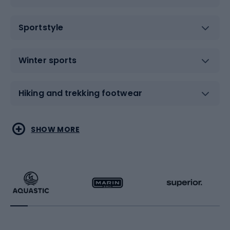
Sportstyle
Winter sports
Hiking and trekking footwear
Water sports
Combat sports
SHOW MORE
Hiking clothing
Skating
Running
Racquet sports
Bicycles
Bike shoes