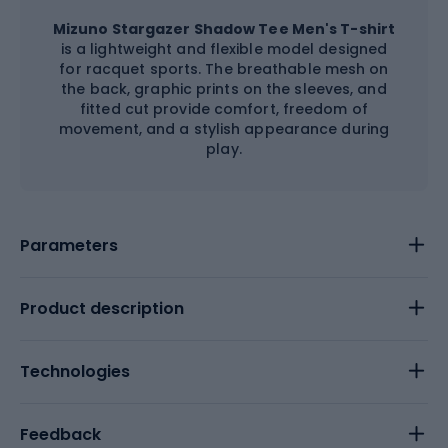
Mizuno Stargazer Shadow Tee Men's T-shirt
is a lightweight and flexible model designed
for racquet sports. The breathable mesh on
the back, graphic prints on the sleeves, and
fitted cut provide comfort, freedom of
movement, and a stylish appearance during
play.
Parameters
Product description
Technologies
Feedback