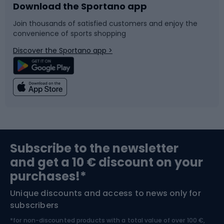
Download the Sportano app
Bike accessories
Sledges and slides
Join thousands of satisfied customers and enjoy the
convenience of sports shopping
Bicycle parts
Snowboard
Discover the Sportano app >
Climbing
Swimming
Fishing
Team sports
Sports medicine
Gym & Fitness
Subscribe to the newsletter
and get a 10 € discount on your
Bushcraft
Bike helmets
purchases!*
Unique discounts and access to news only for
Nordic Walking
Skitouring
subscribers
*for non-discounted products with a total value of over 100 €,