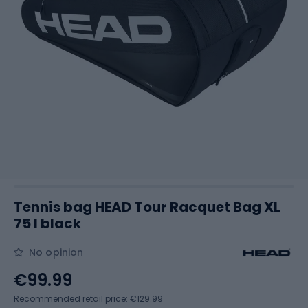
Tennis bag HEAD Tour Racquet Bag XL
75 l black
No opinion
€99.99
Recommended retail price: €129.99