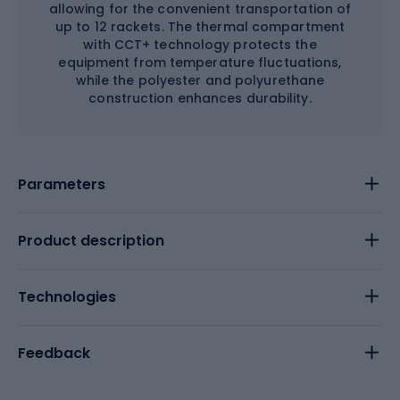
allowing for the convenient transportation of
up to 12 rackets. The thermal compartment
with CCT+ technology protects the
equipment from temperature fluctuations,
while the polyester and polyurethane
construction enhances durability.
Parameters
Product description
Technologies
Feedback