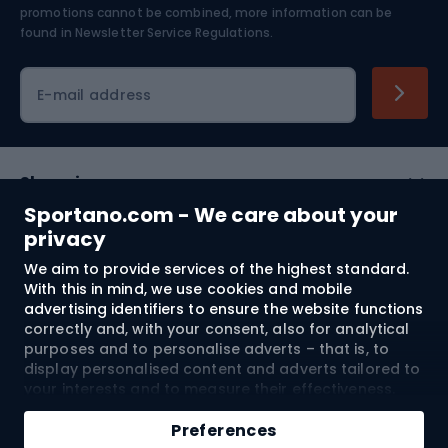
Skiing
promotions cannot be combined, more information can be
found in
Newsletter Service Regulations.
Cycling clothing
E-mail address
Shopping
Sportano.com - We care about your
Customer services
privacy
We aim to provide services of the highest standard.
Terms and Conditions
With this in mind, we use cookies and mobile
advertising identifiers to ensure the website functions
About us
correctly and, with your consent, also for analytical
purposes and to personalise adverts – that is, to
display personalised content and adverts tailored to
your interests and to measure their effectiveness.
Shipping to:
EU
Cookies and mobile advertising identifiers may be
Add to cart
used for both personalised and non-personalised
Preferences