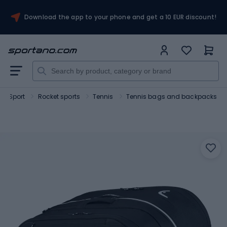
Download the app to your phone and get a 10 EUR discount!
Sport
Rocket sports
Tennis
Tennis bags and backpacks