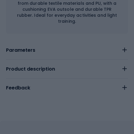
from durable textile materials and PU, with a
cushioning EVA outsole and durable TPR
rubber. Ideal for everyday activities and light
training.
Parameters
Product description
Feedback