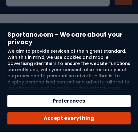
Shopping
Sportano.com - We care about your
Customer services
privacy
We aim to provide services of the highest standard.
Terms and Conditions
With this in mind, we use cookies and mobile
advertising identifiers to ensure the website functions
About us
correctly and, with your consent, also for analytical
purposes and to personalise adverts – that is, to
display personalised content and adverts tailored to
your interests and to measure their effectiveness.
Shipping to:
EU
Cookies and mobile advertising identifiers may be
Add to cart
used for both personalised and non-personalised
Preferences
advertising activities – depending on the consents
Qty
you have given. If you click “Accept All”, you consent
© 2026 Sportano
Buy with
Accept everything
to the processing of your personal data by
SPORTANO.COM Sp. z o.o. and its Trusted Partners,
including the personalisation of advertisements
displayed on and off the website. If you do not wish