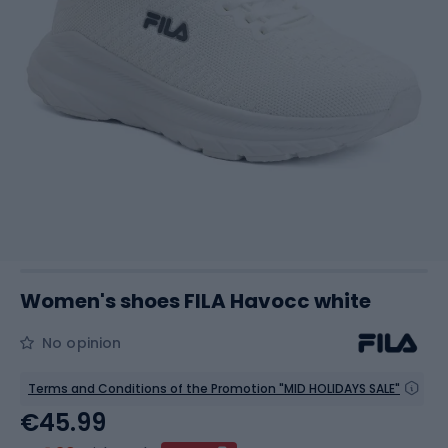
Women's shoes FILA Havocc white
No opinion
Terms and Conditions of the Promotion "MID HOLIDAYS SALE"
€45.99