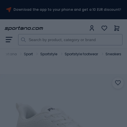
Download the app to your phone and get a 10 EUR discount!
Sportano
Sport
Sportstyle
Sportstyle footwear
Sneakers