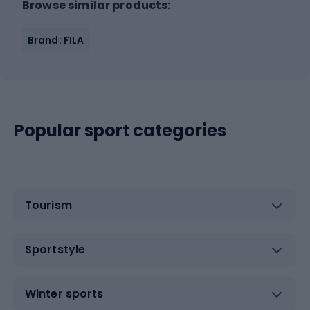
Browse similar products:
Brand: FILA
Popular sport categories
Tourism
Sportstyle
Winter sports