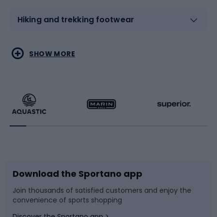
Hiking and trekking footwear
Water sports
Combat sports
SHOW MORE
Hiking clothing
Skating
Running
Racquet sports
Bicycles
Bike shoes
Download the Sportano app
Bike accessories
Sledges and slides
Join thousands of satisfied customers and enjoy the
convenience of sports shopping
Bicycle parts
Snowboard
Discover the Sportano app >