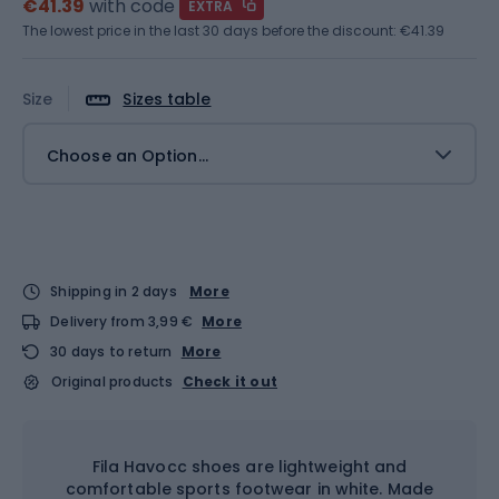
€41.39
with code
EXTRA
The lowest price in the last 30 days before the discount:
€41.39
Size
Sizes table
Choose an Option...
Shipping in 2 days
More
Delivery from 3,99 €
More
30 days to return
More
Original products
Check it out
Fila Havocc shoes are lightweight and
comfortable sports footwear in white. Made