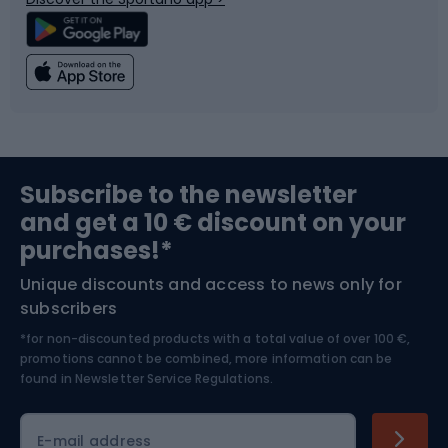
Climbing
Swimming
Fishing
Team sports
Sports medicine
Gym & Fitness
Subscribe to the newsletter
and get a 10 € discount on your
Bushcraft
Bike helmets
purchases!*
Unique discounts and access to news only for
Nordic Walking
Skitouring
subscribers
*for non-discounted products with a total value of over 100 €,
Skiing
promotions cannot be combined, more information can be
found in
Newsletter Service Regulations.
Cycling clothing
E-mail address