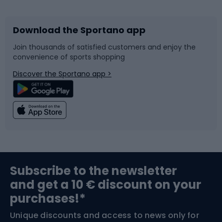
Download the Sportano app
Bike accessories
Sledges and slides
Join thousands of satisfied customers and enjoy the
convenience of sports shopping
Bicycle parts
Snowboard
Discover the Sportano app >
Climbing
Swimming
Fishing
Team sports
Sports medicine
Gym & Fitness
Subscribe to the newsletter
and get a 10 € discount on your
Bushcraft
Bike helmets
purchases!*
Unique discounts and access to news only for
Nordic Walking
Skitouring