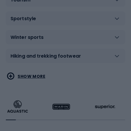
Sportstyle
Winter sports
Hiking and trekking footwear
Water sports
Combat sports
SHOW MORE
Hiking clothing
Skating
Running
Racquet sports
Bicycles
Bike shoes