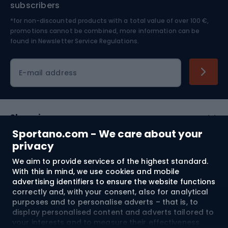
subscribers
*for non-discounted products with a total value of over 100 €,
Skiing
promotions cannot be combined, more information can be
found in
Newsletter Service Regulations.
Cycling clothing
E-mail address
Shopping
Sportano.com - We care about your
Customer services
privacy
We aim to provide services of the highest standard.
Terms and Conditions
With this in mind, we use cookies and mobile
advertising identifiers to ensure the website functions
About us
correctly and, with your consent, also for analytical
purposes and to personalise adverts – that is, to
display personalised content and adverts tailored to
your interests and to measure their effectiveness.
Shipping to:
EU