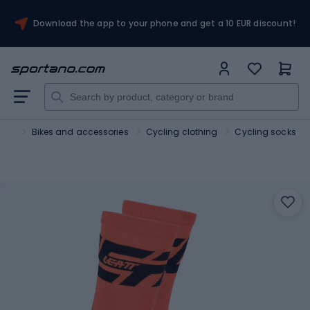
Download the app to your phone and get a 10 EUR discount!
port
Bikes and accessories
Cycling clothing
Cycling socks