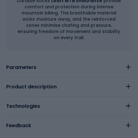
Durable socks
Leatt MTB Endurance
provide
comfort and protection during intense
mountain biking. The breathable material
wicks moisture away, and the reinforced
zones minimise chafing and pressure,
ensuring freedom of movement and stability
on every trail.
Parameters
Product description
Technologies
Feedback