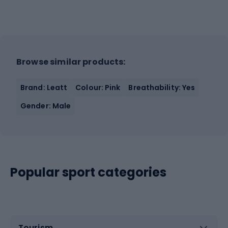
Browse similar products:
Brand: Leatt
Colour: Pink
Breathability: Yes
Gender: Male
Popular sport categories
Tourism