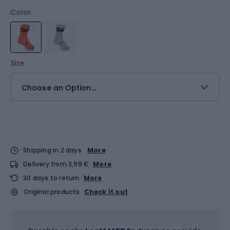
Color
Size
Choose an Option...
Shipping in 2 days
More
Delivery from 3,99 €
More
30 days to return
More
Original products
Check it out