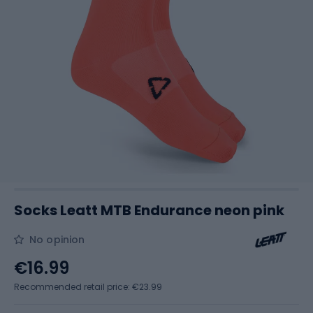
Socks Leatt MTB Endurance neon pink
No opinion
€16.99
Recommended retail price: €23.99