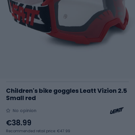
Children's bike goggles Leatt Vizion 2.5
Small red
No opinion
€38.99
Recommended retail price: €47.99