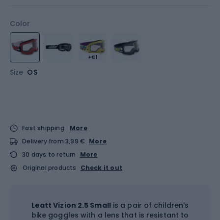
Color
+€1
Size
OS
Fast shipping
More
Delivery from 3,99 €
More
30 days to return
More
Original products
Check it out
Leatt Vizion 2.5 Small
is a pair of children's
bike goggles with a lens that is resistant to