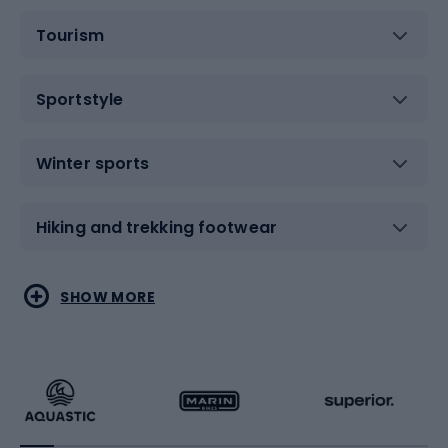
Tourism
Sportstyle
Winter sports
Hiking and trekking footwear
Water sports
Combat sports
SHOW MORE
Hiking clothing
Skating
Running
Racquet sports