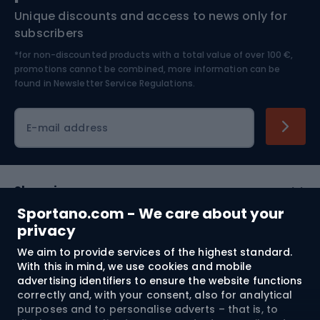
Unique discounts and access to news only for
Nordic Walking
Skitouring
subscribers
*for non-discounted products with a total value of over 100 €,
Skiing
promotions cannot be combined, more information can be
found in
Newsletter Service Regulations.
Cycling clothing
E-mail address
Shopping
Sportano.com - We care about your
Customer services
privacy
We aim to provide services of the highest standard.
Terms and Conditions
With this in mind, we use cookies and mobile
advertising identifiers to ensure the website functions
About us
correctly and, with your consent, also for analytical
purposes and to personalise adverts – that is, to