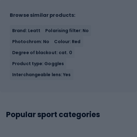
Browse similar products:
Brand: Leatt
Polarising filter: No
Photochrom: No
Colour: Red
Degree of blackout: cat. 0
Product type: Goggles
Interchangeable lens: Yes
Popular sport categories