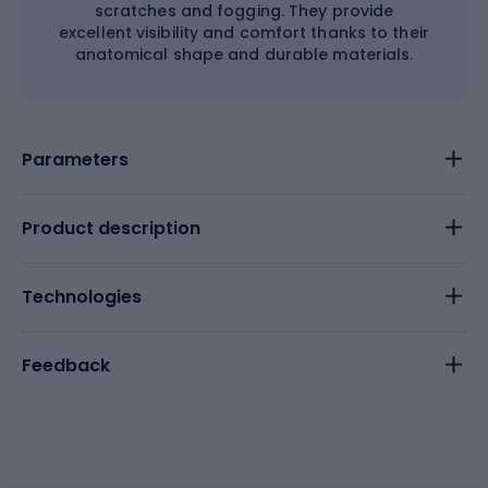
scratches and fogging. They provide
excellent visibility and comfort thanks to their
anatomical shape and durable materials.
Parameters
Product description
Technologies
Feedback