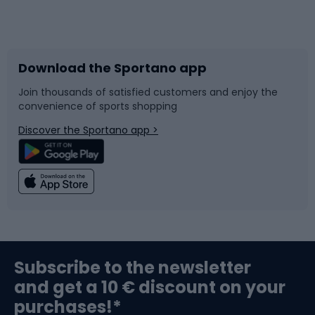
Bicycles
Bike shoes
Download the Sportano app
Bike accessories
Sledges and slides
Join thousands of satisfied customers and enjoy the
convenience of sports shopping
Bicycle parts
Snowboard
Discover the Sportano app >
Climbing
Swimming
Fishing
Team sports
Sports medicine
Gym & Fitness
Subscribe to the newsletter
and get a 10 € discount on your
Bushcraft
Bike helmets
purchases!*