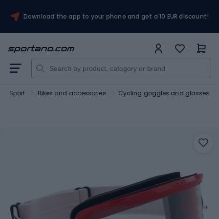
Download the app to your phone and get a 10 EUR discount!
Sport
Bikes and accessories
Cycling goggles and glasses