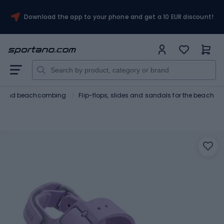
Download the app to your phone and get a 10 EUR discount!
ng and beachcombing
Flip-flops, slides and sandals for the beach