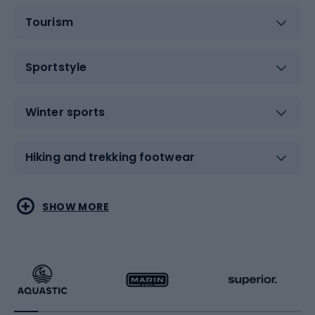
Tourism
Sportstyle
Winter sports
Hiking and trekking footwear
Water sports
Combat sports
SHOW MORE
Hiking clothing
Skating
Running
Racquet sports