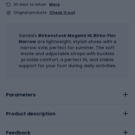
30 days to return
More
Original products
Check it out
Sandals
Birkenstock Mogami HL Birko‑Flor
Narrow
are lightweight, stylish shoes with a
narrow sole, perfect for summer. The soft
insole and adjustable straps with buckles
provide comfort, a perfect fit, and stable
support for your foot during daily activities.
Parameters
Product description
Feedback