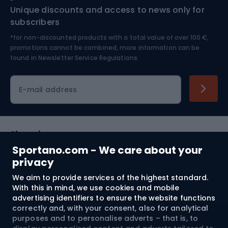
Unique discounts and access to news only for
Nordic Walking
Skitouring
subscribers
*for non-discounted products with a total value of over 100 €,
Skiing
promotions cannot be combined, more information can be
found in
Newsletter Service Regulations.
Cycling clothing
E-mail address
Shopping
Sportano.com - We care about your
Customer services
privacy
We aim to provide services of the highest standard.
Terms and Conditions
With this in mind, we use cookies and mobile
advertising identifiers to ensure the website functions
About us
correctly and, with your consent, also for analytical
purposes and to personalise adverts – that is, to