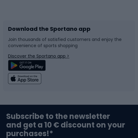
Bicycles
Bike shoes
Download the Sportano app
Bike accessories
Sledges and slides
Join thousands of satisfied customers and enjoy the
convenience of sports shopping
Bicycle parts
Snowboard
Discover the Sportano app >
Climbing
Swimming
Fishing
Team sports
Sports medicine
Gym & Fitness
Subscribe to the newsletter
and get a 10 € discount on your
Bushcraft
Bike helmets
purchases!*