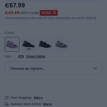
€57.99
€43.49
with code
EXTRA
The lowest price in the last 30 days before the discount:
€46.39
Color
-€5
Size
Sizes table
Choose an Option...
Fast shipping
More
Delivery from 3,99 €
More