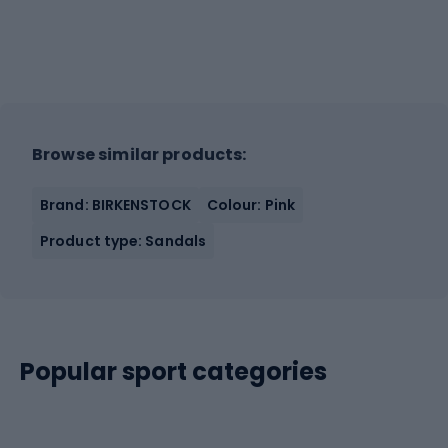
Browse similar products:
Brand: BIRKENSTOCK
Colour: Pink
Product type: Sandals
Popular sport categories