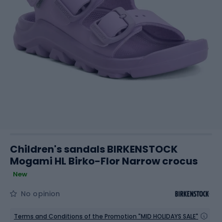
Children's sandals BIRKENSTOCK
Mogami HL Birko-Flor Narrow crocus
New
No opinion
Terms and Conditions of the Promotion "MID HOLIDAYS SALE"