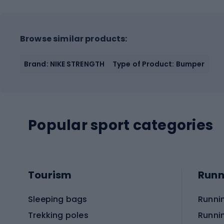
Browse similar products:
Brand: NIKE STRENGTH
Type of Product: Bumper
Popular sport categories
Tourism
Runn
Sleeping bags
Runni
Trekking poles
Runni