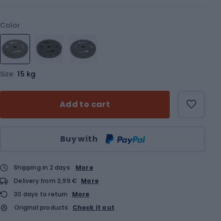
Color
Size
15 kg
Add to cart
Qty
Buy with
Shipping in 2 days
More
Delivery from 3,99 €
More
30 days to return
More
Original products
Check it out