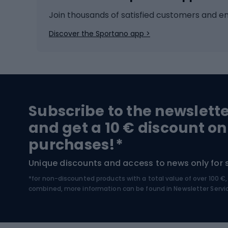
Ice hockey
Bike l
Join thousands of satisfied customers and e
Ice skates
Bike s
Discover the Sportano app >
Skitouring
Bike l
Snowboard
Bike 
Hiking and trekking footwear
Bicy
Subscribe to the newslett
Trekking boots
Bicycl
and get a 10 € discount on
High-mountain boots
Bicycl
purchases!*
Hiking boots
Bicycl
Unique discounts and access to news only for 
*for non-discounted products with a total value of over 100 
Water sports
Clim
combined, more information can be found in
Newsletter Servi
Swimming suits
Climb