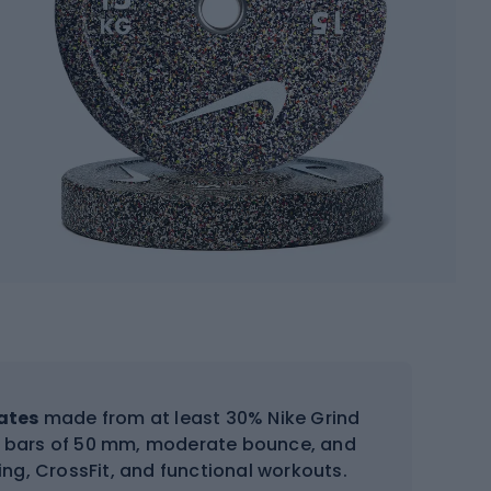
ates
made from at least 30% Nike Grind
ic bars of 50 mm, moderate bounce, and
ning, CrossFit, and functional workouts.