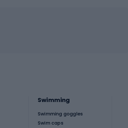
Swimming
Swimming goggles
Swim caps