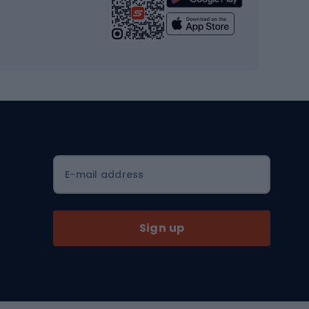
Yoga
Workout clothes
Workout shoes
Workout accessories
Bike helmets
Full face helmets
E-mail address
Road helmets
MTB Helmets
Sign up
Skitouring
Skitouring skis