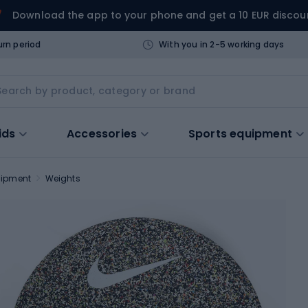
Download the app to your phone and get a 10 EUR discou
urn period
With you in 2-5 working days
ids
Accessories
Sports equipment
uipment
Weights