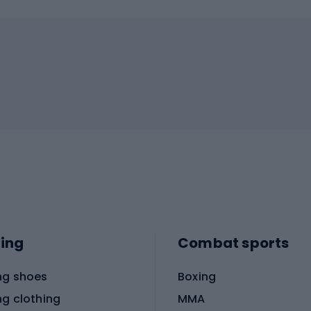
ing
Combat sports
ng shoes
Boxing
ng clothing
MMA