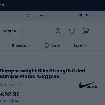
nt!
>
Contact
EU
search
Brands
New
Sale
Bumper weight Nike Strength Grind
Bumper Plates 15 kg pixel
No opinion
€92.99
€92.99/pcs.