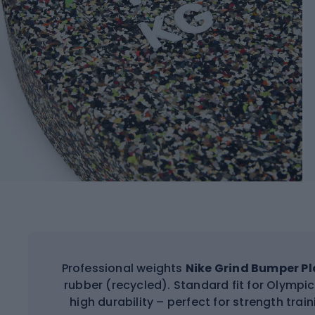
Professional weights
Nike Grind Bumper Pl
rubber (recycled). Standard fit for Olymp
high durability – perfect for strength trai