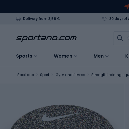
Delivery from 3,99 €
30 day ret
Sports
Women
Men
K
Sportano
Sport
Gym and fitness
Strength training eq