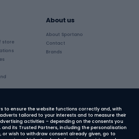
Skitouring boots
s
Skitouring poles
About us
Skitouring clothing
About Sportano
Skiing
 store
Contact
ations
Brands
Ski trousers
ies
Ski boots
and
Ski goggles
Cross-country skis
ms and
Skis for children
Ski helmets
rs to ensure the website functions correctly and, with
adverts tailored to your interests and to measure their
Ski clothing
dvertising activities – depending on the consents you
 and its Trusted Partners, including the personalisation
e, or wish to withdraw consent already given, go to
Cycling clothing