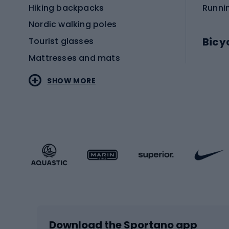
Hiking backpacks
Runni
Nordic walking poles
Bicy
Tourist glasses
Mattresses and mats
Electr
SHOW MORE
MTB b
Sportstyle
Road 
Sportstyle clothing
Trekki
Sportstyle footwear
Gravel
Sportstyle accessories
Kids' 
Winter sports
Bike
Skiing
Bike g
Download the Sportano app
Cross-country skiing
Child 