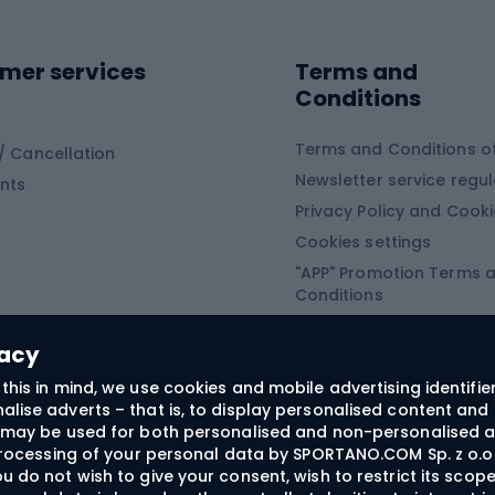
ing shoes
Sledges and slide
ing equipment
mer services
Terms and
ing winter equipment
Wooden sledges
Conditions
Plastic sleds
ing
Slides
Terms and Conditions of
/ Cancellation
Newsletter service regul
nts
ishing
Privacy Policy and Cook
Snowboard
h Fishing
Cookies settings
"APP" Promotion Terms 
ng fishing
Snowboards
Conditions
angling
Snowboard boots
"SECRET" Promotion Ter
 fishing - feeder
Snowboard bindings
Conditions
vacy
Snowboard clothing
this in mind, we use cookies and mobile advertising identifie
lise adverts – that is, to display personalised content and 
ts medicine
rs may be used for both personalised and non-personalised a
 processing of your personal data by SPORTANO.COM Sp. z o.o.
u do not wish to give your consent, wish to restrict its scop