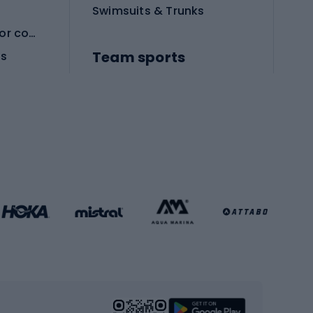
Swimsuits & Trunks
Protective equipment for combat sports
Team sports
es
Football boots
Soccer balls
Handball shoes
Football gates
Football clothing
Basketball clothing
Gym & Fitness
s
Cardio equipment
Strength training equipment