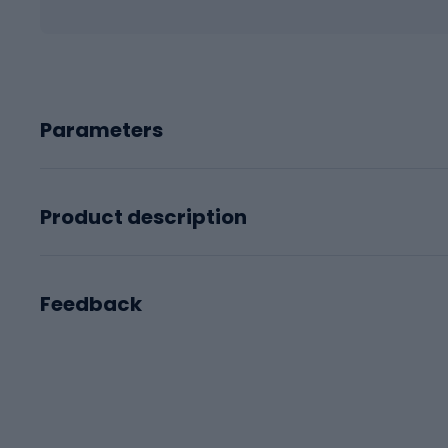
Parameters
Product description
Feedback