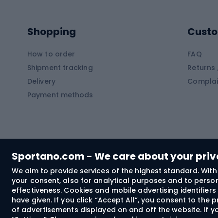
Kayaks
Climb
Pontoons
Climb
Shopping
Custo
SUP boards
Climb
Diving foams
How to order
FAQ
Fish
Shipment tracking
Returns 
Hiking clothing
Delivery
Complai
Carp f
Payment methods
Rain jackets
Catfis
Softshell trousers
Spinni
Hiking trousers
Float 
Softshell jackets
Ground
Sportano.com - We care about your pri
Trekking shorts
We aim to provide services of the highest standard. With 
your consent, also for analytical purposes and to persona
Spor
Windproof jackets
effectiveness. Cookies and mobile advertising identifie
Trekking shirts
have given. If you click “Accept All”, you consent to the
of advertisements displayed on and off the website. If yo
Technical underwear