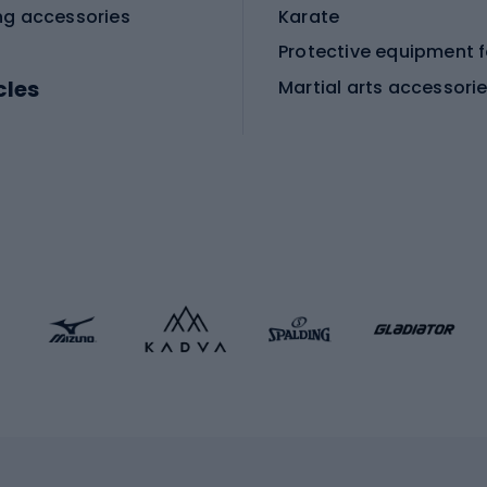
ng accessories
Karate
cles
Martial arts accessori
Martial arts clothing
ic bicycles
icycles
Skating
bicycles
ng bicycles
Scooters
 bicycles
Roller skates
bicycles
Roller blades
Skateboards
 accessories
Skate protectors
Skateboarding helmet
lasses
bike seats