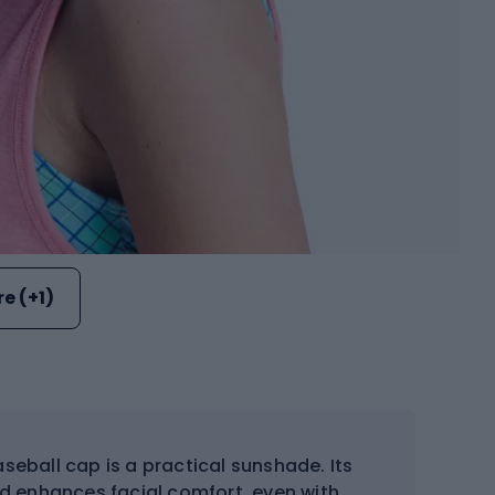
e (+1)
eball cap is a practical sunshade. Its
nd enhances facial comfort, even with