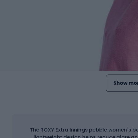
Show mor
The ROXY Extra Innings pebble women's bas
lightweight design helps reduce glare a