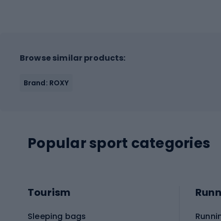
Browse similar products:
Brand: ROXY
Popular sport categories
Tourism
Runn
Sleeping bags
Runni