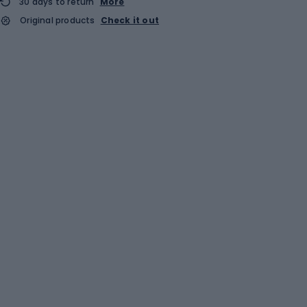
30 days to return
More
Original products
Check it out