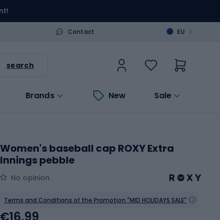
nt!
>
Contact
EU
search
Brands
New
Sale
Women's baseball cap ROXY Extra
Innings pebble
No opinion
Terms and Conditions of the Promotion "MID HOLIDAYS SALE"
€16.99