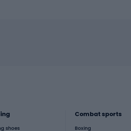
ing
Combat sports
ng shoes
Boxing