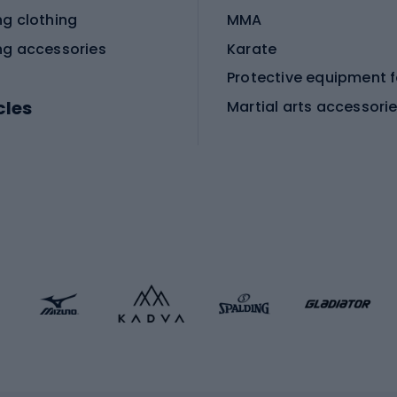
ng clothing
MMA
ng accessories
Karate
cles
Martial arts accessori
Martial arts clothing
ic bicycles
icycles
Skating
bicycles
ng bicycles
Scooters
 bicycles
Roller skates
bicycles
Roller blades
Skateboards
 accessories
Skate protectors
Skateboarding helmet