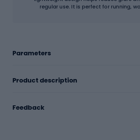
regular use. It is perfect for running, 
Parameters
Product description
Feedback