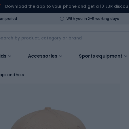
Download the app to your phone and get a 10 EUR discou
urn period
With you in 2-5 working days
ids
Accessories
Sports equipment
aps and hats