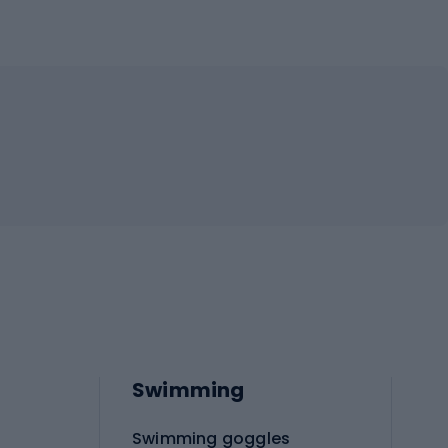
Swimming
Swimming goggles