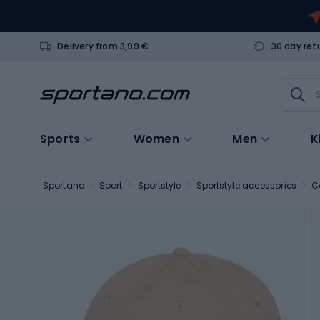
Delivery from 3,99 €
30 day ret
Sports
Women
Men
K
Sportano
Sport
Sportstyle
Sportstyle accessories
C