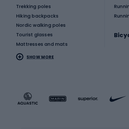
Trekking poles
Runni
Hiking backpacks
Runni
Nordic walking poles
Bicy
Tourist glasses
Mattresses and mats
Electr
SHOW MORE
MTB b
Sportstyle
Road 
Sportstyle clothing
Trekki
Sportstyle footwear
Gravel
Sportstyle accessories
Kids' 
Winter sports
Bike