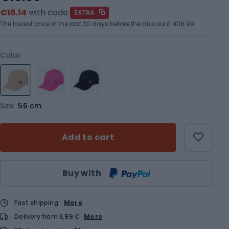
€16.14
with code
EXTRA
The lowest price in the last 30 days before the discount:
€16.99
Color
Size
56 cm
Add to cart
Qty
Buy with
Fast shipping
More
Delivery from 3,99 €
More