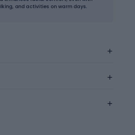
walking, and activities on warm days.