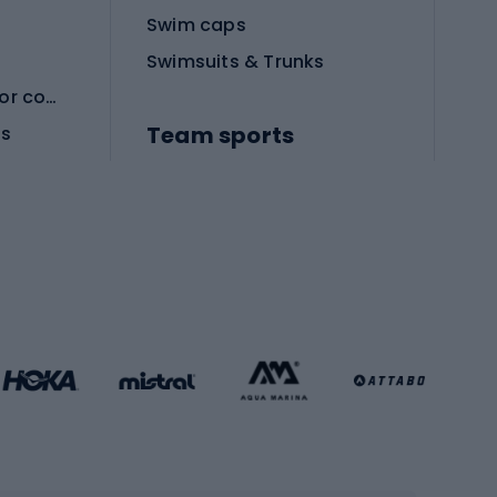
Swim caps
Swimsuits & Trunks
Protective equipment for combat sports
Team sports
es
Football boots
Soccer balls
Handball shoes
Football gates
Football clothing
Basketball clothing
Gym & Fitness
s