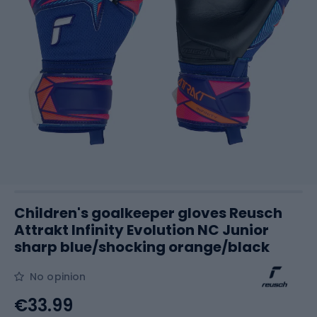
Children's goalkeeper gloves Reusch
Attrakt Infinity Evolution NC Junior
sharp blue/shocking orange/black
No opinion
€33.99