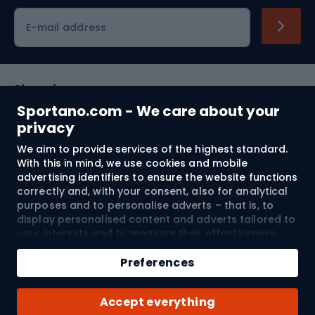
Cycling clothing
E-mail address
Shopping
Sportano.com - We care about your
Customer services
privacy
We aim to provide services of the highest standard.
Terms and Conditions
With this in mind, we use cookies and mobile
advertising identifiers to ensure the website functions
About us
correctly and, with your consent, also for analytical
purposes and to personalise adverts – that is, to
display personalised content and adverts tailored to
your interests and to measure their effectiveness.
Shipping to:
EU
Cookies and mobile advertising identifiers may be
Add to cart
used for both personalised and non-personalised
Preferences
advertising activities – depending on the consents
Qty
you have given. If you click “Accept All”, you consent
© 2026 Sportano
Buy with
Accept everything
to the processing of your personal data by