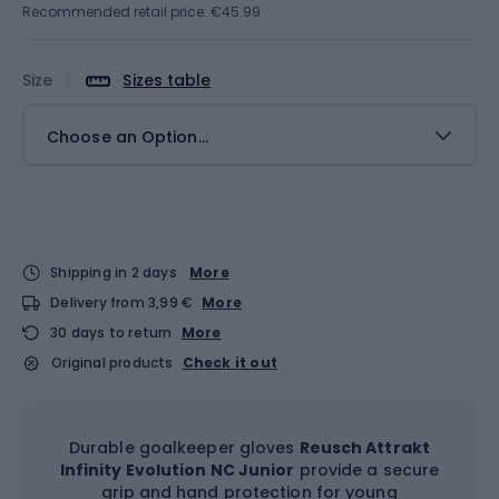
Recommended retail price: €45.99
Size
Sizes table
Choose an Option...
Shipping in 2 days
More
Delivery from 3,99 €
More
30 days to return
More
Original products
Check it out
Durable goalkeeper gloves
Reusch Attrakt
Infinity Evolution NC Junior
provide a secure
grip and hand protection for young