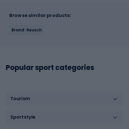
Browse similar products:
Brand: Reusch
Popular sport categories
Tourism
Sportstyle