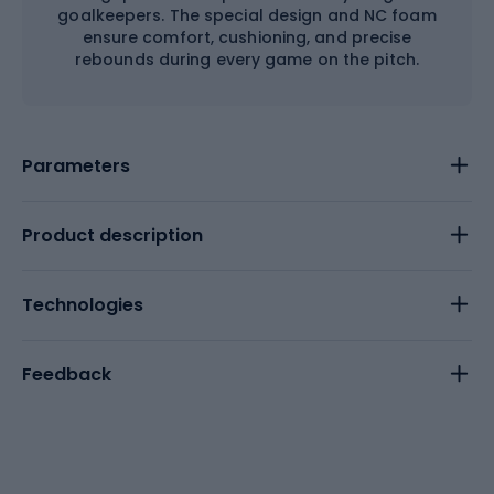
goalkeepers. The special design and NC foam
ensure comfort, cushioning, and precise
rebounds during every game on the pitch.
Parameters
Product description
Technologies
Feedback