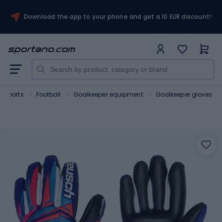
Download the app to your phone and get a 10 EUR discount!
 sports
Football
Goalkeeper equipment
Goalkeeper gloves