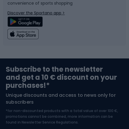
convenience of sports shopping
Bicycle parts
Snowboard
Discover the Sportano app >
Climbing
Swimming
Fishing
Team sports
Sports medicine
Gym & Fitness
Subscribe to the newsletter
and get a 10 € discount on your
Bushcraft
Bike helmets
purchases!*
Unique discounts and access to news only for
Nordic Walking
Skitouring
subscribers
*for non-discounted products with a total value of over 100 €,
Skiing
promotions cannot be combined, more information can be
found in
Newsletter Service Regulations.