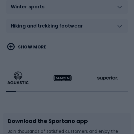
Winter sports
Hiking and trekking footwear
Water sports
Combat sports
SHOW MORE
Hiking clothing
Skating
Running
Racquet sports
Bicycles
Bike shoes
Download the Sportano app
Bike accessories
Sledges and slides
Join thousands of satisfied customers and enjoy the