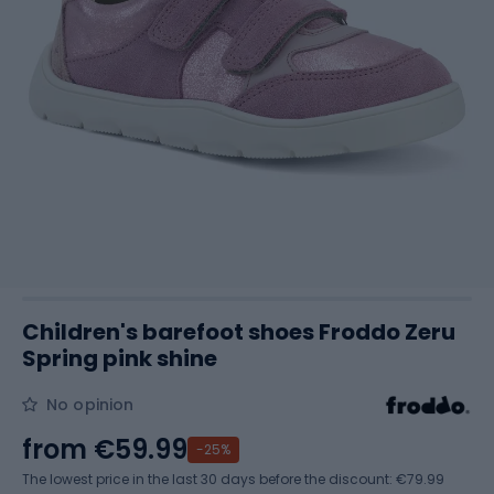
Children's barefoot shoes Froddo Zeru
Spring pink shine
No opinion
from
€59.99
-25%
The lowest price in the last 30 days before the discount:
€79.99