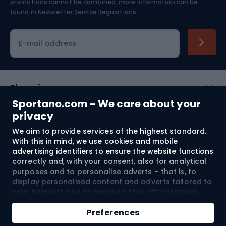
Skiing
promotions cannot be combined, more information can be
found in
Newsletter Service Regulations.
Cycling clothing
E-mail address
Shopping
Sportano.com - We care about your
Customer services
privacy
We aim to provide services of the highest standard.
Terms and Conditions
With this in mind, we use cookies and mobile
advertising identifiers to ensure the website functions
About us
correctly and, with your consent, also for analytical
purposes and to personalise adverts – that is, to
display personalised content and adverts tailored to
your interests and to measure their effectiveness.
Shipping to:
EU
Cookies and mobile advertising identifiers may be
Add to cart
used for both personalised and non-personalised
Preferences
advertising activities – depending on the consents