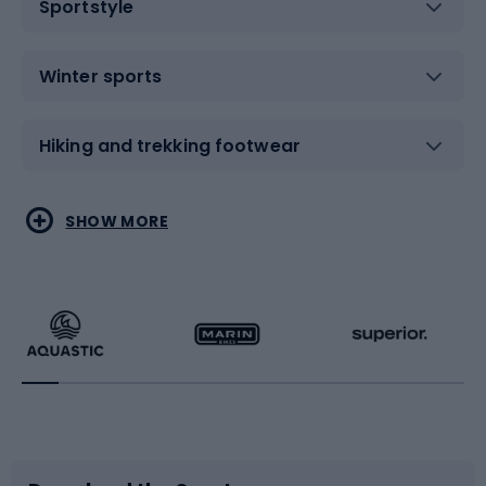
Sportstyle
Winter sports
Hiking and trekking footwear
Water sports
Combat sports
SHOW MORE
Hiking clothing
Skating
Running
Racquet sports
Bicycles
Bike shoes