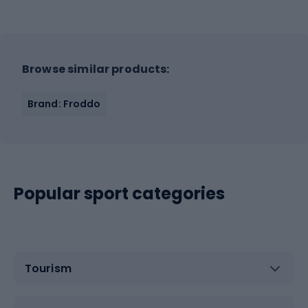
Browse similar products:
Brand: Froddo
Popular sport categories
Tourism