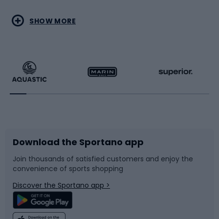
Water sports
Combat sports
SHOW MORE
Hiking clothing
Skating
Running
Racquet sports
Bicycles
Bike shoes
Download the Sportano app
Bike accessories
Sledges and slides
Join thousands of satisfied customers and enjoy the
convenience of sports shopping
Bicycle parts
Snowboard
Discover the Sportano app >
Climbing
Swimming