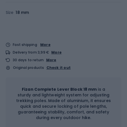
Size
18 mm
Fast shipping
More
Delivery from 3,99 €
More
30 days to return
More
Original products
Check it out
Fizan Complete Lever Block 18 mm
is a
sturdy and lightweight system for adjusting
trekking poles. Made of aluminium, it ensures
quick and secure locking of pole lengths,
guaranteeing stability, comfort, and safety
during every outdoor hike.