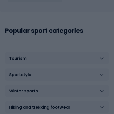
Popular sport categories
Tourism
Sportstyle
Winter sports
Hiking and trekking footwear