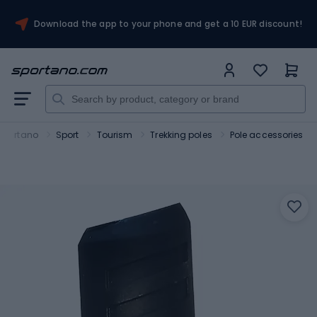
Download the app to your phone and get a 10 EUR discount!
Sportano
Sport
Tourism
Trekking poles
Pole accessories