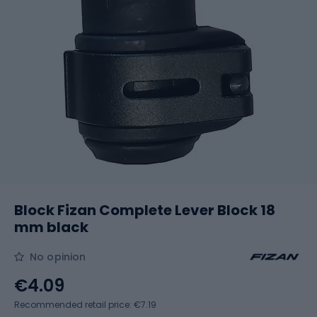
Block Fizan Complete Lever Block 18
mm black
No opinion
€4.09
Recommended retail price: €7.19