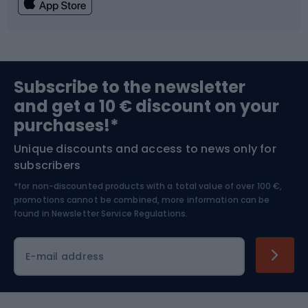
Fishing
Team sports
Sports medicine
Gym & Fitness
Subscribe to the newsletter
and get a 10 € discount on your
Bushcraft
Bike helmets
purchases!*
Unique discounts and access to news only for
Nordic Walking
Skitouring
subscribers
*for non-discounted products with a total value of over 100 €,
Skiing
promotions cannot be combined, more information can be
found in
Newsletter Service Regulations.
Cycling clothing
E-mail address