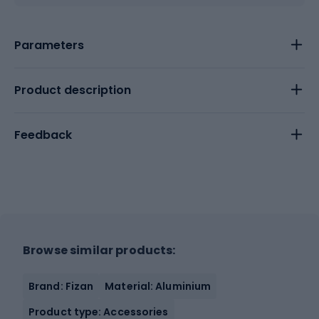
Parameters
Product description
Feedback
Browse similar products:
Brand: Fizan
Material: Aluminium
Product type: Accessories