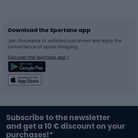
Bicycles
Bike shoes
Download the Sportano app
Bike accessories
Sledges and slides
Join thousands of satisfied customers and enjoy the
convenience of sports shopping
Bicycle parts
Snowboard
Discover the Sportano app >
Climbing
Swimming
Fishing
Team sports
Sports medicine
Gym & Fitness
Subscribe to the newsletter
and get a 10 € discount on your
Bushcraft
Bike helmets
purchases!*