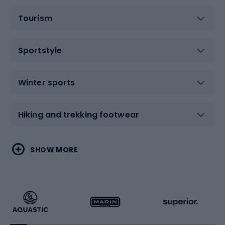
Tourism
Sportstyle
Winter sports
Hiking and trekking footwear
Water sports
Combat sports
SHOW MORE
Hiking clothing
Skating
Running
Racquet sports