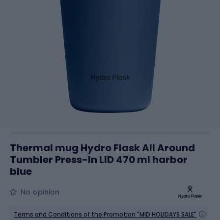
Thermal mug Hydro Flask All Around
Tumbler Press-In LID 470 ml harbor
blue
No opinion
Terms and Conditions of the Promotion "MID HOLIDAYS SALE"