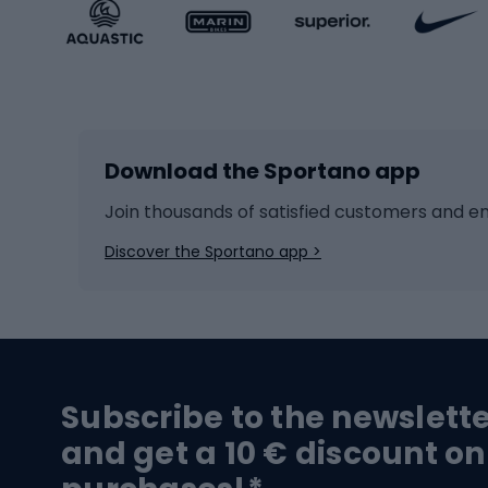
Sportstyle accessories
Kids' 
Winter sports
Bike
Skiing
Bike g
Download the Sportano app
Cross-country skiing
Child 
Ice hockey
Bike l
Join thousands of satisfied customers and e
Ice skates
Bike s
Discover the Sportano app >
Skitouring
Bike l
Snowboard
Bike 
Hiking and trekking footwear
Bicy
Subscribe to the newslett
Trekking boots
Bicycl
and get a 10 € discount on
High-mountain boots
Bicycl