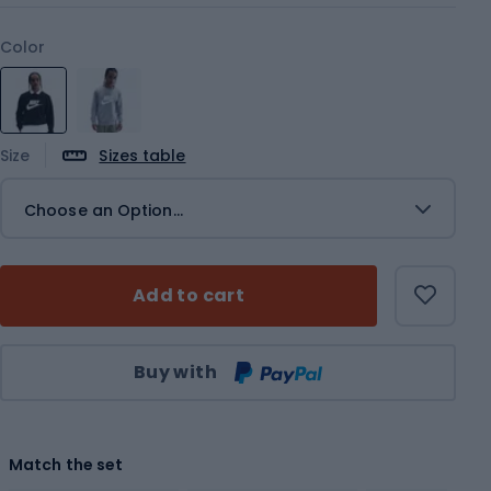
Color
Size
Sizes table
Choose an Option...
Add to cart
Qty
Buy with
Match the set