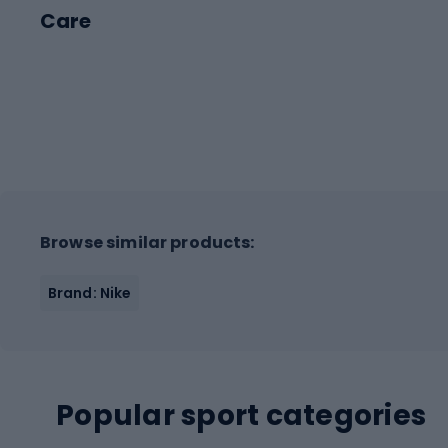
Care
Browse similar products:
Brand: Nike
Popular sport categories