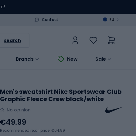
nt!
>
Contact
EU
search
Brands
New
Sale
Men's sweatshirt Nike Sportswear Club
Graphic Fleece Crew black/white
No opinion
€49.99
Recommended retail price: €64.99