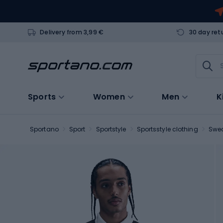
Delivery from 3,99 €
30 day ret
Sports
Women
Men
K
Sportano
Sport
Sportstyle
Sportsstyle clothing
Swea