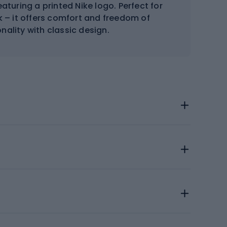
aturing a printed Nike logo. Perfect for
 – it offers comfort and freedom of
ality with classic design.