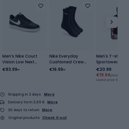
Men's Nike Court
Nike Everyday
Men's T-shirt N
Vision Low Next
Cushioned Crew
Sportswear Cl
Nature
socks 3 pairs
black/white/da
€83.99
€16.99
€20.99
black/white/black
black/white
grey
€19.94
price with c
shoes
Lowest price:
€19.94
Shipping in 2 days
More
Delivery from 3,99 €
More
30 days to return
More
Original products
Check it out