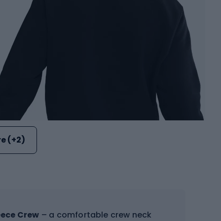
e (+2)
eece Crew
– a comfortable crew neck