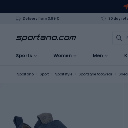
Delivery from 3,99 €
30 day ret
Sports
Women
Men
K
Sportano
Sport
Sportstyle
Sportstyle footwear
Snea