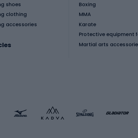
ng shoes
Boxing
ng clothing
MMA
ng accessories
Karate
cles
Martial arts accessori
Martial arts clothing
ic bicycles
icycles
Skating
bicycles
ng bicycles
Scooters
 bicycles
Roller skates
bicycles
Roller blades
Skateboards
 accessories
Skate protectors