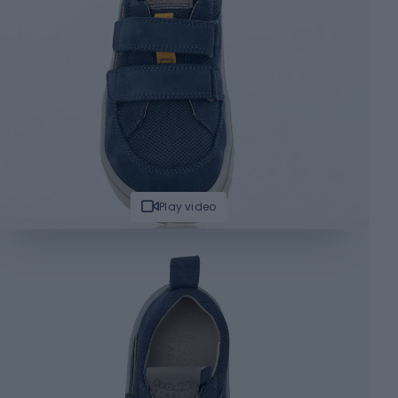
Play video