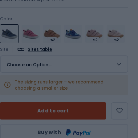
Color
-€2
-€2
-€2
Size
Sizes table
Choose an Option...
The sizing runs larger – we recommend
choosing a smaller size
Add to cart
Qty
Buy with