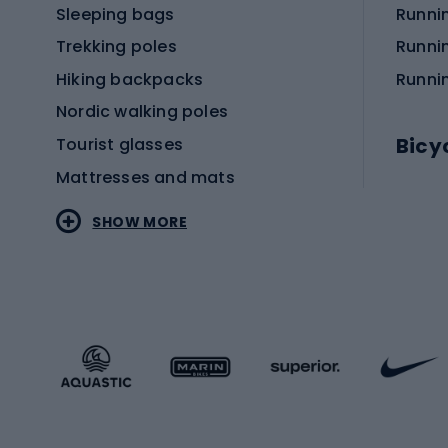
Sleeping bags
Runni
Trekking poles
Runni
Hiking backpacks
Runni
Nordic walking poles
Bicy
Tourist glasses
Mattresses and mats
Electr
SHOW MORE
MTB b
Sportstyle
Road 
Sportstyle clothing
Trekki
Sportstyle footwear
Gravel
Sportstyle accessories
Kids' 
Winter sports
Bike