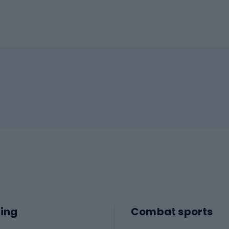
ing
Combat sports