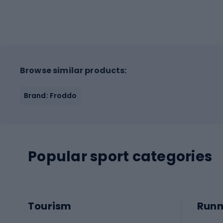
Browse similar products:
Brand: Froddo
Popular sport categories
Tourism
Runn