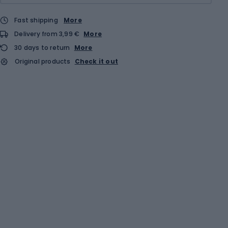
Fast shipping
More
Delivery from 3,99 €
More
30 days to return
More
Original products
Check it out