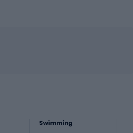
Swimming