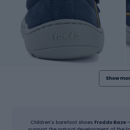
Show mor
Children's barefoot shoes
Froddo Baze
–
support the natural development of the f