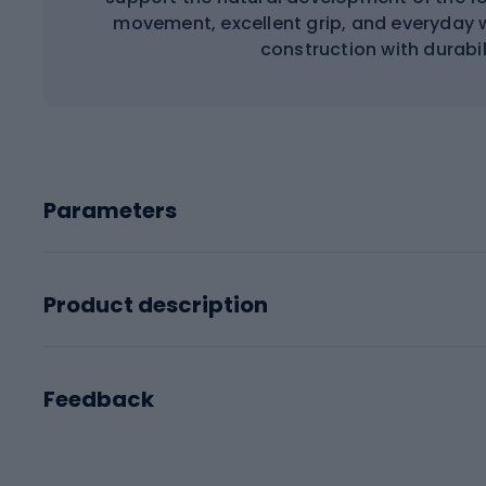
movement, excellent grip, and everyday 
construction with durabi
Parameters
Product description
Feedback