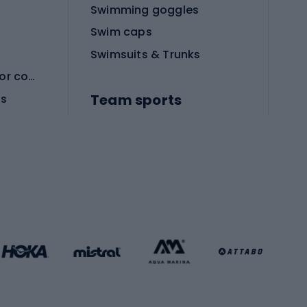
Swimming goggles
Swim caps
Swimsuits & Trunks
Protective equipment for combat sports
Team sports
es
Football boots
Soccer balls
Handball shoes
Football gates
Football clothing
Basketball clothing
Gym & Fitness