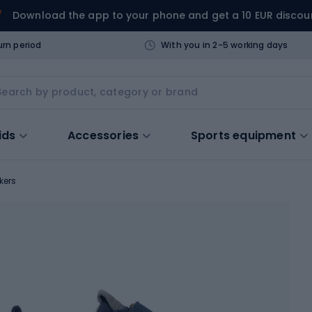
Download the app to your phone and get a 10 EUR discou
urn period
With you in 2-5 working days
ids
Accessories
Sports equipment
kers