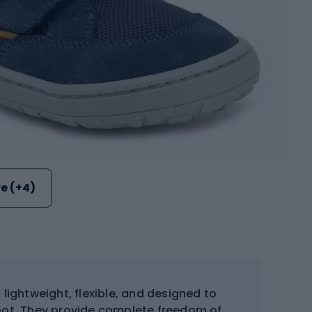
e (+4)
 lightweight, flexible, and designed to
oot. They provide complete freedom of