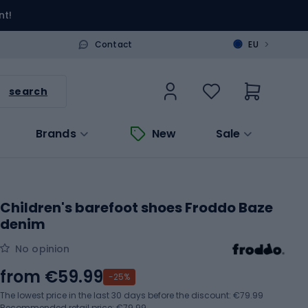
nt!
>
Contact
EU
search
Brands
New
Sale
Children's barefoot shoes Froddo Baze
denim
No opinion
from
€59.99
-25%
The lowest price in the last 30 days before the discount:
€79.99
Recommended retail price: €79.99