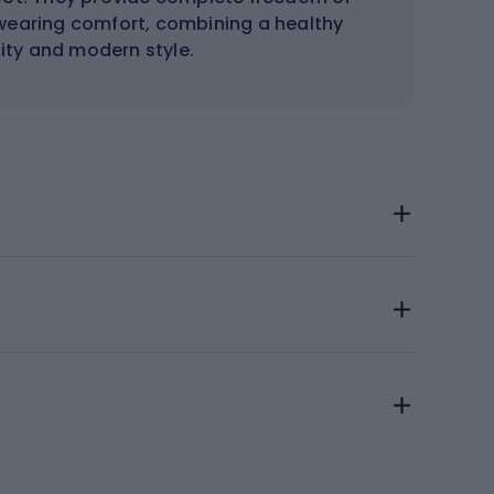
wearing comfort, combining a healthy
lity and modern style.