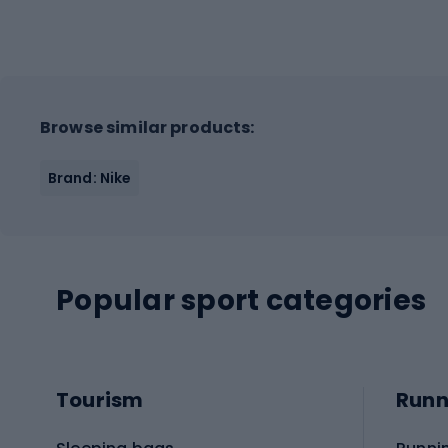
Browse similar products:
Brand: Nike
Popular sport categories
Tourism
Runn