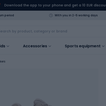
Download the app to your phone and get a 10 EUR discou
urn period
With you in 2-5 working days
ids
Accessories
Sports equipment
kers