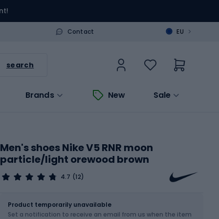
nt!
>
Contact
EU
search
Brands
New
Sale
Men's shoes Nike V5 RNR moon
particle/light orewood brown
4.7
(12)
Size
Sizes table
Product temporarily unavailable
Set a notification to receive an email from us when the item