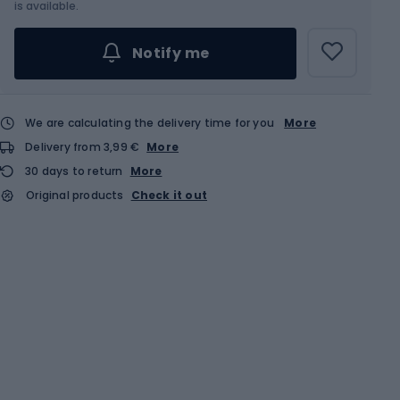
Choose an Option...
is available.
Notify me
We are calculating the delivery time for you
More
Delivery from 3,99 €
More
30 days to return
More
Original products
Check it out