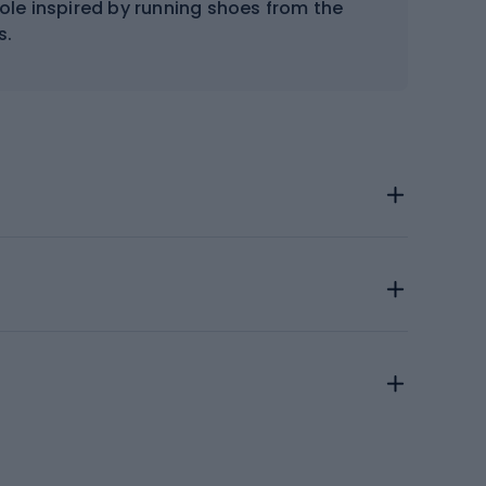
sole inspired by running shoes from the
s.