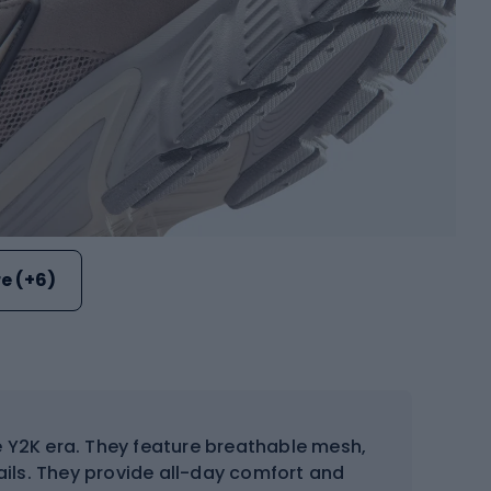
e (+6)
e Y2K era. They feature breathable mesh,
ails. They provide all-day comfort and