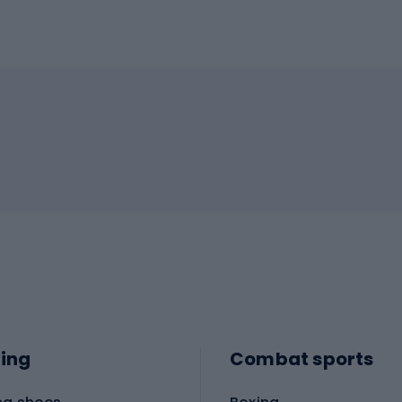
ing
Combat sports