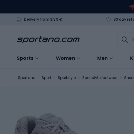
Delivery from 3,99 €
30 day ret
Sports
Women
Men
K
Sportano
Sport
Sportstyle
Sportstyle footwear
Snea