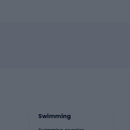
Swimming