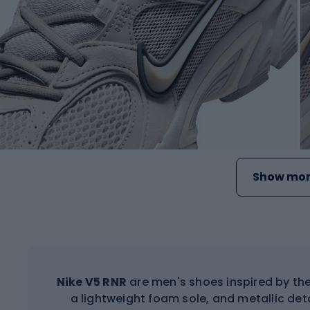
Show mor
Nike V5 RNR
are men's shoes inspired by th
a lightweight foam sole, and metallic det