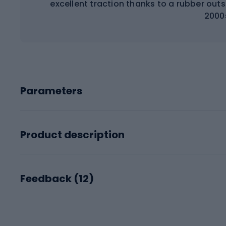
excellent traction thanks to a rubber out
2000
Parameters
Product description
Feedback (
12
)