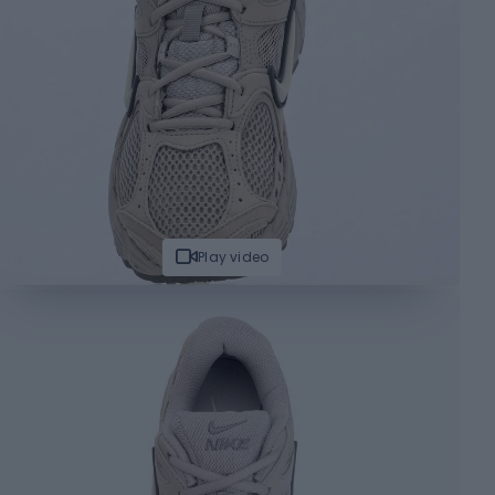
Play video