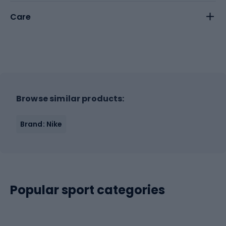
Care
Browse similar products:
Brand: Nike
Popular sport categories