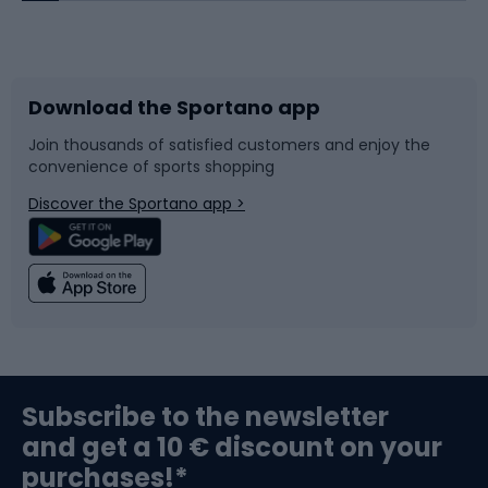
Bicycles
Bike shoes
Download the Sportano app
Bike accessories
Sledges and slides
Join thousands of satisfied customers and enjoy the
convenience of sports shopping
Bicycle parts
Snowboard
Discover the Sportano app >
Climbing
Swimming
Fishing
Team sports
Sports medicine
Gym & Fitness
Subscribe to the newsletter
and get a 10 € discount on your
Bushcraft
Bike helmets
purchases!*