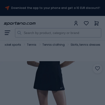
Download the app to your phone and get a 10 EUR discount!
Rocket sports
Tennis
Tennis clothing
Skirts, tennis dresses