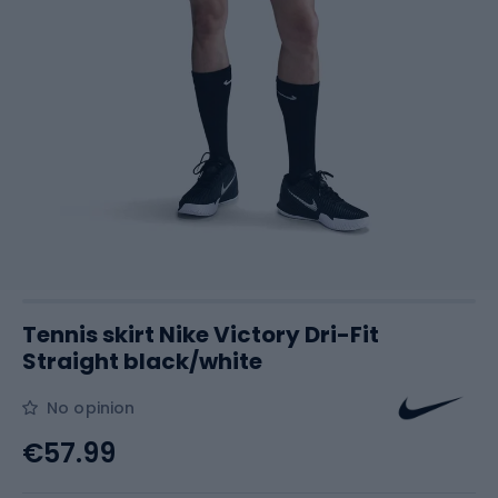
Tennis skirt Nike Victory Dri-Fit
Straight black/white
No opinion
€57.99