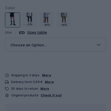
Color
-€12
-€12
Size
Sizes table
Choose an Option...
Shipping in 2 days
More
Delivery from 3,99 €
More
30 days to return
More
Original products
Check it out