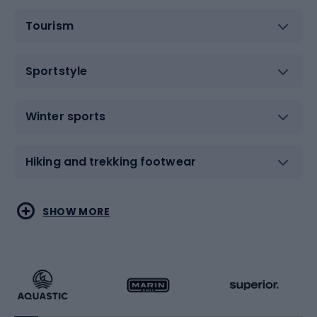
Tourism
Sportstyle
Winter sports
Hiking and trekking footwear
Water sports
Combat sports
SHOW MORE
Hiking clothing
Skating
Running
Racquet sports