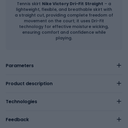
Tennis skirt
Nike Victory Dri-Fit Straight
– a
lightweight, flexible, and breathable skirt with
a straight cut, providing complete freedom of
movement on the court; it uses Dri-Fit
technology for effective moisture wicking,
ensuring comfort and confidence while
playing.
Parameters
Product description
Technologies
Feedback