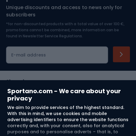
Unique discounts and access to news only for
Nordic Walking
Skitouring
subscribers
*for non-discounted products with a total value of over 100 €,
Skiing
promotions cannot be combined, more information can be
found in
Newsletter Service Regulations.
Cycling clothing
E-mail address
Shopping
Sportano.com - We care about your
Customer services
privacy
We aim to provide services of the highest standard.
Terms and Conditions
With this in mind, we use cookies and mobile
advertising identifiers to ensure the website functions
About us
correctly and, with your consent, also for analytical
purposes and to personalise adverts – that is, to