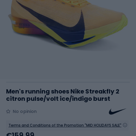
Men's running shoes Nike Streakfly 2
citron pulse/volt ice/indigo burst
No opinion
Terms and Conditions of the Promotion "MID HOLIDAYS SALE"
€159.99