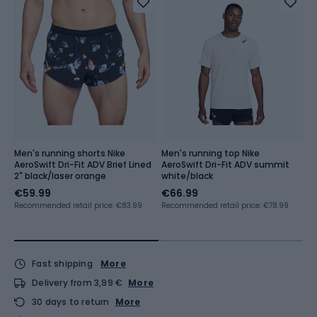
Men's running shorts Nike
Men's running top Nike
M
AeroSwift Dri-Fit ADV Brief Lined
AeroSwift Dri-Fit ADV summit
A
2" black/laser orange
white/black
b
€59.99
€66.99
€
Recommended retail price: €83.99
Recommended retail price: €78.99
Re
Fast shipping
More
Delivery from 3,99 €
More
30 days to return
More