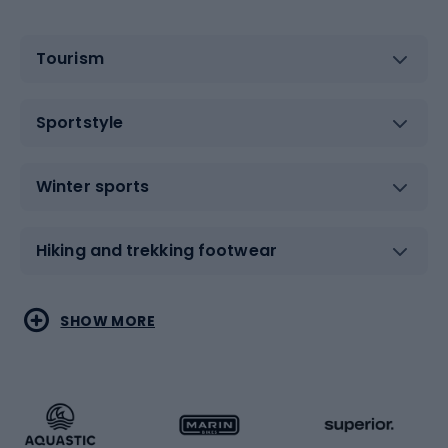
Tourism
Sportstyle
Winter sports
Hiking and trekking footwear
Water sports
Combat sports
SHOW MORE
Hiking clothing
Skating
Running
Racquet sports