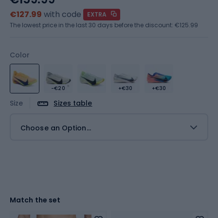
€127.99
with code
EXTRA
The lowest price in the last 30 days before the discount:
€125.99
Color
-€20
+€30
+€30
Size
Sizes table
Choose an Option...
Match the set