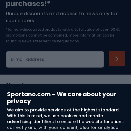
purchases!*
Unique discounts and access to news only for
Nordic Walking
Skitouring
subscribers
*for non-discounted products with a total value of over 100 €,
Skiing
promotions cannot be combined, more information can be
found in
Newsletter Service Regulations.
Cycling clothing
E-mail address
Shopping
Sportano.com - We care about your
Customer services
privacy
We aim to provide services of the highest standard.
Terms and Conditions
With this in mind, we use cookies and mobile
advertising identifiers to ensure the website functions
About us
correctly and, with your consent, also for analytical