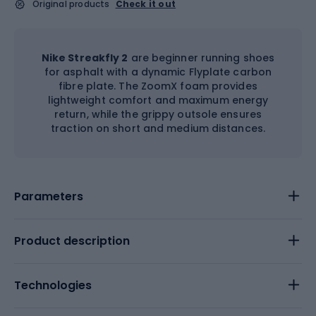
Original products
Check it out
Nike Streakfly 2
are beginner running shoes
for asphalt with a dynamic Flyplate carbon
fibre plate. The ZoomX foam provides
lightweight comfort and maximum energy
return, while the grippy outsole ensures
traction on short and medium distances.
Parameters
Product description
Technologies