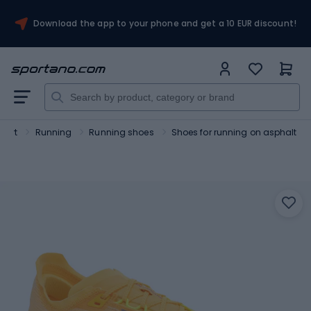
Download the app to your phone and get a 10 EUR discount!
port
Running
Running shoes
Shoes for running on asphalt