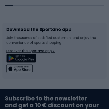
Bicycles
Bike shoes
Download the Sportano app
Bike accessories
Sledges and slides
Join thousands of satisfied customers and enjoy the
convenience of sports shopping
Bicycle parts
Snowboard
Discover the Sportano app >
Climbing
Swimming
Fishing
Team sports
Sports medicine
Gym & Fitness
Subscribe to the newsletter
and get a 10 € discount on your
Bushcraft
Bike helmets