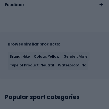
Feedback
Browse similar products:
Brand: Nike
Colour: Yellow
Gender: Male
Type of Product: Neutral
Waterproof: No
Popular sport categories