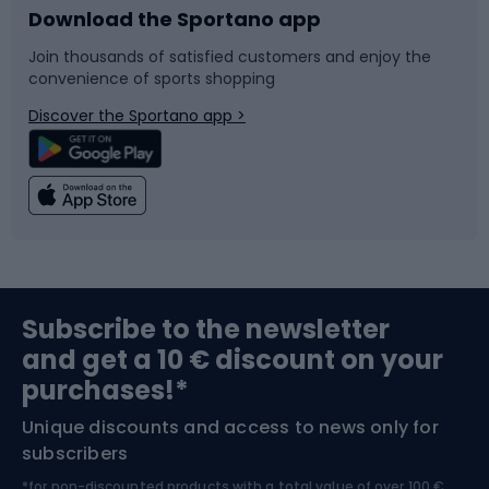
Download the Sportano app
Bike accessories
Sledges and slides
Join thousands of satisfied customers and enjoy the
convenience of sports shopping
Bicycle parts
Snowboard
Discover the Sportano app >
Climbing
Swimming
Fishing
Team sports
Sports medicine
Gym & Fitness
Subscribe to the newsletter
and get a 10 € discount on your
Bushcraft
Bike helmets
purchases!*
Unique discounts and access to news only for
Nordic Walking
Skitouring
subscribers
*for non-discounted products with a total value of over 100 €,