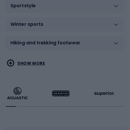
Sportstyle
Winter sports
Hiking and trekking footwear
Water sports
Combat sports
SHOW MORE
Hiking clothing
Skating
Running
Racquet sports
Bicycles
Bike shoes