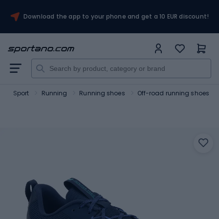
Download the app to your phone and get a 10 EUR discount!
o
Sport
Running
Running shoes
Off-road running shoes