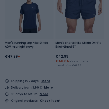
Men's running top Nike Stride
Men's shorts Nike Stride Dri-Fit
S
ADV midnight navy
Brief-Lined 5"
O
w
€47.99
€42.99
€
€40.84
Re
price with code
Lowest price:
€42.99
Shipping in 2 days
More
Delivery from 3,99 €
More
30 days to return
More
Original products
Check it out