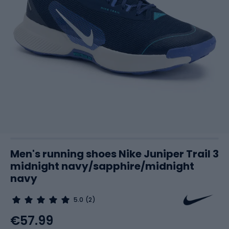
Men's running shoes Nike Juniper Trail 3
midnight navy/sapphire/midnight
navy
5.0
(2)
€57.99