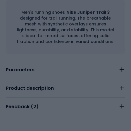
Men's running shoes
Nike Juniper Trail 3
designed for trail running. The breathable
mesh with synthetic overlays ensures
lightness, durability, and stability. This model
is ideal for mixed surfaces, offering solid
traction and confidence in varied conditions.
Parameters
Product description
Feedback (
2
)