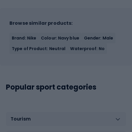
Browse similar products:
Brand: Nike
Colour: Navy blue
Gender: Male
Type of Product: Neutral
Waterproof: No
Popular sport categories
Tourism