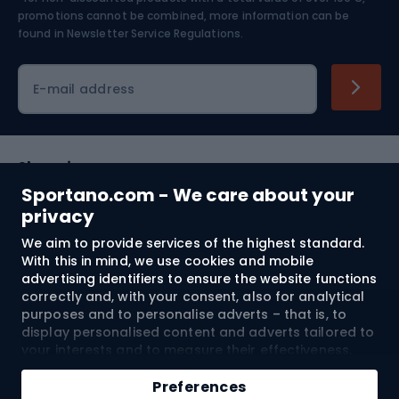
Skiing
promotions cannot be combined, more information can be
found in
Newsletter Service Regulations.
Cycling clothing
E-mail address
Shopping
Sportano.com - We care about your
Customer services
privacy
We aim to provide services of the highest standard.
Terms and Conditions
With this in mind, we use cookies and mobile
advertising identifiers to ensure the website functions
About us
correctly and, with your consent, also for analytical
purposes and to personalise adverts – that is, to
display personalised content and adverts tailored to
your interests and to measure their effectiveness.
Shipping to:
EU
Cookies and mobile advertising identifiers may be
Add to cart
used for both personalised and non-personalised
Preferences