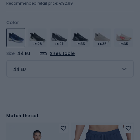
Recommended retail price: €92.99
Color
+€28
+€21
+€35
+€35
+€35
Size
44 EU
Sizes table
44 EU
Match the set