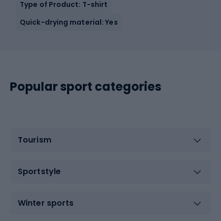
Type of Product: T-shirt
Quick-drying material: Yes
Popular sport categories
Tourism
Sportstyle
Winter sports