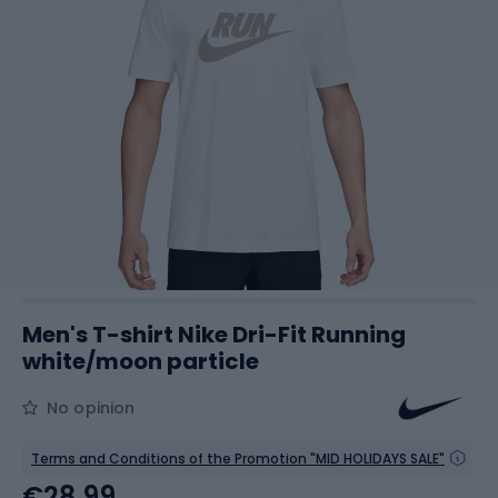
Men's T-shirt Nike Dri-Fit Running
white/moon particle
No opinion
Terms and Conditions of the Promotion "MID HOLIDAYS SALE"
€28.99