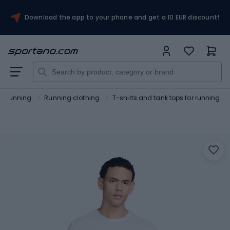
Download the app to your phone and get a 10 EUR discount!
Running
Running clothing
T-shirts and tank tops for running