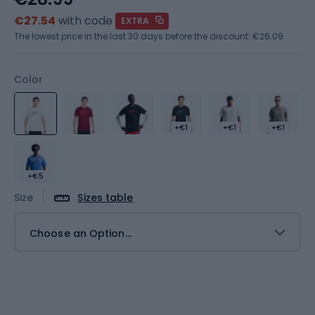
€27.54
with code
EXTRA
The lowest price in the last 30 days before the discount:
€26.09
Color
+€1
+€1
+€1
+€5
Size
Sizes table
Choose an Option...