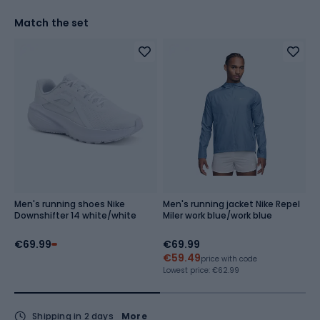
Match the set
Men's running shoes Nike
Men's running jacket Nike Repel
Me
Downshifter 14 white/white
Miler work blue/work blue
C
g
€69.99
€69.99
€
€59.49
€
price with code
Lowest price:
€62.99
Lo
Shipping in 2 days
More