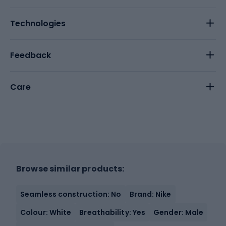
Technologies
Feedback
Care
Browse similar products:
Seamless construction: No
Brand: Nike
Colour: White
Breathability: Yes
Gender: Male