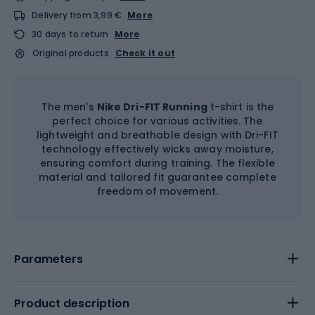
Delivery from 3,99 €
More
30 days to return
More
Original products
Check it out
The men's
Nike Dri-FIT Running
t-shirt is the
perfect choice for various activities. The
lightweight and breathable design with Dri-FIT
technology effectively wicks away moisture,
ensuring comfort during training. The flexible
material and tailored fit guarantee complete
freedom of movement.
Parameters
Product description