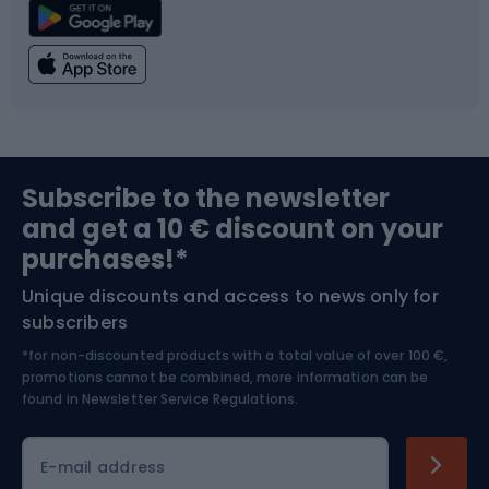
Climbing
Swimming
Fishing
Team sports
Sports medicine
Gym & Fitness
Subscribe to the newsletter
and get a 10 € discount on your
Bushcraft
Bike helmets
purchases!*
Unique discounts and access to news only for
Nordic Walking
Skitouring
subscribers
*for non-discounted products with a total value of over 100 €,
Skiing
promotions cannot be combined, more information can be
found in
Newsletter Service Regulations.
Cycling clothing
E-mail address