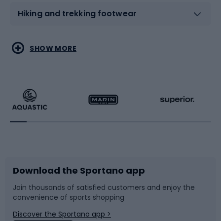
Hiking and trekking footwear
Water sports
Combat sports
SHOW MORE
Hiking clothing
Skating
Running
Racquet sports
Bicycles
Bike shoes
Download the Sportano app
Bike accessories
Sledges and slides
Join thousands of satisfied customers and enjoy the
convenience of sports shopping
Bicycle parts
Snowboard
Discover the Sportano app >