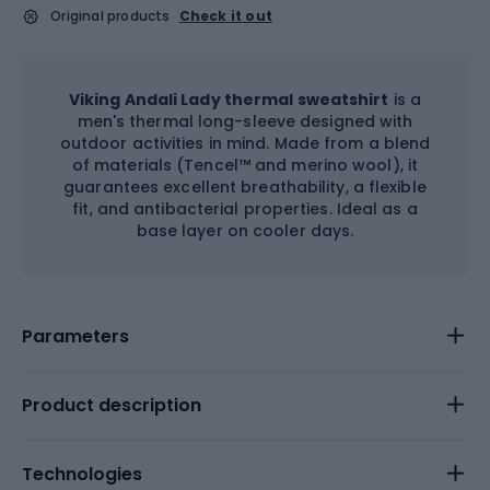
Original products
Check it out
Viking Andali Lady thermal sweatshirt
is a
men's thermal long-sleeve designed with
outdoor activities in mind. Made from a blend
of materials (Tencel™ and merino wool), it
guarantees excellent breathability, a flexible
fit, and antibacterial properties. Ideal as a
base layer on cooler days.
Parameters
Product description
Technologies