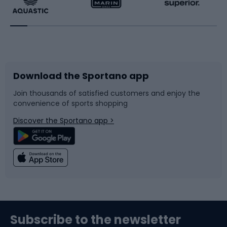
Running
Racquet sports
Bicycles
Bike shoes
Download the Sportano app
Bike accessories
Sledges and slides
Join thousands of satisfied customers and enjoy the
convenience of sports shopping
Bicycle parts
Snowboard
Discover the Sportano app >
Climbing
Swimming
Fishing
Team sports
Sports medicine
Gym & Fitness
Subscribe to the newsletter