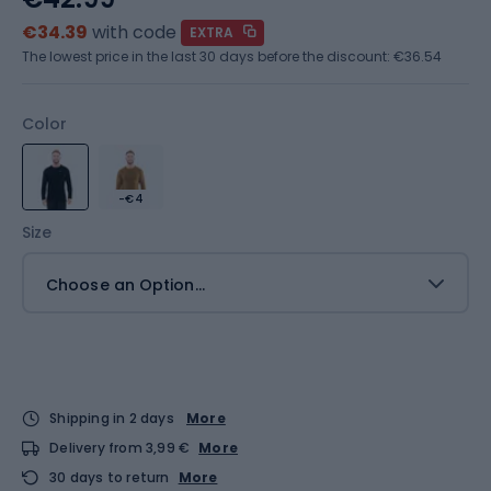
€34.39
with code
EXTRA
The lowest price in the last 30 days before the discount:
€36.54
Color
-€4
Size
Choose an Option...
Shipping in 2 days
More
Delivery from 3,99 €
More
30 days to return
More