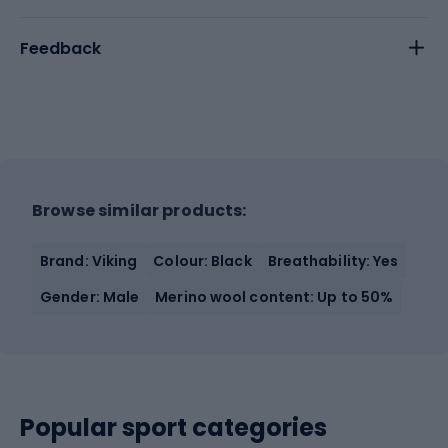
Feedback
Browse similar products:
Brand: Viking
Colour: Black
Breathability: Yes
Gender: Male
Merino wool content: Up to 50%
Popular sport categories