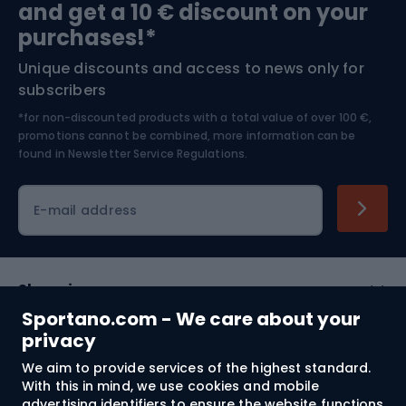
and get a 10 € discount on your
Bushcraft
Bike helmets
purchases!*
Unique discounts and access to news only for
Nordic Walking
Skitouring
subscribers
*for non-discounted products with a total value of over 100 €,
Skiing
promotions cannot be combined, more information can be
found in
Newsletter Service Regulations.
Cycling clothing
E-mail address
Shopping
Sportano.com - We care about your
Customer services
privacy
We aim to provide services of the highest standard.
Terms and Conditions
With this in mind, we use cookies and mobile
advertising identifiers to ensure the website functions