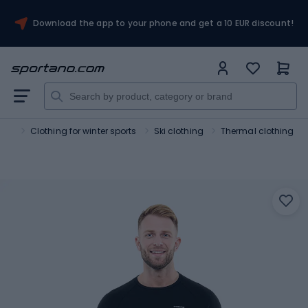
Download the app to your phone and get a 10 EUR discount!
orts
Clothing for winter sports
Ski clothing
Thermal clothing