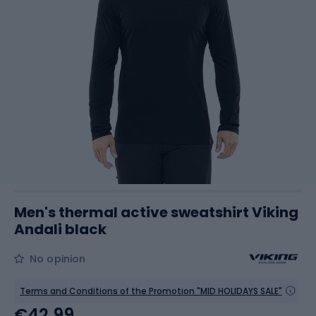
Men's thermal active sweatshirt Viking
Andali black
No opinion
Terms and Conditions of the Promotion "MID HOLIDAYS SALE"
€42.99