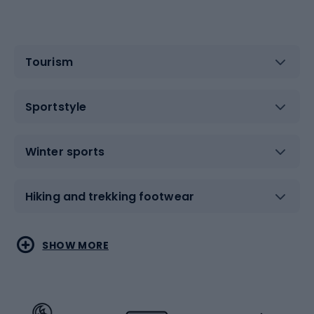
Tourism
Sportstyle
Winter sports
Hiking and trekking footwear
Water sports
Combat sports
SHOW MORE
Hiking clothing
Skating