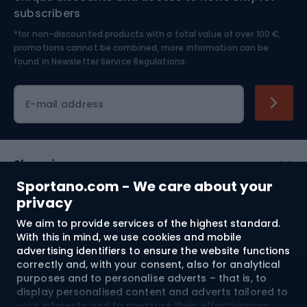
Nordic Walking
Skitouring
subscribers
*for non-discounted products with a total value of over 100 €,
Skiing
promotions cannot be combined, more information can be
found in
Newsletter Service Regulations.
Cycling clothing
E-mail address
Shopping
Sportano.com - We care about your
Customer services
privacy
We aim to provide services of the highest standard.
Terms and Conditions
With this in mind, we use cookies and mobile
advertising identifiers to ensure the website functions
About us
correctly and, with your consent, also for analytical
purposes and to personalise adverts – that is, to
display personalised content and adverts tailored to
your interests and to measure their effectiveness.