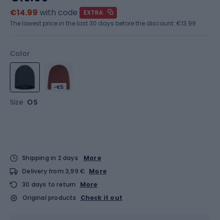
€14.99
with code
EXTRA
The lowest price in the last 30 days before the discount:
€13.99
Color
-€5
Size
OS
Shipping in 2 days
More
Delivery from 3,99 €
More
30 days to return
More
Original products
Check it out