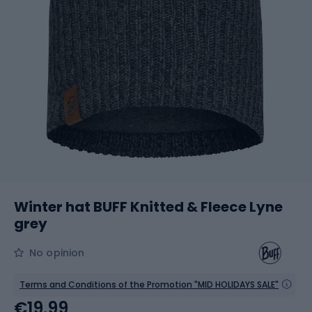
Winter hat BUFF Knitted & Fleece Lyne
grey
No opinion
Terms and Conditions of the Promotion "MID HOLIDAYS SALE"
€19.99