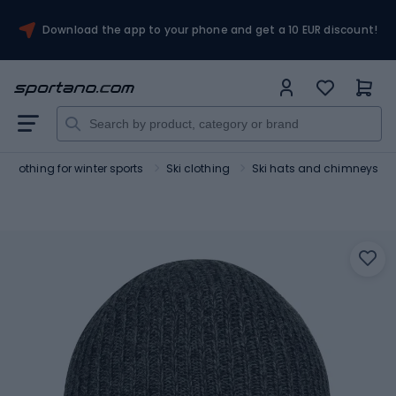
Download the app to your phone and get a 10 EUR discount!
Clothing for winter sports
Ski clothing
Ski hats and chimneys