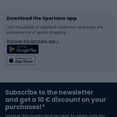
Bicycles
Bike shoes
Download the Sportano app
Bike accessories
Sledges and slides
Join thousands of satisfied customers and enjoy the
convenience of sports shopping
Bicycle parts
Snowboard
Discover the Sportano app >
Climbing
Swimming
Fishing
Team sports
Sports medicine
Gym & Fitness
Subscribe to the newsletter
and get a 10 € discount on your
Bushcraft
Bike helmets
purchases!*
Unique discounts and access to news only for