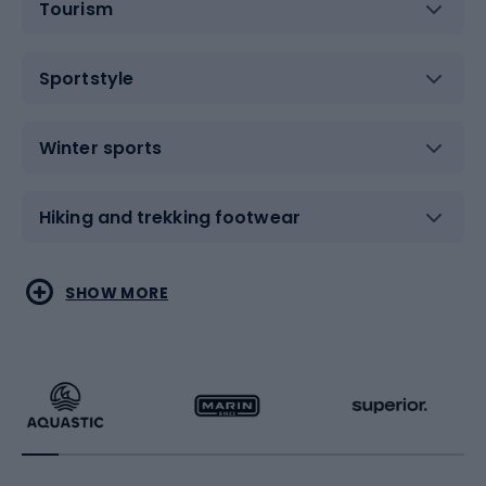
Tourism
Sportstyle
Winter sports
Hiking and trekking footwear
Water sports
Combat sports
SHOW MORE
Hiking clothing
Skating
Running
Racquet sports