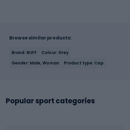
Browse similar products:
Brand: BUFF
Colour: Grey
Gender: Male, Woman
Product type: Cap
Popular sport categories