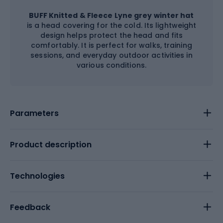
BUFF Knitted & Fleece Lyne grey winter hat
is a head covering for the cold. Its lightweight
design helps protect the head and fits
comfortably. It is perfect for walks, training
sessions, and everyday outdoor activities in
various conditions.
Parameters
Product description
Technologies
Feedback