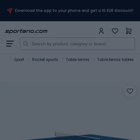
Download the app to your phone and get a 10 EUR discount!
ano
Sport
Rocket sports
Table tennis
Table tennis tables