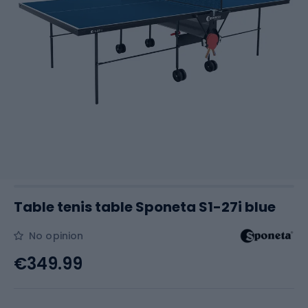
Table tenis table Sponeta S1-27i blue
No opinion
€349.99