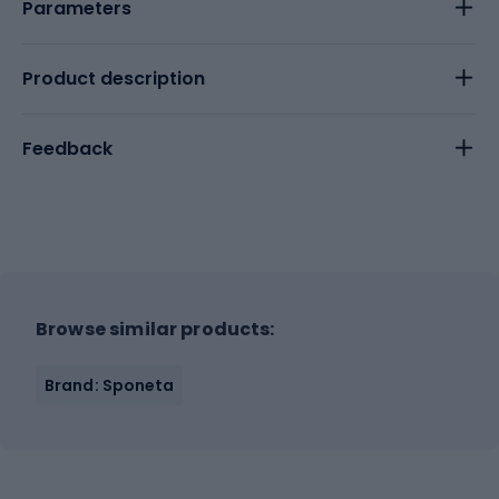
Parameters
Product description
Feedback
Browse similar products:
Brand: Sponeta