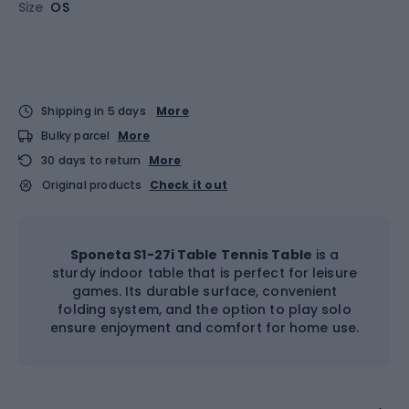
Size
OS
Shipping in 5 days
More
Bulky parcel
More
30 days to return
More
Original products
Check it out
Sponeta S1-27i Table Tennis Table
is a
sturdy indoor table that is perfect for leisure
games. Its durable surface, convenient
folding system, and the option to play solo
ensure enjoyment and comfort for home use.