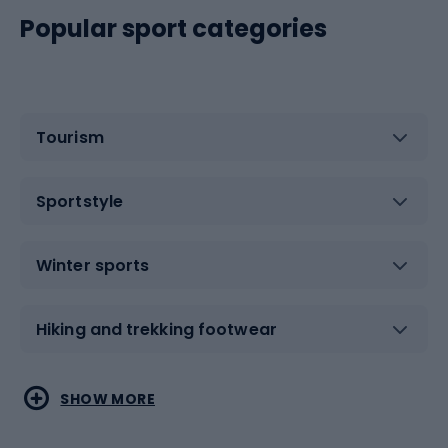
Popular sport categories
Tourism
Sportstyle
Winter sports
Hiking and trekking footwear
Water sports
Combat sports
SHOW MORE