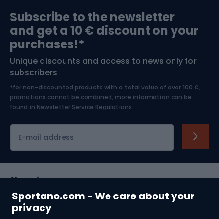
Sports medicine
Gym & Fitness
Subscribe to the newsletter
and get a 10 € discount on your
Bushcraft
Bike helmets
purchases!*
Unique discounts and access to news only for
Nordic Walking
Skitouring
subscribers
*for non-discounted products with a total value of over 100 €,
Skiing
promotions cannot be combined, more information can be
found in
Newsletter Service Regulations.
Cycling clothing
E-mail address
Shopping
Sportano.com - We care about your
Customer services
privacy