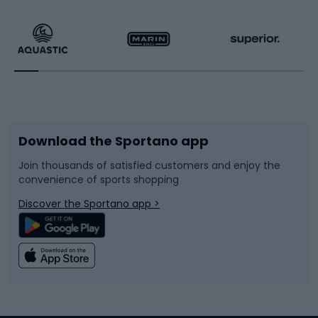
Hiking clothing
Skating
Running
Racquet sports
Bicycles
Bike shoes
Download the Sportano app
Bike accessories
Sledges and slides
Join thousands of satisfied customers and enjoy the
convenience of sports shopping
Bicycle parts
Snowboard
Discover the Sportano app >
Climbing
Swimming
Fishing
Team sports