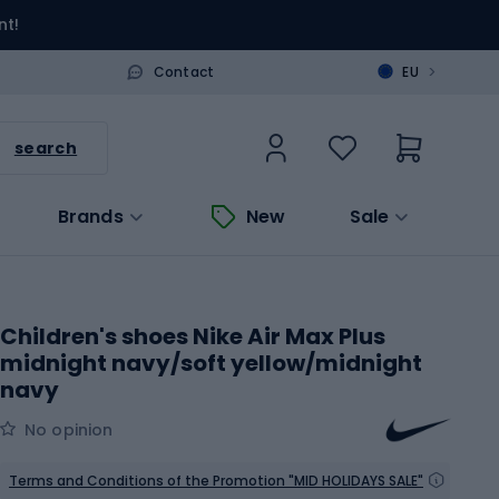
nt!
>
Contact
EU
search
Brands
New
Sale
Children's shoes Nike Air Max Plus
midnight navy/soft yellow/midnight
navy
No opinion
Terms and Conditions of the Promotion "MID HOLIDAYS SALE"