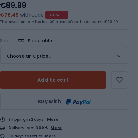
€89.99
€76.49
with code
EXTRA
The lowest price in the last 30 days before the discount:
€76.49
Size
Sizes table
Choose an Option...
Add to cart
Qty
Buy with
Shipping in 2 days
More
Delivery from 3,99 €
More
30 days to return
More