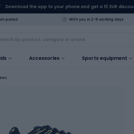
Download the app to your phone and get a 10 EUR discou
urn period
With you in 2-5 working days
ids
Accessories
Sports equipment
kers