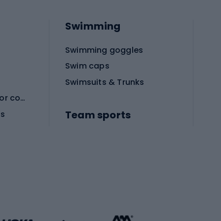
Swimming
Swimming goggles
Swim caps
Swimsuits & Trunks
Protective equipment for combat sports
Team sports
es
Football boots
Soccer balls
Handball shoes
Football gates
Football clothing
Basketball clothing