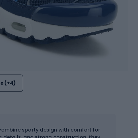
e (+4)
ombine sporty design with comfort for
c details, and strong construction, they