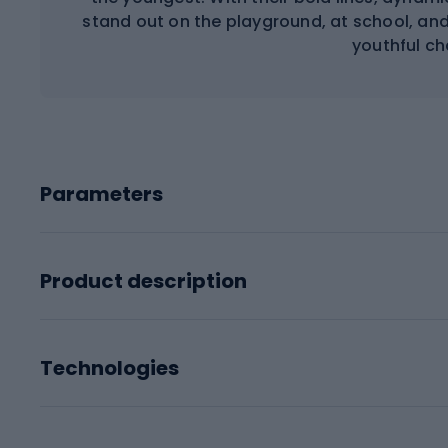
stand out on the playground, at school, and 
youthful ch
Parameters
Product description
Technologies