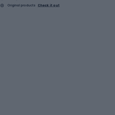
Original products
Check it out