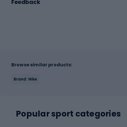
Feedback
Browse similar products:
Brand: Nike
Popular sport categories