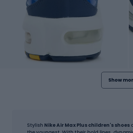
Show mor
Stylish
Nike Air Max Plus children's shoes
c
the youngest. With their bold lines, dynami