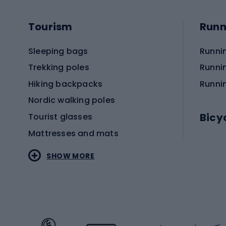
Tourism
Runn
Sleeping bags
Runni
Trekking poles
Runni
Hiking backpacks
Runni
Nordic walking poles
Bicy
Tourist glasses
Mattresses and mats
Electr
SHOW MORE
MTB b
Sportstyle
Road 
Sportstyle clothing
Trekki
Sportstyle footwear
Gravel
Sportstyle accessories
Kids' 