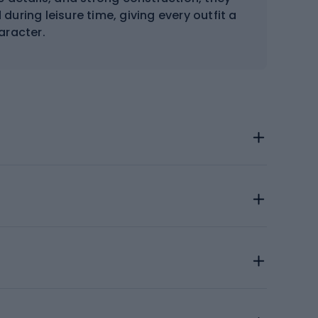
during leisure time, giving every outfit a
aracter.