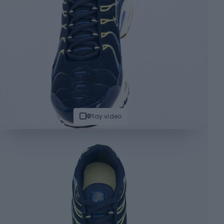
Play video