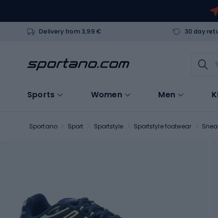
Delivery from 3,99 €
30 day ret
Sports
Women
Men
K
Sportano
Sport
Sportstyle
Sportstyle footwear
Snea