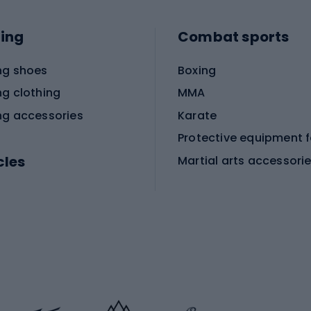
ing
Combat sports
ng shoes
Boxing
ng clothing
MMA
ng accessories
Karate
cles
Martial arts accessori
Martial arts clothing
ic bicycles
icycles
Skating
bicycles
ng bicycles
Scooters
 bicycles
Roller skates
bicycles
Roller blades