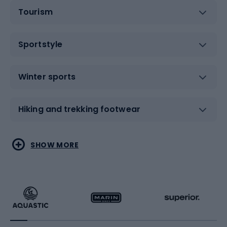
Tourism
Sportstyle
Winter sports
Hiking and trekking footwear
Water sports
Combat sports
SHOW MORE
Hiking clothing
Skating
Running
Racquet sports