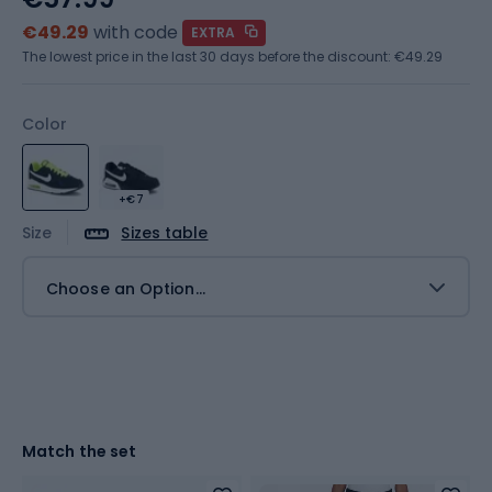
€49.29
with code
EXTRA
The lowest price in the last 30 days before the discount:
€49.29
Color
+€7
Size
Sizes table
Choose an Option...
Match the set