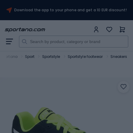
Download the app to your phone and get a 10 EUR discount!
Sportano
Sport
Sportstyle
Sportstyle footwear
Sneakers