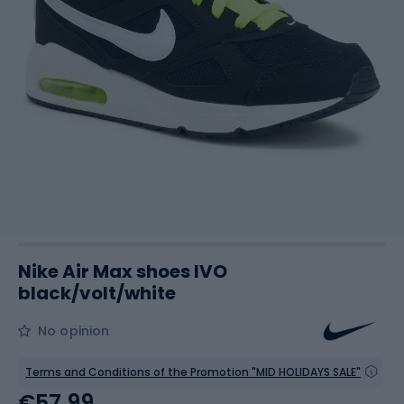
Nike Air Max shoes IVO
black/volt/white
No opinion
Terms and Conditions of the Promotion "MID HOLIDAYS SALE"
€57.99