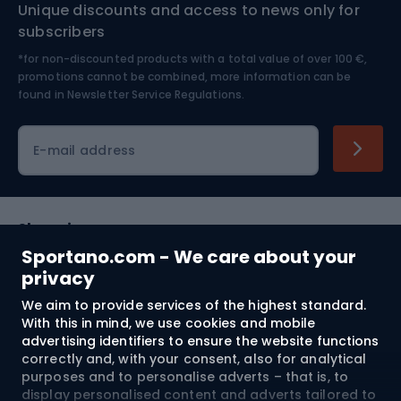
Unique discounts and access to news only for
Nordic Walking
Skitouring
subscribers
*for non-discounted products with a total value of over 100 €,
Skiing
promotions cannot be combined, more information can be
found in
Newsletter Service Regulations.
Cycling clothing
E-mail address
Shopping
Sportano.com - We care about your
Customer services
privacy
We aim to provide services of the highest standard.
Terms and Conditions
With this in mind, we use cookies and mobile
advertising identifiers to ensure the website functions
About us
correctly and, with your consent, also for analytical
purposes and to personalise adverts – that is, to
display personalised content and adverts tailored to