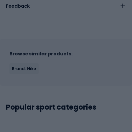
Feedback
Browse similar products:
Brand: Nike
Popular sport categories