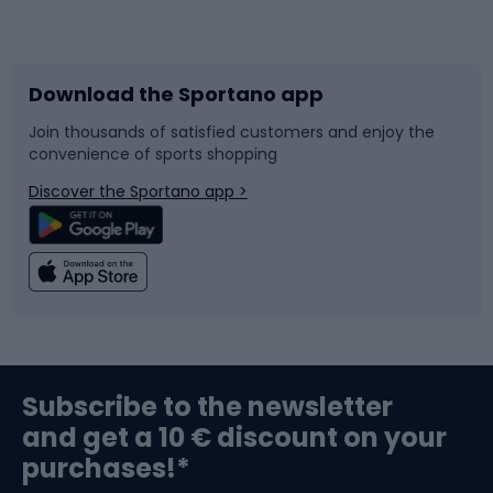
Bicycles
Bike shoes
Download the Sportano app
Bike accessories
Sledges and slides
Join thousands of satisfied customers and enjoy the
convenience of sports shopping
Bicycle parts
Snowboard
Discover the Sportano app >
Climbing
Swimming
Fishing
Team sports
Sports medicine
Gym & Fitness
Subscribe to the newsletter
and get a 10 € discount on your
Bushcraft
Bike helmets
purchases!*