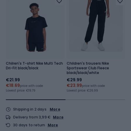
Chilren's T-shirt Nike Multi Tech
Children's trousers Nike
C
Dri-Fit black/black
Sportswear Club Fleece
S
black/black/white
b
€21.99
€29.99
€
€18.69
€23.99
€
price with code
price with code
Lowest price:
€19.79
Lowest price:
€26.99
Lo
Shipping in 2 days
More
Delivery from 3,99 €
More
30 days to return
More