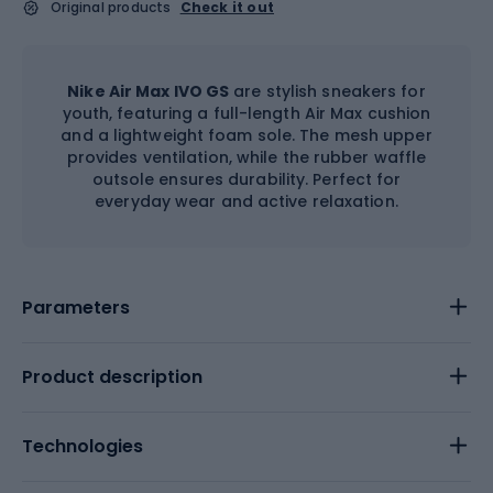
Original products
Check it out
Nike Air Max IVO GS
are stylish sneakers for
youth, featuring a full-length Air Max cushion
and a lightweight foam sole. The mesh upper
provides ventilation, while the rubber waffle
outsole ensures durability. Perfect for
everyday wear and active relaxation.
Parameters
Product description
Technologies