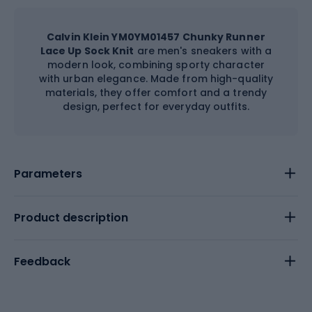
Calvin Klein YM0YM01457 Chunky Runner
Lace Up Sock Knit
are men's sneakers with a
modern look, combining sporty character
with urban elegance. Made from high-quality
materials, they offer comfort and a trendy
design, perfect for everyday outfits.
Parameters
Product description
Feedback