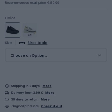
Recommended retail price: €139.99
Color
+€1
Size
Sizes table
Choose an Option...
Shipping in 2 days
More
Delivery from 3,99 €
More
30 days to return
More
Original products
Check it out