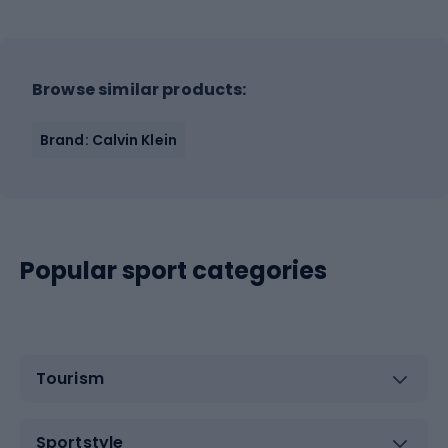
Browse similar products:
Brand: Calvin Klein
Popular sport categories
Tourism
Sportstyle