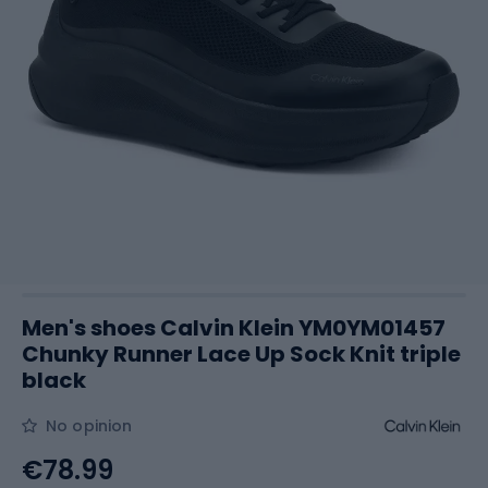
Men's shoes Calvin Klein YM0YM01457
Chunky Runner Lace Up Sock Knit triple
black
No opinion
€78.99