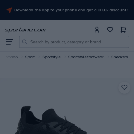
Download the app to your phone and get a 10 EUR discount!
Sportano
Sport
Sportstyle
Sportstyle footwear
Sneakers