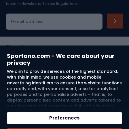
found in
Newsletter Service Regulations.
Cycling clothing
E-mail address
Shopping
Sportano.com - We care about your
Customer services
privacy
We aim to provide services of the highest standard.
Terms and Conditions
With this in mind, we use cookies and mobile
advertising identifiers to ensure the website functions
About us
correctly and, with your consent, also for analytical
purposes and to personalise adverts – that is, to
display personalised content and adverts tailored to
your interests and to measure their effectiveness.
Shipping to:
EU
Cookies and mobile advertising identifiers may be
Add to cart
used for both personalised and non-personalised
Preferences
advertising activities – depending on the consents
Qty