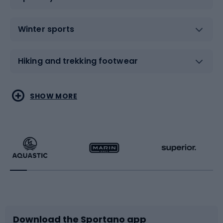
Winter sports
Hiking and trekking footwear
Water sports
Combat sports
SHOW MORE
Hiking clothing
Skating
Running
Racquet sports
Bicycles
Bike shoes
Download the Sportano app
Bike accessories
Sledges and slides