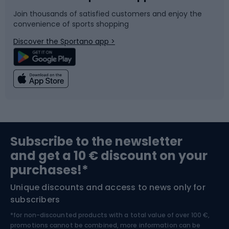
Join thousands of satisfied customers and enjoy the
convenience of sports shopping
Bicycle parts
Snowboard
Discover the Sportano app >
Climbing
Swimming
Fishing
Team sports
Sports medicine
Gym & Fitness
Subscribe to the newsletter
and get a 10 € discount on your
Bushcraft
Bike helmets
purchases!*
Unique discounts and access to news only for
Nordic Walking
Skitouring
subscribers
*for non-discounted products with a total value of over 100 €,
Skiing
promotions cannot be combined, more information can be