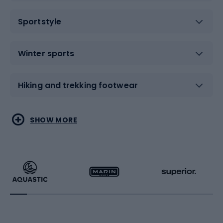
Sportstyle
Winter sports
Hiking and trekking footwear
Water sports
Combat sports
SHOW MORE
Hiking clothing
Skating
Running
Racquet sports
Bicycles
Bike shoes