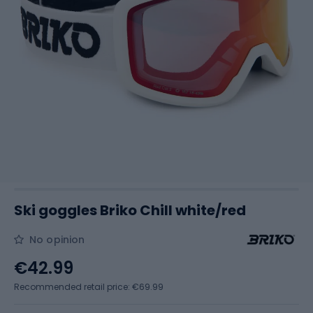
Ski goggles Briko Chill white/red
No opinion
€42.99
Recommended retail price: €69.99