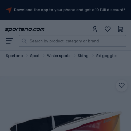
Download the app to your phone and get a 10 EUR discount!
Sportano
Sport
Winter sports
Skiing
Ski goggles