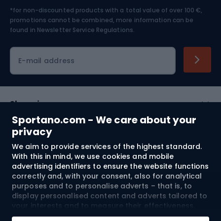
*for non-discounted products with a total value of over 100 €,
Skiing
promotions cannot be combined, more information can be
found in
Newsletter Service Regulations.
Cycling clothing
E-mail address
Shopping
Sportano.com - We care about your
Customer services
privacy
We aim to provide services of the highest standard.
Terms and Conditions
With this in mind, we use cookies and mobile
advertising identifiers to ensure the website functions
About us
correctly and, with your consent, also for analytical
purposes and to personalise adverts – that is, to
display personalised content and adverts tailored to
your interests and to measure their effectiveness.
Shipping to:
EU
Cookies and mobile advertising identifiers may be