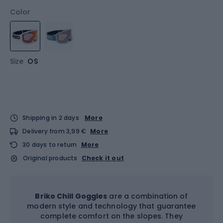
Color
Size
OS
Shipping in 2 days
More
Delivery from 3,99 €
More
30 days to return
More
Original products
Check it out
Briko Chill Goggles
are a combination of
modern style and technology that guarantee
complete comfort on the slopes. They