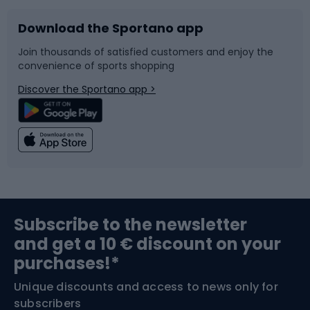
Download the Sportano app
Bike accessories
Sledges and slides
Join thousands of satisfied customers and enjoy the
convenience of sports shopping
Bicycle parts
Snowboard
Discover the Sportano app >
Climbing
Swimming
Fishing
Team sports
Sports medicine
Gym & Fitness
Subscribe to the newsletter
and get a 10 € discount on your
Bushcraft
Bike helmets
purchases!*
Unique discounts and access to news only for
Nordic Walking
Skitouring
subscribers