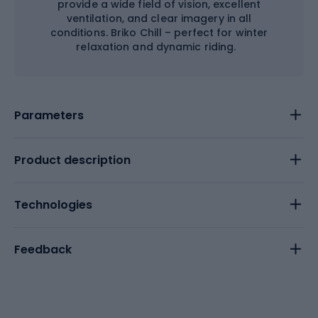
provide a wide field of vision, excellent
ventilation, and clear imagery in all
conditions. Briko Chill – perfect for winter
relaxation and dynamic riding.
Parameters
Product description
Technologies
Feedback