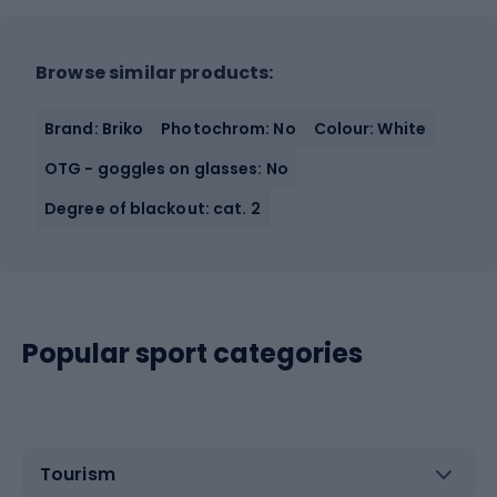
Browse similar products:
Brand: Briko
Photochrom: No
Colour: White
OTG - goggles on glasses: No
Degree of blackout: cat. 2
Popular sport categories
Tourism