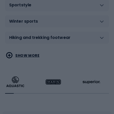
Sportstyle
Winter sports
Hiking and trekking footwear
Water sports
Combat sports
SHOW MORE
Hiking clothing
Skating
Running
Racquet sports
Bicycles
Bike shoes