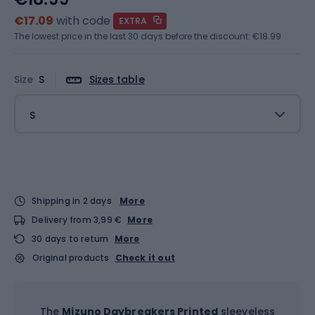
€17.09
with code
EXTRA
The lowest price in the last 30 days before the discount:
€18.99
Size
S
Sizes table
S
Shipping in 2 days
More
Delivery from 3,99 €
More
30 days to return
More
Original products
Check it out
The
Mizuno Daybreakers Printed
sleeveless