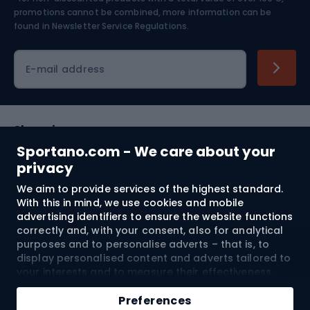
Skiing
promotions cannot be combined, more information can be
found in
Newsletter Service Regulations.
Cycling clothing
E-mail address
Shopping
Sportano.com - We care about your
Customer services
privacy
We aim to provide services of the highest standard.
Terms and Conditions
With this in mind, we use cookies and mobile
advertising identifiers to ensure the website functions
About us
correctly and, with your consent, also for analytical
purposes and to personalise adverts – that is, to
display personalised content and adverts tailored to
your interests and to measure their effectiveness.
Shipping to:
EU
Cookies and mobile advertising identifiers may be
Add to cart
used for both personalised and non-personalised
Preferences