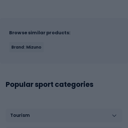
Browse similar products:
Brand: Mizuno
Popular sport categories
Tourism