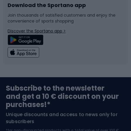
Download the Sportano app
Bike accessories
Sledges and slides
Join thousands of satisfied customers and enjoy the
convenience of sports shopping
Bicycle parts
Snowboard
Discover the Sportano app >
Climbing
Swimming
Fishing
Team sports
Sports medicine
Gym & Fitness
Subscribe to the newsletter
and get a 10 € discount on your
Bushcraft
Bike helmets
purchases!*
Unique discounts and access to news only for
Nordic Walking
Skitouring
subscribers
*for non-discounted products with a total value of over 100 €,