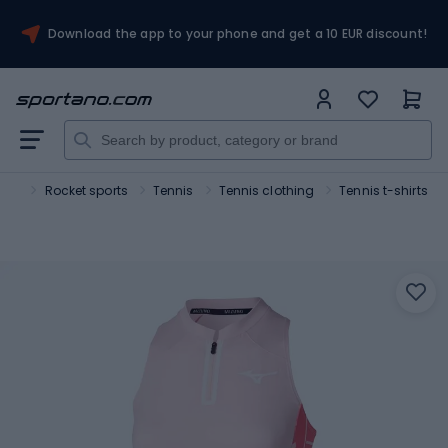
Download the app to your phone and get a 10 EUR discount!
ort
Rocket sports
Tennis
Tennis clothing
Tennis t-shirts