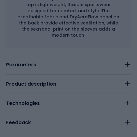
top is lightweight, flexible sportswear
designed for comfort and style. The
breathable fabric and DryAeroFlow panel on
the back provide effective ventilation, while
the seasonal print on the sleeves adds a
modern touch.
Parameters
Product description
Technologies
Feedback