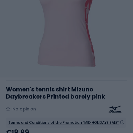
Women's tennis shirt Mizuno
Daybreakers Printed barely pink
No opinion
Terms and Conditions of the Promotion "MID HOLIDAYS SALE"
€18.99