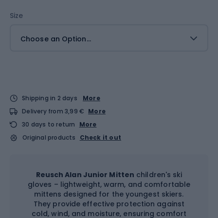
Size
Choose an Option...
Shipping in 2 days
More
Delivery from 3,99 €
More
30 days to return
More
Original products
Check it out
Reusch Alan Junior Mitten
children's ski
gloves – lightweight, warm, and comfortable
mittens designed for the youngest skiers.
They provide effective protection against
cold, wind, and moisture, ensuring comfort