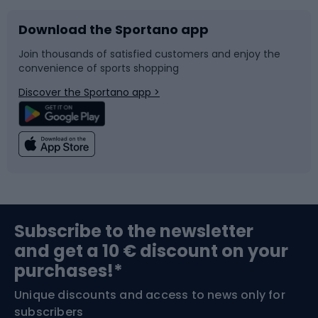
Download the Sportano app
Bike accessories
Sledges and slides
Join thousands of satisfied customers and enjoy the
convenience of sports shopping
Bicycle parts
Snowboard
Discover the Sportano app >
Climbing
Swimming
Fishing
Team sports
Sports medicine
Gym & Fitness
Subscribe to the newsletter
and get a 10 € discount on your
Bushcraft
Bike helmets
purchases!*
Unique discounts and access to news only for
Nordic Walking
Skitouring
subscribers