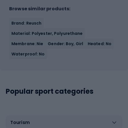
Browse similar products:
Brand: Reusch
Material: Polyester, Polyurethane
Membrane: Nie
Gender: Boy, Girl
Heated: No
Waterproof: No
Popular sport categories
Tourism