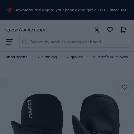
Download the app to your phone and get a 10 EUR discount!
or winter sports
Ski clothing
Ski gloves
Children's ski gloves