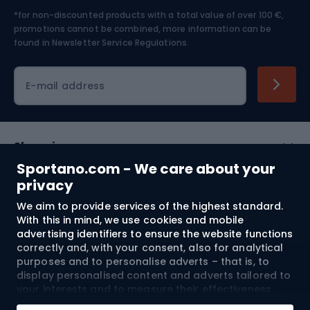
*for non-discounted products with a total value of over 100 €,
Skiing
promotions cannot be combined, more information can be
found in
Newsletter Service Regulations.
Cycling clothing
E-mail address
Shopping
Sportano.com - We care about your
Customer services
privacy
We aim to provide services of the highest standard.
Terms and Conditions
With this in mind, we use cookies and mobile
advertising identifiers to ensure the website functions
About us
correctly and, with your consent, also for analytical
purposes and to personalise adverts – that is, to
display personalised content and adverts tailored to
your interests and to measure their effectiveness.
Shipping to:
EU
Cookies and mobile advertising identifiers may be