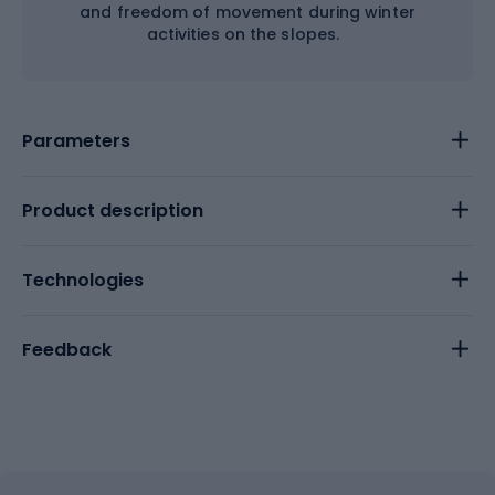
and freedom of movement during winter
activities on the slopes.
Parameters
Product description
Technologies
Feedback