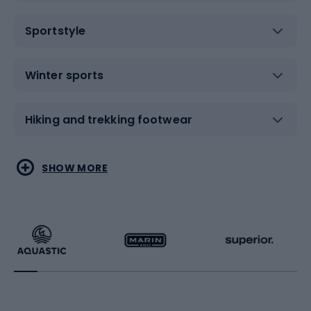
Sportstyle
Winter sports
Hiking and trekking footwear
Water sports
Combat sports
SHOW MORE
Hiking clothing
Skating
Running
Racquet sports
Bicycles
Bike shoes