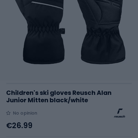
Children's ski gloves Reusch Alan
Junior Mitten black/white
No opinion
€26.99