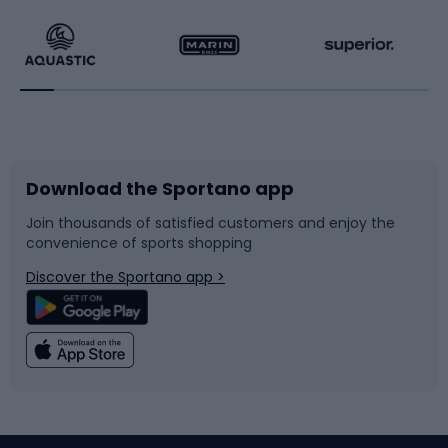
Running
Racquet sports
Bicycles
Bike shoes
Download the Sportano app
Bike accessories
Sledges and slides
Join thousands of satisfied customers and enjoy the
convenience of sports shopping
Bicycle parts
Snowboard
Discover the Sportano app >
Climbing
Swimming
Fishing
Team sports
Sports medicine
Gym & Fitness