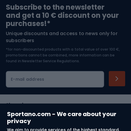
Subscribe to the newsletter
and get a 10 € discount on your
Bushcraft
Bike helmets
purchases!*
Unique discounts and access to news only for
Nordic Walking
Skitouring
subscribers
*for non-discounted products with a total value of over 100 €,
Skiing
promotions cannot be combined, more information can be
found in
Newsletter Service Regulations.
Cycling clothing
E-mail address
Shopping
Sportano.com - We care about your
Customer services
privacy
We aim to provide services of the highest standard.