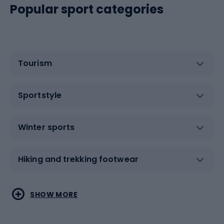
Popular sport categories
Tourism
Sportstyle
Winter sports
Hiking and trekking footwear
Water sports
Combat sports
SHOW MORE
Hiking clothing
Skating