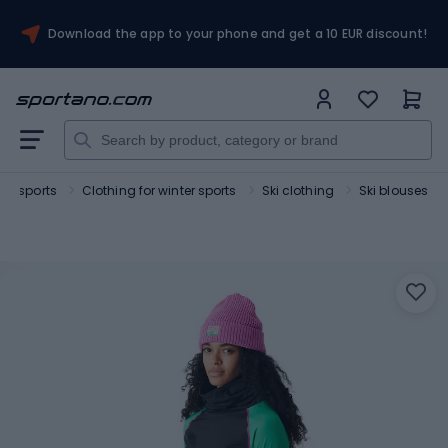
Download the app to your phone and get a 10 EUR discount!
ter sports
Clothing for winter sports
Ski clothing
Ski blouses