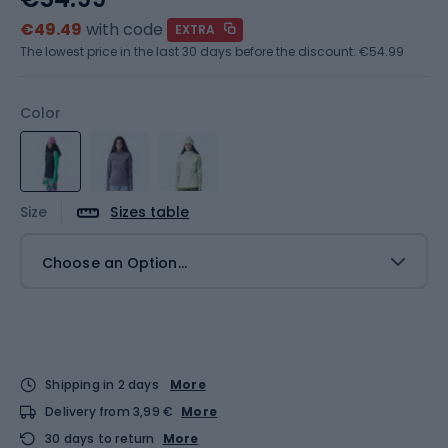
€49.49
with code
EXTRA
The lowest price in the last 30 days before the discount:
€54.99
Color
Size
Sizes table
Choose an Option...
Shipping in 2 days
More
Delivery from 3,99 €
More
30 days to return
More