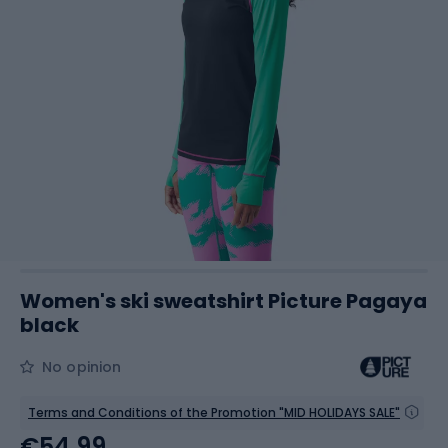
Women's ski sweatshirt Picture Pagaya
black
No opinion
Terms and Conditions of the Promotion "MID HOLIDAYS SALE"
€54.99