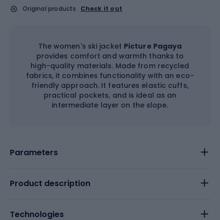
Original products
Check it out
The women's ski jacket
Picture Pagaya
provides comfort and warmth thanks to
high-quality materials. Made from recycled
fabrics, it combines functionality with an eco-
friendly approach. It features elastic cuffs,
practical pockets, and is ideal as an
intermediate layer on the slope.
Parameters
Product description
Technologies