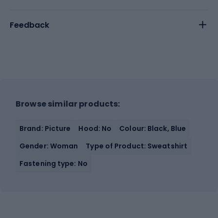
Feedback
Browse similar products:
Brand: Picture
Hood: No
Colour: Black, Blue
Gender: Woman
Type of Product: Sweatshirt
Fastening type: No