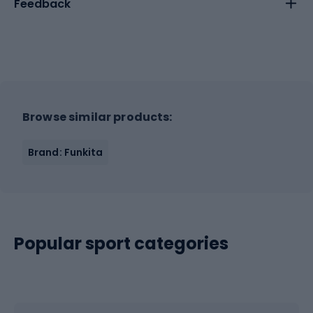
Feedback
Browse similar products:
Brand: Funkita
Popular sport categories