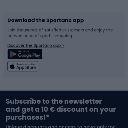
Bicycles
Bike shoes
Download the Sportano app
Bike accessories
Sledges and slides
Join thousands of satisfied customers and enjoy the
convenience of sports shopping
Bicycle parts
Snowboard
Discover the Sportano app >
Climbing
Swimming
Fishing
Team sports
Sports medicine
Gym & Fitness
Subscribe to the newsletter
and get a 10 € discount on your
Bushcraft
Bike helmets
purchases!*
Unique discounts and access to news only for