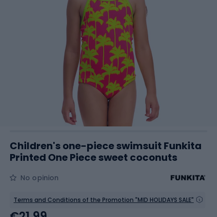
Children's one-piece swimsuit Funkita
Printed One Piece sweet coconuts
No opinion
Terms and Conditions of the Promotion "MID HOLIDAYS SALE"
€21.99