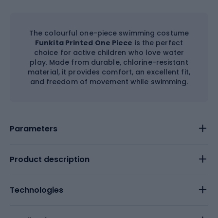
The colourful one-piece swimming costume
Funkita Printed One Piece
is the perfect
choice for active children who love water
play. Made from durable, chlorine-resistant
material, it provides comfort, an excellent fit,
and freedom of movement while swimming.
Parameters
Product description
Technologies