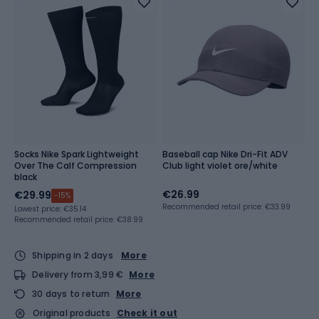
Socks Nike Spark Lightweight
Baseball cap Nike Dri-Fit ADV
Over The Calf Compression
Club light violet ore/white
black
€26.99
€29.99
-15%
Recommended retail price: €33.99
Lowest price:
€35.14
Recommended retail price: €38.99
Shipping in 2 days
More
Delivery from 3,99 €
More
30 days to return
More
Original products
Check it out