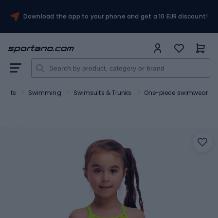
Download the app to your phone and get a 10 EUR discount!
sports
Swimming
Swimsuits & Trunks
One-piece swimwear