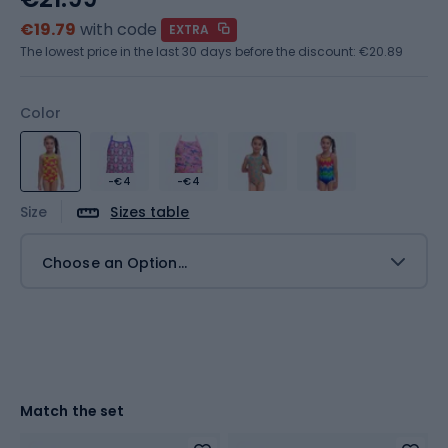
€19.79
with code
EXTRA
The lowest price in the last 30 days before the discount:
€20.89
Color
-€4
-€4
Size
Sizes table
Choose an Option...
Match the set