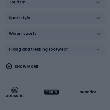
Tourism
Sportstyle
Winter sports
Hiking and trekking footwear
Water sports
Combat sports
SHOW MORE
Hiking clothing
Skating
Running
Racquet sports