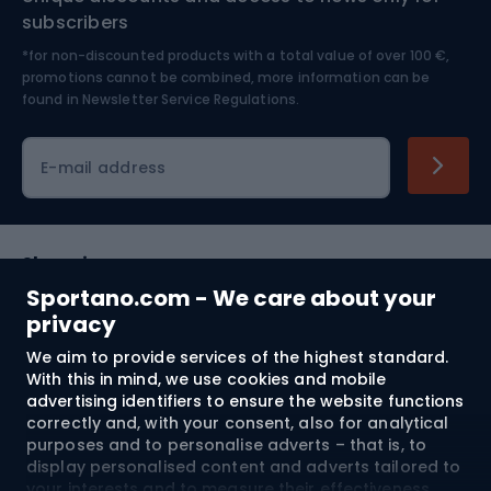
Nordic Walking
Skitouring
subscribers
*for non-discounted products with a total value of over 100 €,
Skiing
promotions cannot be combined, more information can be
found in
Newsletter Service Regulations.
Cycling clothing
E-mail address
Shopping
Sportano.com - We care about your
Customer services
privacy
We aim to provide services of the highest standard.
Terms and Conditions
With this in mind, we use cookies and mobile
advertising identifiers to ensure the website functions
About us
correctly and, with your consent, also for analytical
purposes and to personalise adverts – that is, to
display personalised content and adverts tailored to
your interests and to measure their effectiveness.